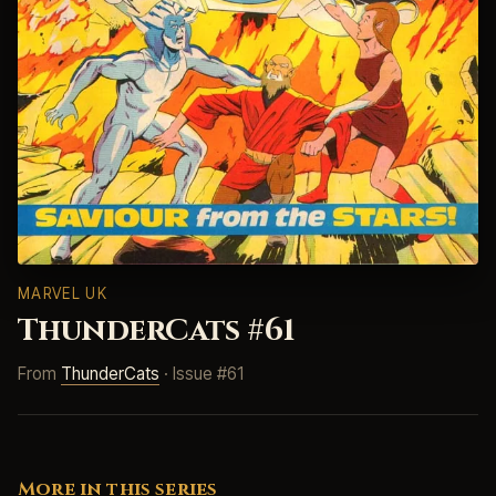
MARVEL UK
ThunderCats #61
From
ThunderCats
· Issue #61
More in this series