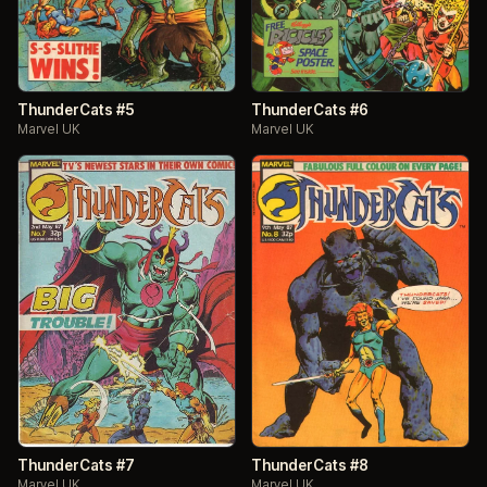
ThunderCats #5
ThunderCats #6
Marvel UK
Marvel UK
ThunderCats #7
ThunderCats #8
Marvel UK
Marvel UK