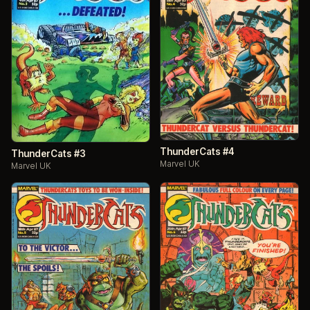
ThunderCats #4
ThunderCats #3
Marvel UK
Marvel UK