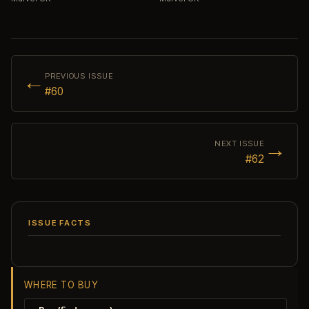
←
PREVIOUS ISSUE
#60
→
NEXT ISSUE
#62
ISSUE FACTS
WHERE TO BUY