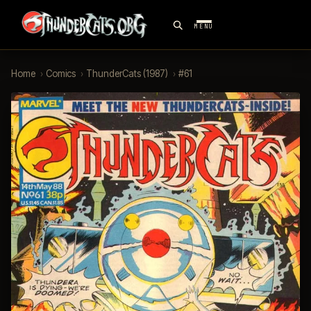
MENU
Home
›
Comics
›
ThunderCats (1987)
›
#61