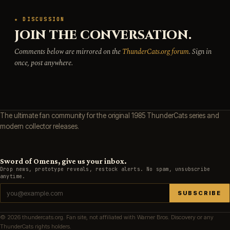
★ DISCUSSION
JOIN THE CONVERSATION.
Comments below are mirrored on the
ThunderCats.org forum
. Sign in
once, post anywhere.
The ultimate fan community for the original 1985 ThunderCats series and
modern collector releases.
Sword of Omens, give us your inbox.
Drop news, prototype reveals, restock alerts. No spam, unsubscribe
anytime.
SUBSCRIBE
© 2026 thundercats.org. Fan site, not affiliated with Warner Bros. Discovery or any
ThunderCats rights holders.