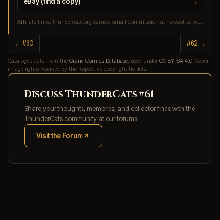
eBay (find a copy)
→
Affiliate links, thundercats.org earns a small commission at no cost to you.
← #60
#62 →
Catalogue data from the
Grand Comics Database
, used under
CC BY-SA 4.0
. Cover
image rights reserved by the respective copyright holders.
Discuss ThunderCats #61
Share your thoughts, memories, and collector finds with the
ThunderCats community at our forums.
Visit the Forum
(opens in new tab)