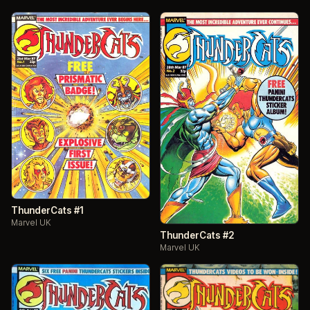
ThunderCats #1
Marvel UK
ThunderCats #2
Marvel UK