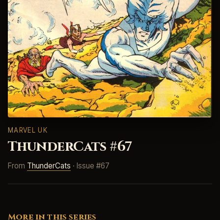
MARVEL UK
ThunderCats #67
From
ThunderCats
· Issue #67
More in this series