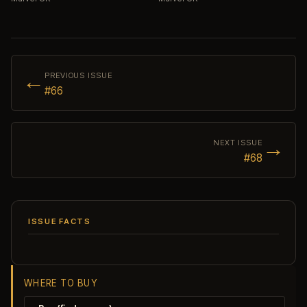
←
PREVIOUS ISSUE
#66
→
NEXT ISSUE
#68
ISSUE FACTS
WHERE TO BUY