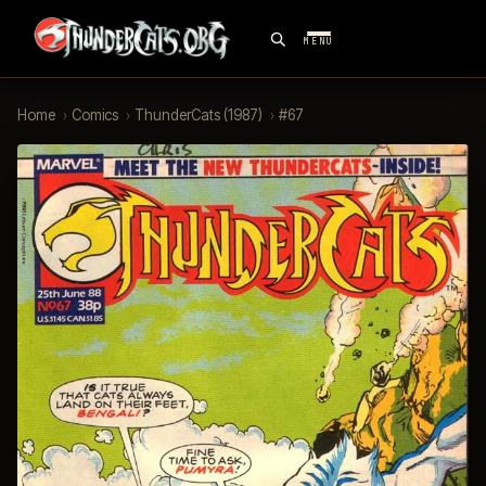
MENU
Home
›
Comics
›
ThunderCats (1987)
›
#67