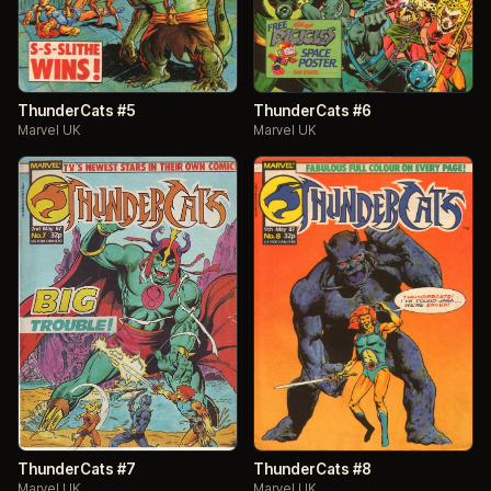
ThunderCats #5
ThunderCats #6
Marvel UK
Marvel UK
ThunderCats #7
ThunderCats #8
Marvel UK
Marvel UK