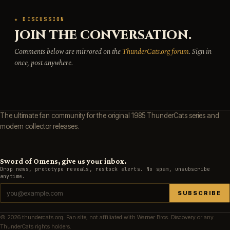
★ DISCUSSION
JOIN THE CONVERSATION.
Comments below are mirrored on the
ThunderCats.org forum
. Sign in
once, post anywhere.
The ultimate fan community for the original 1985 ThunderCats series and
modern collector releases.
Sword of Omens, give us your inbox.
Drop news, prototype reveals, restock alerts. No spam, unsubscribe
anytime.
SUBSCRIBE
© 2026 thundercats.org. Fan site, not affiliated with Warner Bros. Discovery or any
ThunderCats rights holders.