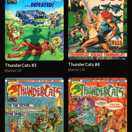
ThunderCats #4
ThunderCats #3
Marvel UK
Marvel UK