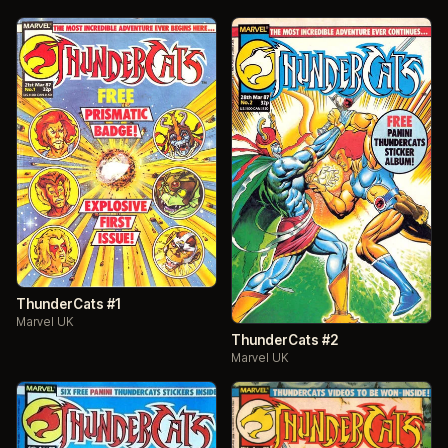
ThunderCats #1
Marvel UK
ThunderCats #2
Marvel UK