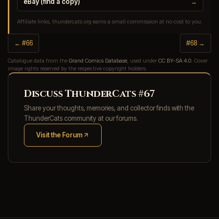
eBay (find a copy)
→
Affiliate links, thundercats.org earns a small commission at no cost to you.
← #66
#68 →
Catalogue data from the
Grand Comics Database
, used under
CC BY-SA 4.0
. Cover
image rights reserved by the respective copyright holders.
Discuss ThunderCats #67
Share your thoughts, memories, and collector finds with the
ThunderCats community at our forums.
Visit the Forum
(opens in new tab)