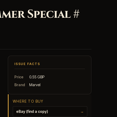
mer Special #
ISSUE FACTS
Price
0.55 GBP
Brand
Marvel
WHERE TO BUY
eBay (find a copy)
→