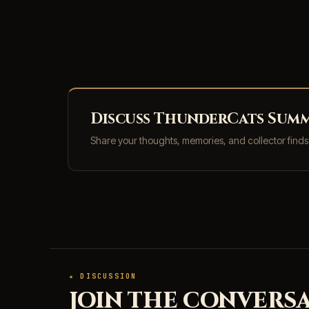
Discuss ThunderCats Summe
Share your thoughts, memories, and collector find
★ DISCUSSION
JOIN THE CONVERSA