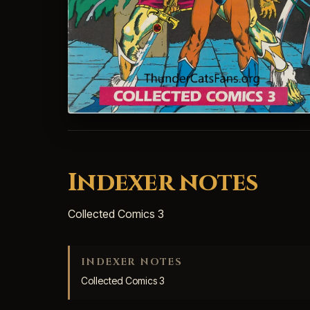
Indexer notes
Collected Comics 3
INDEXER NOTES
Collected Comics 3