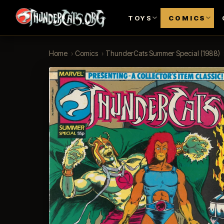
TOYS
COMICS
Home
›
Comics
›
ThunderCats Summer Special (1988)