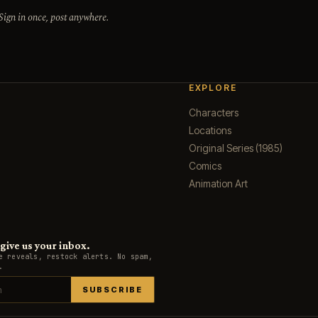
 Sign in once, post anywhere.
EXPLORE
Characters
Locations
Original Series (1985)
Comics
Animation Art
ive us your inbox.
e reveals, restock alerts. No spam,
.
SUBSCRIBE