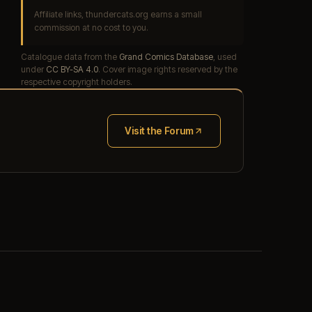
Affiliate links, thundercats.org earns a small
commission at no cost to you.
Catalogue data from the
Grand Comics Database
, used
under
CC BY-SA 4.0
. Cover image rights reserved by the
respective copyright holders.
Visit the Forum
(opens in new tab)