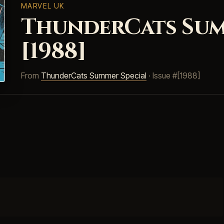
MARVEL UK
ThunderCats Sum
[1988]
From
ThunderCats Summer Special
· Issue #[1988]