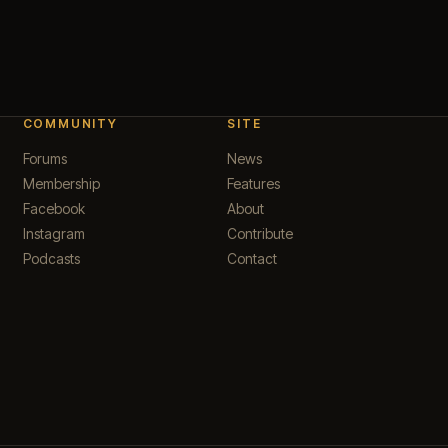
COMMUNITY
SITE
Forums
News
Membership
Features
Facebook
About
Instagram
Contribute
Podcasts
Contact