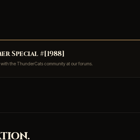
r Special #[1988]
s with the ThunderCats community at our forums.
TION.