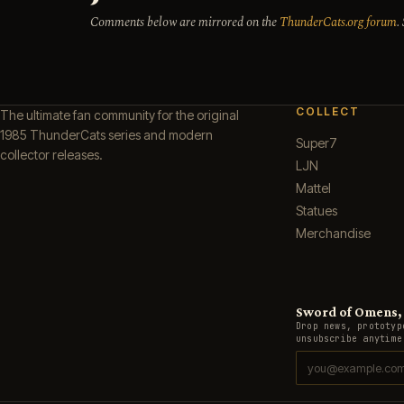
Comments below are mirrored on the
ThunderCats.org forum
.
COLLECT
The ultimate fan community for the original
1985 ThunderCats series and modern
Super7
collector releases.
LJN
Mattel
Statues
Merchandise
Sword of Omens, g
Drop news, prototyp
unsubscribe anytime