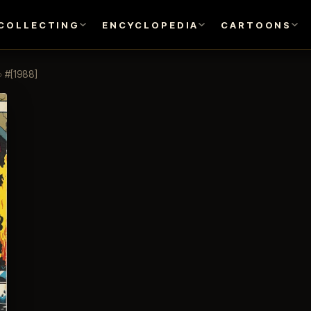
COLLECTING
ENCYCLOPEDIA
CARTOONS
›
#[1988]