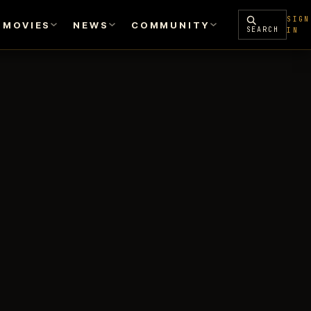
SIGN
MOVIES
NEWS
COMMUNITY
SEARCH
IN