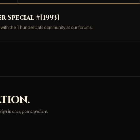
 Special #[1993]
s with the ThunderCats community at our forums.
TION.
 Sign in once, post anywhere.