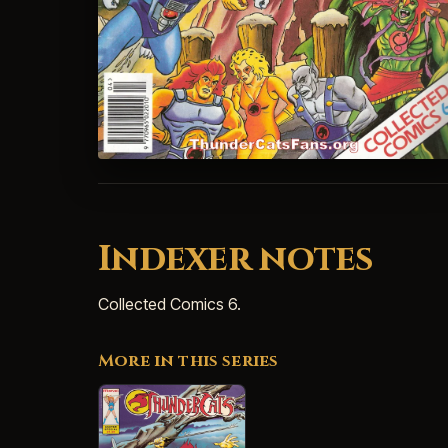
Indexer notes
Collected Comics 6.
More in this series