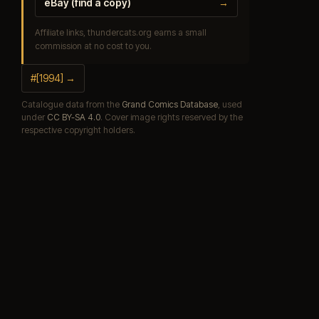
eBay (find a copy)
→
Affiliate links, thundercats.org earns a small
commission at no cost to you.
#[1994] →
Catalogue data from the
Grand Comics Database
, used
under
CC BY-SA 4.0
. Cover image rights reserved by the
respective copyright holders.