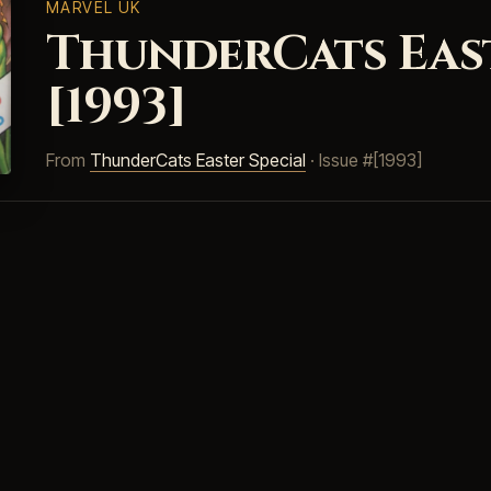
MARVEL UK
ThunderCats East
[1993]
From
ThunderCats Easter Special
· Issue #[1993]