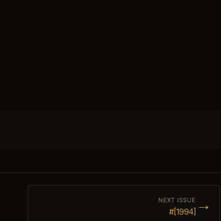
→
NEXT ISSUE
#[1994]