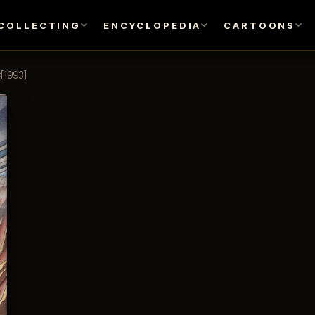
COLLECTING
ENCYCLOPEDIA
CARTOONS
[1993]