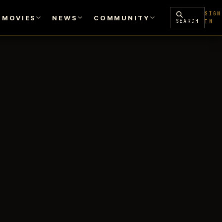
SIGN
MOVIES
NEWS
COMMUNITY
SEARCH
IN