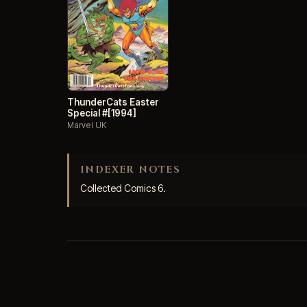
ThunderCats Easter
Special #[1994]
Marvel UK
INDEXER NOTES
Collected Comics 6.