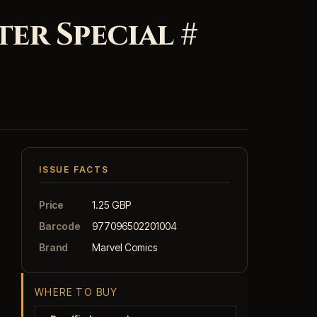
er Special #
ISSUE FACTS
Price
1.25 GBP
Barcode
977096502201004
Brand
Marvel Comics
WHERE TO BUY