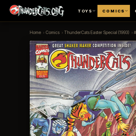
TOYS
COMICS
Home
›
Comics
›
ThunderCats Easter Special (1993)
›
#