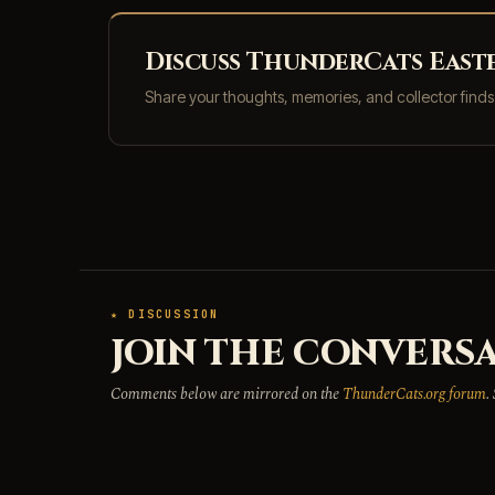
Discuss ThunderCats Easter
Share your thoughts, memories, and collector find
★ DISCUSSION
JOIN THE CONVERSA
Comments below are mirrored on the
ThunderCats.org forum
.