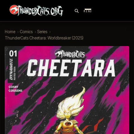
MENU
Home
›
Comics
›
Series
›
ThunderCats Cheetara: Worldbreaker (2025)