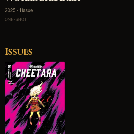
2025 · 1 issue
ONE-SHOT
Issues