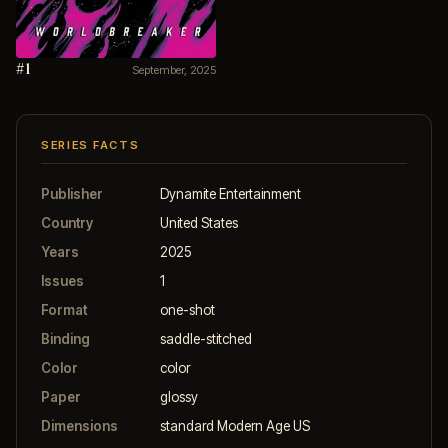
#1
September, 2025
SERIES FACTS
Publisher
Dynamite Entertainment
Country
United States
Years
2025
Issues
1
Format
one-shot
Binding
saddle-stitched
Color
color
Paper
glossy
Dimensions
standard Modern Age US