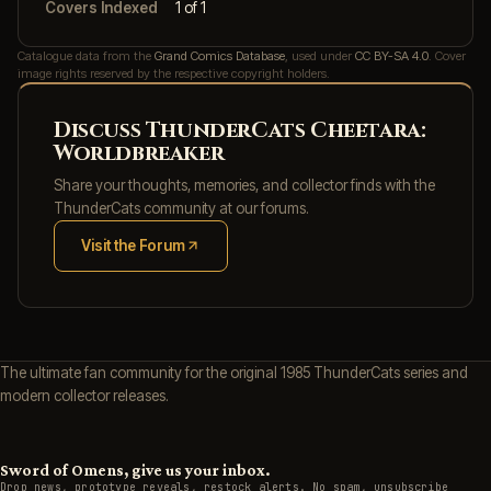
Covers Indexed
1 of 1
Catalogue data from the
Grand Comics Database
, used under
CC BY-SA 4.0
. Cover
image rights reserved by the respective copyright holders.
Discuss ThunderCats Cheetara:
Worldbreaker
Share your thoughts, memories, and collector finds with the
ThunderCats community at our forums.
Visit the Forum
(opens in new tab)
The ultimate fan community for the original 1985 ThunderCats series and
modern collector releases.
Sword of Omens, give us your inbox.
Drop news, prototype reveals, restock alerts. No spam, unsubscribe