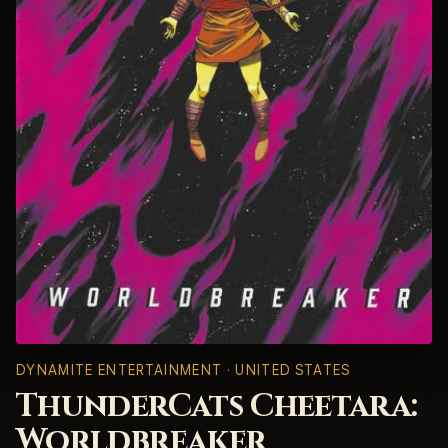
DYNAMITE ENTERTAINMENT · UNITED STATES
ThunderCats Cheetara:
Worldbreaker