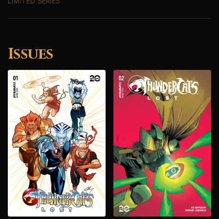
LIMITED SERIES
Issues