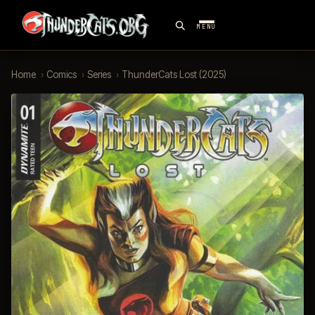
MENU
Home
›
Comics
›
Series
›
ThunderCats Lost (2025)