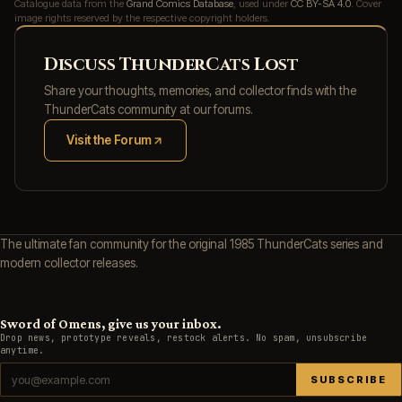
Catalogue data from the
Grand Comics Database
, used under
CC BY-SA 4.0
. Cover
image rights reserved by the respective copyright holders.
Discuss ThunderCats Lost
Share your thoughts, memories, and collector finds with the
ThunderCats community at our forums.
Visit the Forum
(opens in new tab)
The ultimate fan community for the original 1985 ThunderCats series and
modern collector releases.
Sword of Omens, give us your inbox.
Drop news, prototype reveals, restock alerts. No spam, unsubscribe
anytime.
SUBSCRIBE