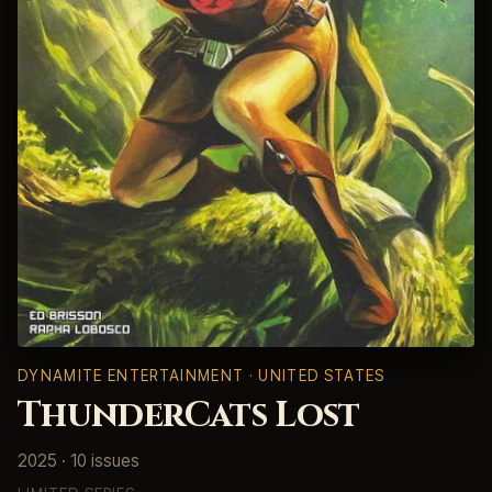
DYNAMITE ENTERTAINMENT · UNITED STATES
ThunderCats Lost
2025 · 10 issues