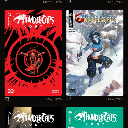
#1
#2
March, 2025
April, 2025
#3
#4
May, 2025
June, 2025