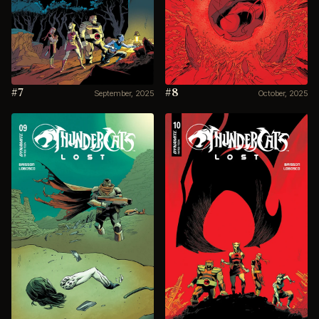
#7
#8
September, 2025
October, 2025