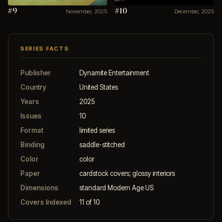
#9
#10
November, 2025
December, 2025
SERIES FACTS
Publisher
Dynamite Entertainment
Country
United States
Years
2025
Issues
10
Format
limited series
Binding
saddle-stitched
Color
color
Paper
cardstock covers; glossy interiors
Dimensions
standard Modern Age US
Covers Indexed
11 of 10