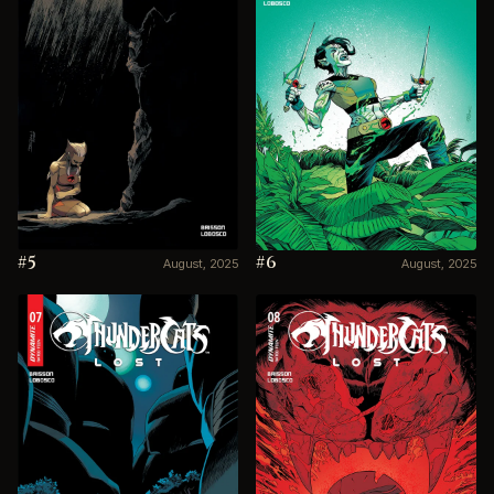
#5
#6
August, 2025
August, 2025