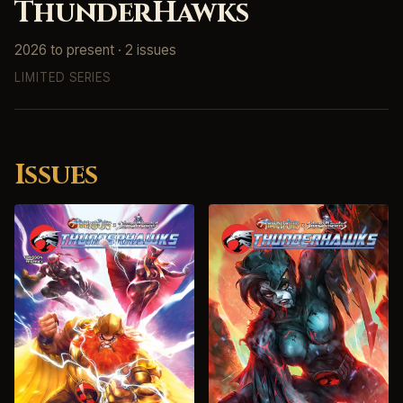
ThunderHawks
2026 to present · 2 issues
LIMITED SERIES
Issues