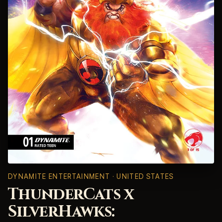
DYNAMITE ENTERTAINMENT · UNITED STATES
ThunderCats x
SilverHawks: