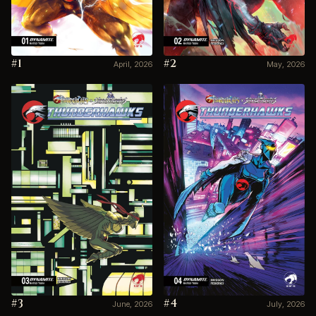
#1
#2
April, 2026
May, 2026
#3
#4
June, 2026
July, 2026