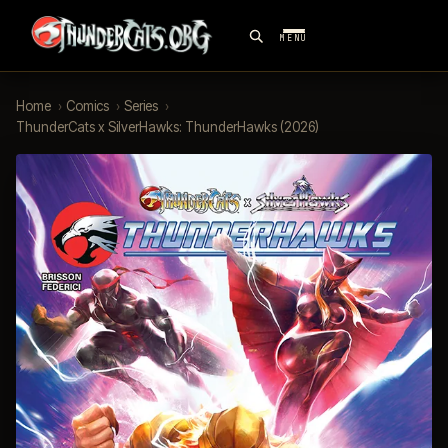
MENU
Home
›
Comics
›
Series
›
ThunderCats x SilverHawks: ThunderHawks (2026)