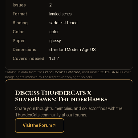
Issues
2
Format
limited series
Binding
saddle-stitched
Color
color
Paper
glossy
Dimensions
standard Modern Age US
Covers Indexed
1 of 2
Catalogue data from the
Grand Comics Database
, used under
CC BY-SA 4.0
. Cover
image rights reserved by the respective copyright holders.
Discuss ThunderCats x
SilverHawks: ThunderHawks
Share your thoughts, memories, and collector finds with the
ThunderCats community at our forums.
Visit the Forum
(opens in new tab)