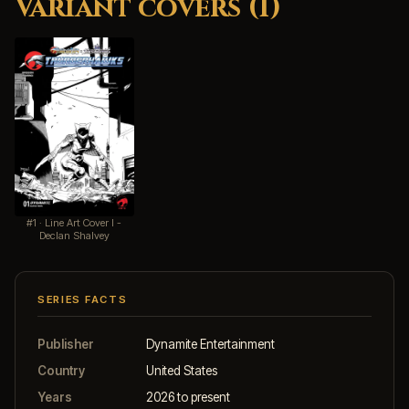
Variant covers (1)
#1 · Line Art Cover I -
Declan Shalvey
SERIES FACTS
Publisher
Dynamite Entertainment
Country
United States
Years
2026 to present