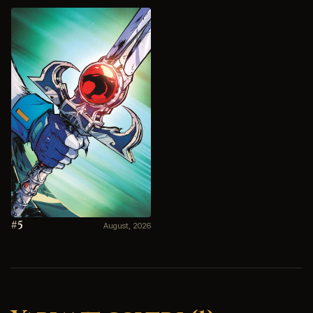
#5
August, 2026