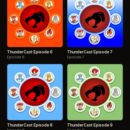
ThunderCast Episode 6
ThunderCast Episode 7
Episode 6
Episode 7
ThunderCast Episode 8
ThunderCast Episode 9