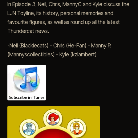
In Episode 3, Neil, Chris, MannyC and Kyle discuss the
LJN Toyline, its history, personal memories and
favourite figures, as well as round up all the latest
Thundercat news.
-Neil (Blackiecats) - Chris (He-Fan) - Manny R
(Mannyscollectibles) - Kyle (kzlambert)