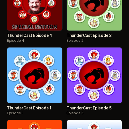
ThunderCast Episode 4
ThunderCast Episode 2
Episode 4
Episode 2
ThunderCast Episode 1
ThunderCast Episode 5
Episode 1
Episode 5