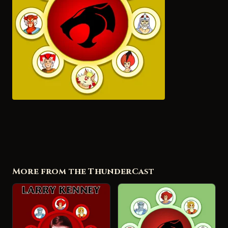
More from the ThunderCast