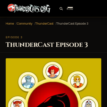
MENU
Home
Community
ThunderCast
ThunderCast Episode 3
EPISODE 3
ThunderCast Episode 3