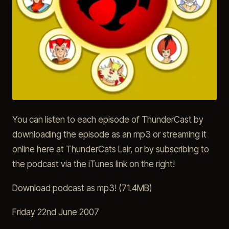
You can listen to each episode of ThunderCast by
downloading the episode as an mp3 or streaming it
online here at ThunderCats Lair, or by subscribing to
the podcast via the iTunes link on the right!
Download podcast as mp3! (71.4MB)
Friday 22nd June 2007