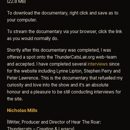
(22.8 MB)
To download the documentary, right click and save as to
your computer.
To stream the documentary via your browser, click the link
as you would normally do.
Shortly after this documentary was completed, I was
offered a spot onto the ThunderCatsLair.org web-team
and accepted. I have completed several
interviews
since
for the website including Lynne Lipton, Stephen Perry and
Peter Lawrence. This is the documentary that refuelled my
curiosity and love into the show and it’s an absolute
honour and a pleasure to be still conducting interviews for
the site.
Nicholas Mills
(Writer, Producer and Director of Hear The Roar:
Thundercats – Creation & Legacy)