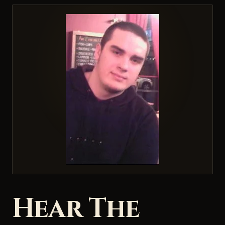
Hear The