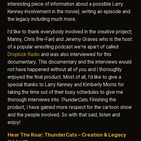
interesting piece of information about a possible Larry
Kenney involvement in the movie), writing an episode and
the legacy including much more.
I’d like to thank everybody involved in the creative project;
Manny, Chris (He-Fan) and Jeremy Graves who is the host
of a popular wrestling podcast we’re apart of called
Dropkick Radio
and was also interviewed for this
documentary. This documentary and the interviews would
not have happened without all of you and I thoroughly
enjoyed the final product. Most of all, I’d like to give a
special thanks to Larry Kenney and Kimberly Morris for
taking the time out of their busy schedules to give me
thorough interviews into
ThunderCats
. Finishing the
product, I have gained more respect for the cartoon show
and the people involved. So with that said, listen and
enjoy!
Hear The Roar: ThunderCats – Creation & Legacy