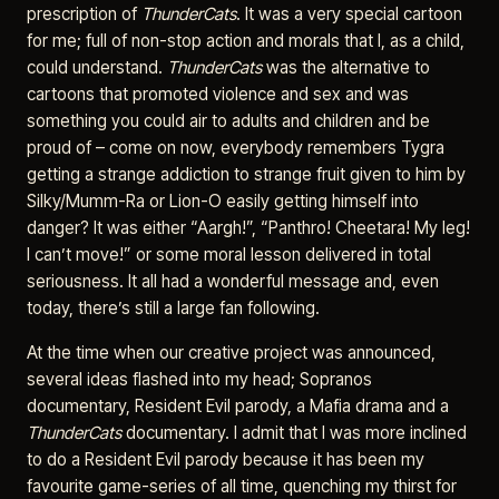
prescription of
ThunderCats
. It was a very special cartoon
for me; full of non-stop action and morals that I, as a child,
could understand.
ThunderCats
was the alternative to
cartoons that promoted violence and sex and was
something you could air to adults and children and be
proud of – come on now, everybody remembers Tygra
getting a strange addiction to strange fruit given to him by
Silky/Mumm-Ra or Lion-O easily getting himself into
danger? It was either “Aargh!”, “Panthro! Cheetara! My leg!
I can’t move!” or some moral lesson delivered in total
seriousness. It all had a wonderful message and, even
today, there’s still a large fan following.
At the time when our creative project was announced,
several ideas flashed into my head; Sopranos
documentary, Resident Evil parody, a Mafia drama and a
ThunderCats
documentary. I admit that I was more inclined
to do a Resident Evil parody because it has been my
favourite game-series of all time, quenching my thirst for