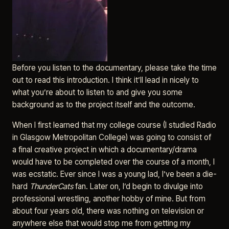
Before you listen to the documentary, please take the time
out to read this introduction. I think it’ll lead in nicely to
what you’re about to listen to and give you some
background as to the project itself and the outcome.
When I first learned that my college course (I studied Radio
in Glasgow Metropolitan College) was going to consist of
a final creative project in which a documentary/drama
would have to be completed over the course of a month, I
was ecstatic. Ever since I was a young lad, I’ve been a die-
hard
ThunderCats
fan. Later on, I’d begin to divulge into
professional wrestling, another hobby of mine. But from
about four years old, there was nothing on television or
anywhere else that would stop me from getting my