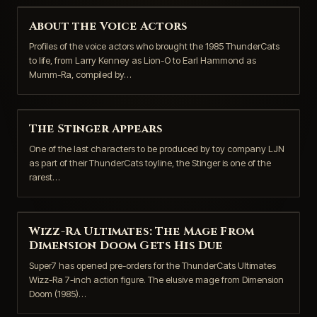
About the Voice Actors
Profiles of the voice actors who brought the 1985 ThunderCats
to life, from Larry Kenney as Lion-O to Earl Hammond as
Mumm-Ra, compiled by…
The Stinger Appears
One of the last characters to be produced by toy company LJN
as part of their ThunderCats toyline, the Stinger is one of the
rarest…
Wizz-Ra Ultimates: The Mage From
Dimension Doom Gets His Due
Super7 has opened pre-orders for the ThunderCats Ultimates
Wizz-Ra 7-inch action figure. The elusive mage from Dimension
Doom (1985)…