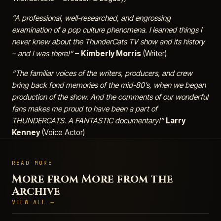
“A professional, well-researched, and engrossing
examination of a pop culture phenomena. I learned things I
never knew about the ThunderCats TV show and its history
– and I was there!”
–
Kimberly Morris
(Writer)
“The familiar voices of the writers, producers, and crew
bring back fond memories of the mid-80’s, when we began
production of the show. And the comments of our wonderful
fans makes me proud to have been a part of
THUNDERCATS. A FANTASTIC documentary!”
Larry
Kenney
(Voice Actor)
READ MORE
More from More from the
Archive
VIEW ALL →