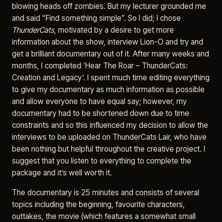
blowing heads off zombies. But my lecturer grounded me
and said “Find something simple”. So I did; I chose
ThunderCats
, motivated by a desire to get more
information about the show, interview Lion-O and try and
get a brilliant documentary out of it. After many weeks and
months, I completed ‘Hear The Roar – ThunderCats:
Creation and Legacy’. I spent much time editing everything
to give my documentary as much information as possible
and allow everyone to have equal say; however, my
documentary had to be shortened down due to time
constraints and so this influenced my decision to allow the
interviews to be uploaded on ThunderCats Lair, who have
been nothing but helpful throughout the creative project. I
suggest that you listen to everything to complete the
package and it’s well worth it.
The documentary is 25 minutes and consists of several
topics including the beginning, favourite characters,
outtakes, the movie (which features a somewhat small