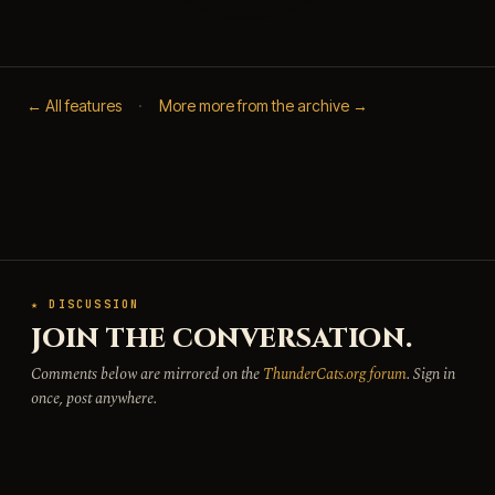
← All features
·
More more from the archive →
★ DISCUSSION
JOIN THE CONVERSATION.
Comments below are mirrored on the
ThunderCats.org forum
. Sign in
once, post anywhere.