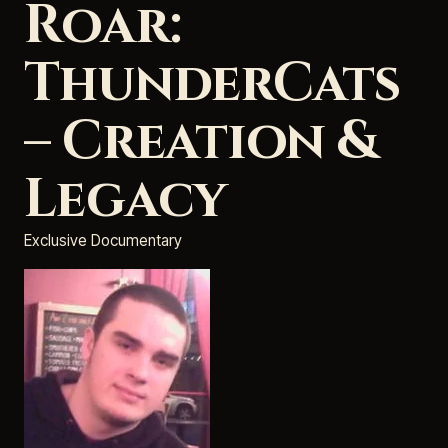
Roar:
ThunderCats
– Creation &
Legacy
Exclusive Documentary