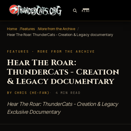
MENU
Home
Features
More from the Archive
Hear The Roar: ThunderCats - Creation & Legacy documentary
FEATURES · MORE FROM THE ARCHIVE
Hear The Roar:
ThunderCats - Creation
& Legacy documentary
BY CHRIS (HE-FAN)
4 MIN READ
Hear The Roar: ThunderCats - Creation & Legacy
Exclusive Documentary