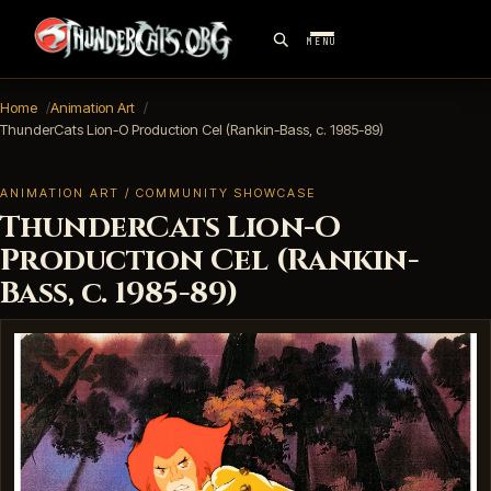
MENU
Home
Animation Art
ThunderCats Lion-O Production Cel (Rankin-Bass, c. 1985-89)
ANIMATION ART / COMMUNITY SHOWCASE
ThunderCats Lion-O
Production Cel (Rankin-
Bass, c. 1985-89)