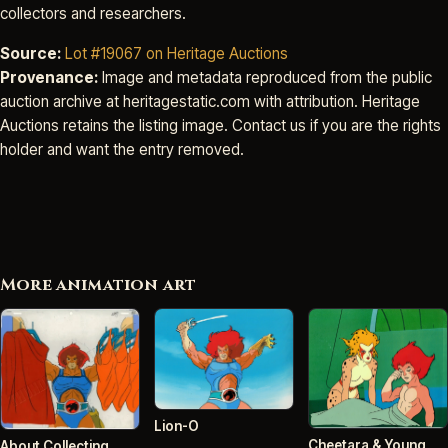
collectors and researchers.
Source:
Lot #19067 on Heritage Auctions
Provenance:
Image and metadata reproduced from the public
auction archive at heritagestatic.com with attribution. Heritage
Auctions retains the listing image. Contact us if you are the rights
holder and want the entry removed.
More animation art
Lion-O
Cheetara & Young
About Collecting