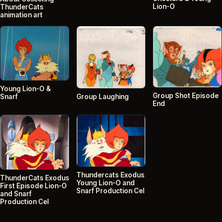
Lion-O
ThunderCats
animation art
Young Lion-O &
Group Shot Episode
Snarf
Group Laughing
End
Thundercats Exodus
ThunderCats Exodus
Young Lion-O and
First Episode Lion-O
Snarf Production Cel
and Snarf
Production Cel