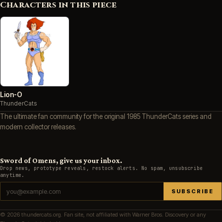
Characters in this piece
Lion-O
ThunderCats
The ultimate fan community for the original 1985 ThunderCats series and
modern collector releases.
Sword of Omens, give us your inbox.
Drop news, prototype reveals, restock alerts. No spam, unsubscribe
anytime.
SUBSCRIBE
© 2026 thundercats.org. Fan site, not affiliated with Warner Bros. Discovery or any