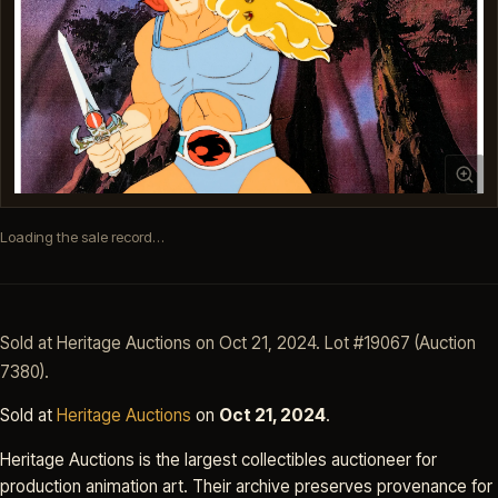
Loading the sale record…
Sold at Heritage Auctions on Oct 21, 2024. Lot #19067 (Auction
7380).
Sold at
Heritage Auctions
on
Oct 21, 2024
.
Heritage Auctions is the largest collectibles auctioneer for
production animation art. Their archive preserves provenance for