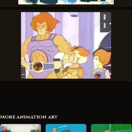
More animation art