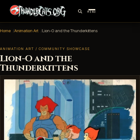
MENU
Home
Animation Art
Lion-O and the Thunderkittens
ANIMATION ART / COMMUNITY SHOWCASE
Lion-O and the
Thunderkittens