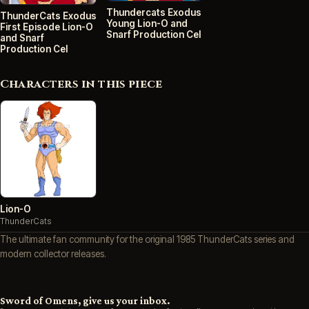
Thundercats Exodus
ThunderCats Exodus
Young Lion-O and
First Episode Lion-O
Snarf Production Cel
and Snarf
Production Cel
Characters in this piece
Lion-O
ThunderCats
The ultimate fan community for the original 1985 ThunderCats series and
modern collector releases.
Sword of Omens, give us your inbox.