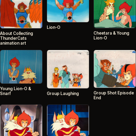
Lion-O
Cheetara & Young
About Collecting
Lion-O
ThunderCats
animation art
Young Lion-O &
Group Shot Episode
Snarf
Group Laughing
End