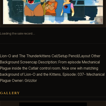
Loading the sale record…
Lion-O and The Thunderkittens Cel/Setup Pencil/Layout Other
Background Screencap Description: From episode Mechanical
Plague inside the Catlair control room. Nice one wih matching
background of Lion-O and the Kittens. Episode: 037- Mechanical
Plague Owner: Grizzlor
GALLERY