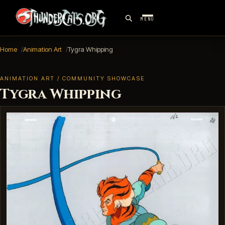
MENU
Home
Animation Art
Tygra Whipping
ANIMATION ART / COMMUNITY SHOWCASE
Tygra Whipping