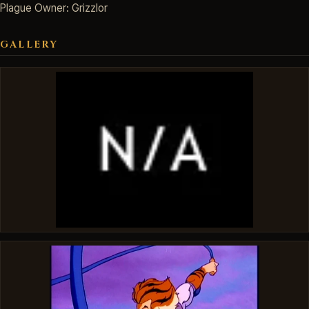
Plague Owner: Grizzlor
GALLERY