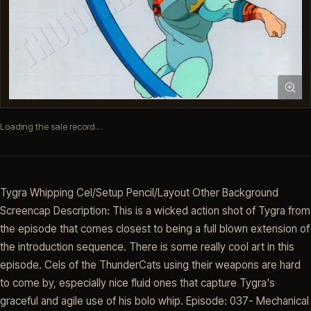
Loading the sale record…
Tygra Whipping Cel/Setup Pencil/Layout Other Background
Screencap Description: This is a wicked action shot of Tygra from
the episode that comes closest to being a full blown extension of
the introduction sequence. There is some really cool art in this
episode. Cels of the ThunderCats using their weapons are hard
to come by, especially nice fluid ones that capture Tygra's
graceful and agile use of his bolo whip. Episode: 037- Mechanical