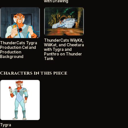
with Drawing
ThunderCats WilyKit,
ThunderCats Tygra
WiliKat, and Cheetara
Production Cel and
with Tygra and
Production
Panthro on Thunder
Background
Tank
Characters in this piece
Tygra