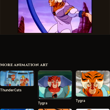
More animation art
ThunderCats
Tygra
Tygra