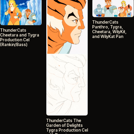
ThunderCats
Panthro, Tygra,
ThunderCats
Cheetara, WilyKit,
Cheetara and Tygra
and WilyKat Pan
Production Cel
(Rankin/Bass)
ThunderCats The
Garden of Delights
Tygra Production Cel