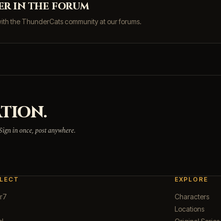
er in the forum
with the ThunderCats community at our forums.
TION.
 Sign in once, post anywhere.
LECT
EXPLORE
r7
Characters
Locations