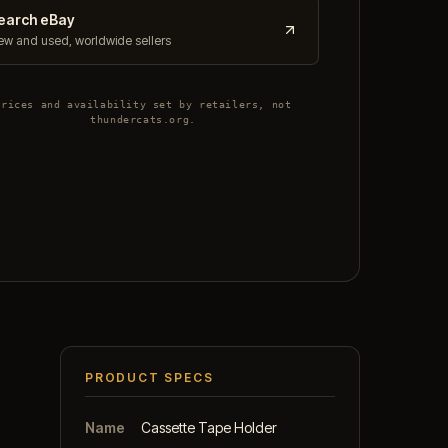
earch eBay
w and used, worldwide sellers
Prices and availability set by retailers, not
thundercats.org.
PRODUCT SPECS
Name
Cassette Tape Holder