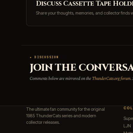
Discuss Cassette Tape Hold
Share your thoughts, memories, and collector finds 
★ DISCUSSION
JOIN THE CONVERSA
Comments below are mirrored on the
ThunderCats.org forum
.
COL
The ultimate fan community for the original
1985 ThunderCats series and modern
Supe
collector releases.
LJN