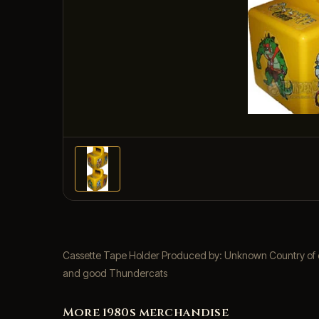
Cassette Tape Holder Produced by: Unknown Country of ori
and good Thundercats
More 1980s merchandise