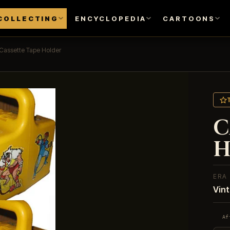
COLLECTING
ENCYCLOPEDIA
CARTOONS
Cassette Tape Holder
C
H
ERA
Vin
Af