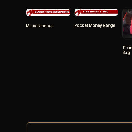
Pocket Money Range
Miscellaneous
Thun
Bag