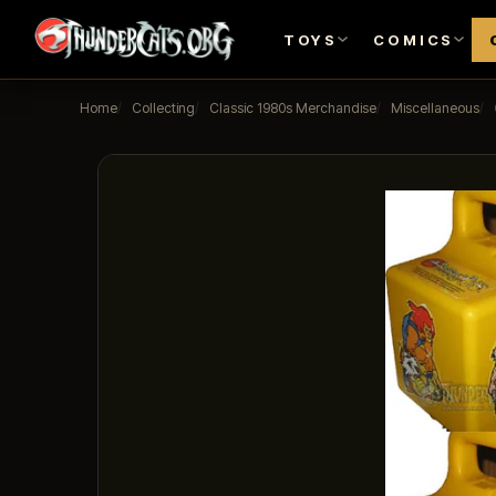
TOYS
COMICS
Home
Collecting
Classic 1980s Merchandise
Miscellaneous