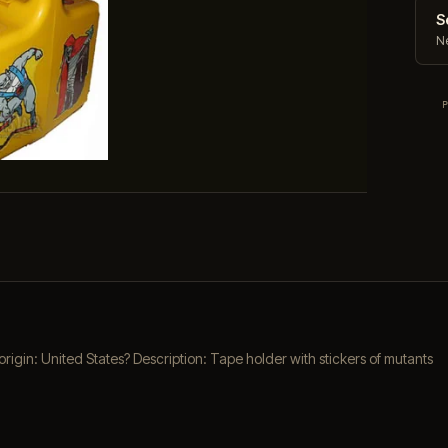
S
Ne
gin: United States? Description: Tape holder with stickers of mutants