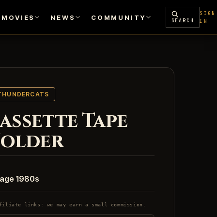
SIGN
MOVIES
NEWS
COMMUNITY
SEARCH
IN
THUNDERCATS
assette Tape
older
tage 1980s
filiate links: we may earn a small commission.