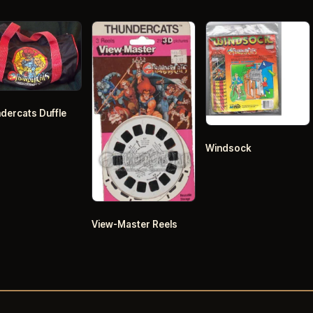
dercats Duffle
Windsock
View-Master Reels