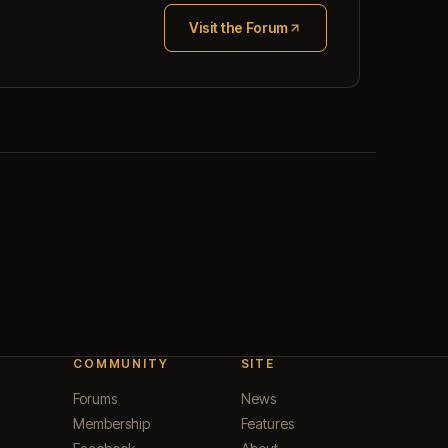
Visit the Forum
(opens in new tab)
COMMUNITY
SITE
Forums
News
Membership
Features