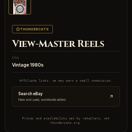
THUNDERCATS
View-Master Reels
ERA
Vintage 1980s
Affiliate links: we may earn a small commission.
Search eBay
New and used, worldwide sellers
Prices and availability set by retailers, not
thundercats.org.