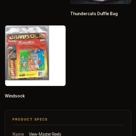
Thundercats Duffle Bag
Windsock
PRODUCT SPECS
Name
View-Master Reels