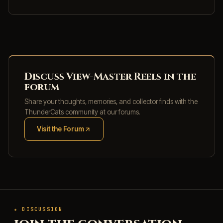
Discuss View-Master Reels in the
forum
Share your thoughts, memories, and collector finds with the
ThunderCats community at our forums.
Visit the Forum
(opens in new tab)
★ DISCUSSION