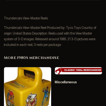
Thundercats View-Master Reels
Thundercats View-Master Reel Produced by: Tyco Toys Country of
origin: United States Description: Reels used with the View Master
system of 3-D images. Released around 1985. 21 3-D pictures were
included in each reel; 3 reels per package.
More 1980s merchandise
Miscellaneous