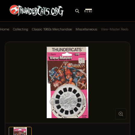
MENU
Home
Collecting
Classic 1980s Merchandise
Miscellaneous
View-Master Reels