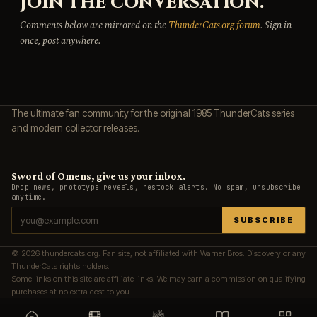
JOIN THE CONVERSATION.
Comments below are mirrored on the
ThunderCats.org forum
. Sign in
once, post anywhere.
The ultimate fan community for the original 1985 ThunderCats series
and modern collector releases.
Sword of Omens, give us your inbox.
Drop news, prototype reveals, restock alerts. No spam, unsubscribe
anytime.
SUBSCRIBE
© 2026 thundercats.org. Fan site, not affiliated with Warner Bros. Discovery or any
ThunderCats rights holders.
Some links on this site are affiliate links. We may earn a commission on qualifying
purchases at no extra cost to you.