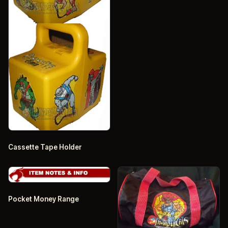
Cassette Tape Holder
Pocket Money Range