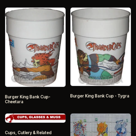
Burger King Bank Cup - Tygra
Burger King Bank Cup-
Cheetara
Cups, Cutlery & Related