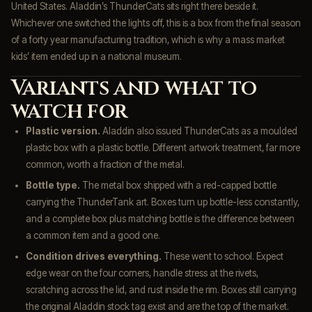
United States. Aladdin’s ThunderCats sits right there beside it.
Whichever one switched the lights off, this is a box from the final season
of a forty year manufacturing tradition, which is why a mass market
kids’ item ended up in a national museum.
Variants and what to
watch for
Plastic version.
Aladdin also issued ThunderCats as a moulded
plastic box with a plastic bottle. Different artwork treatment, far more
common, worth a fraction of the metal.
Bottle type.
The metal box shipped with a red-capped bottle
carrying the ThunderTank art. Boxes turn up bottle-less constantly,
and a complete box plus matching bottle is the difference between
a common item and a good one.
Condition drives everything.
These went to school. Expect
edge wear on the four corners, handle stress at the rivets,
scratching across the lid, and rust inside the rim. Boxes still carrying
the original Aladdin stock tag exist and are the top of the market.