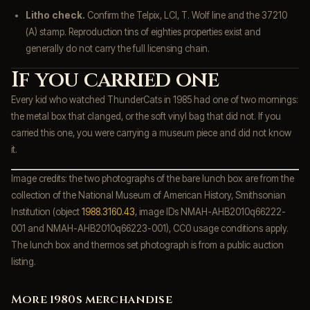
Litho check.
Confirm the Telpix, LCI, T. Wolf line and the 37210
(A) stamp. Reproduction tins of eighties properties exist and
generally do not carry the full licensing chain.
If you carried one
Every kid who watched ThunderCats in 1985 had one of two mornings:
the metal box that clanged, or the soft vinyl bag that did not. If you
carried this one, you were carrying a museum piece and did not know
it.
Image credits: the two photographs of the bare lunch box are from the
collection of the National Museum of American History, Smithsonian
Institution (object
1988.3160.43
, image IDs NMAH-AHB2010q66222-
001 and NMAH-AHB2010q66223-001), CC0 usage conditions apply.
The lunch box and thermos set photograph is from a public auction
listing.
More 1980s merchandise