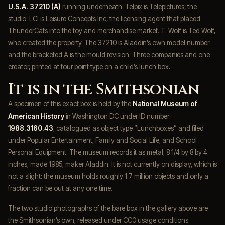
U.S.A. 37210 (A)
running underneath. Telpix is Telepictures, the
studio. LCI is Leisure Concepts Inc, the licensing agent that placed
ThunderCats into the toy and merchandise market. T. Wolf is Ted Wolf,
who created the property. The 37210 is Aladdin’s own model number
and the bracketed A is the mould revision. Three companies and one
creator, printed at four point type on a child’s lunch box.
It is in the Smithsonian
A specimen of this exact box is held by the
National Museum of
American History
in Washington DC under ID number
1988.3160.43
, catalogued as object type “Lunchboxes” and filed
under Popular Entertainment, Family and Social Life, and School
Personal Equipment. The museum records it as metal, 8 1/4 by 8 by 4
inches, made 1985, maker Aladdin. It is not currently on display, which is
not a slight: the museum holds roughly 1.7 million objects and only a
fraction can be out at any one time.
The two studio photographs of the bare box in the gallery above are
the Smithsonian’s own, released under CC0 usage conditions.