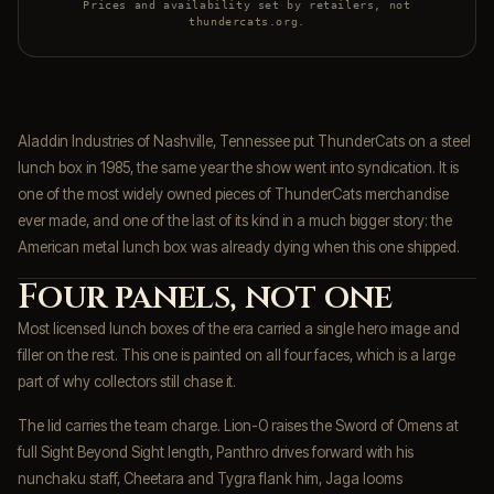
Prices and availability set by retailers, not
thundercats.org.
Aladdin Industries of Nashville, Tennessee put ThunderCats on a steel
lunch box in 1985, the same year the show went into syndication. It is
one of the most widely owned pieces of ThunderCats merchandise
ever made, and one of the last of its kind in a much bigger story: the
American metal lunch box was already dying when this one shipped.
Four panels, not one
Most licensed lunch boxes of the era carried a single hero image and
filler on the rest. This one is painted on all four faces, which is a large
part of why collectors still chase it.
The lid carries the team charge. Lion-O raises the Sword of Omens at
full Sight Beyond Sight length, Panthro drives forward with his
nunchaku staff, Cheetara and Tygra flank him, Jaga looms