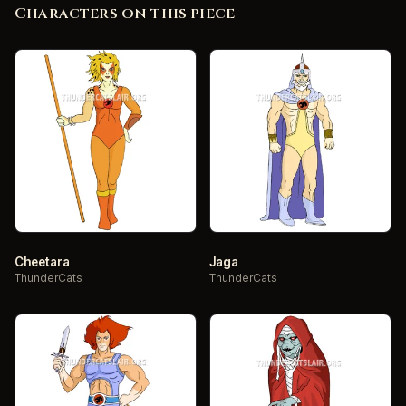
Characters on this piece
Cheetara
Jaga
ThunderCats
ThunderCats