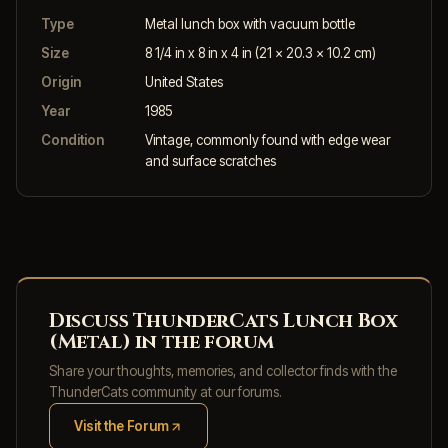
Type
Metal lunch box with vacuum bottle
Size
8 1/4 in x 8 in x 4 in (21 x 20.3 x 10.2 cm)
Origin
United States
Year
1985
Condition
Vintage, commonly found with edge wear
and surface scratches
Discuss ThunderCats Lunch Box
(Metal) in the forum
Share your thoughts, memories, and collector finds with the
ThunderCats community at our forums.
Visit the Forum
(opens in new tab)