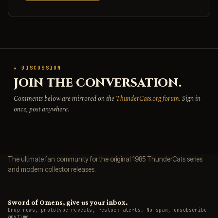
★ DISCUSSION
JOIN THE CONVERSATION.
Comments below are mirrored on the
ThunderCats.org forum
. Sign in
once, post anywhere.
The ultimate fan community for the original 1985 ThunderCats series
and modern collector releases.
Sword of Omens, give us your inbox.
Drop news, prototype reveals, restock alerts. No spam, unsubscribe
anytime.