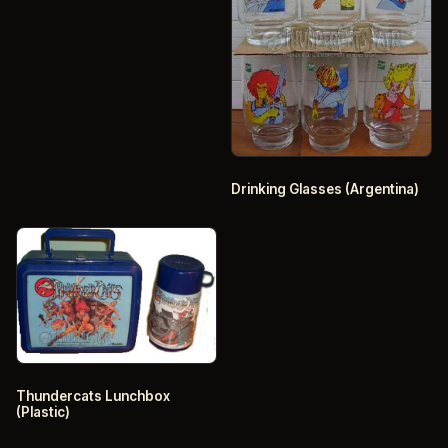
Drinking Glasses (Argentina)
Thundercats Lunchbox
(Plastic)