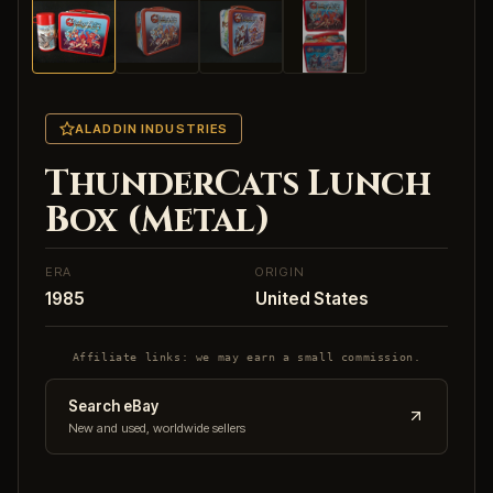
ALADDIN INDUSTRIES
ThunderCats Lunch
Box (Metal)
ERA
ORIGIN
1985
United States
Affiliate links: we may earn a small commission.
Search eBay
New and used, worldwide sellers