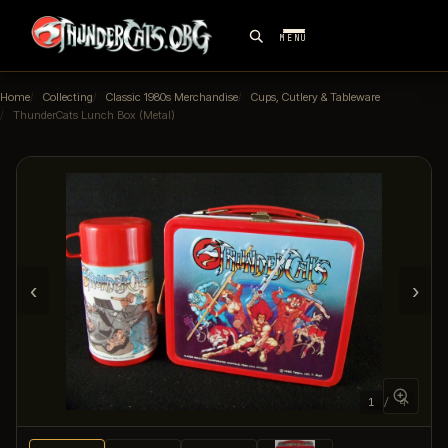
MENU
Home
Collecting
Classic 1980s Merchandise
Cups, Cutlery & Tableware
ThunderCats Lunch Box (Metal)
‹
›
1 / 4