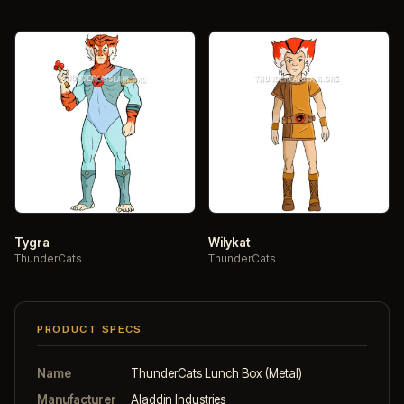
Tygra
Wilykat
ThunderCats
ThunderCats
PRODUCT SPECS
Name
ThunderCats Lunch Box (Metal)
Manufacturer
Aladdin Industries