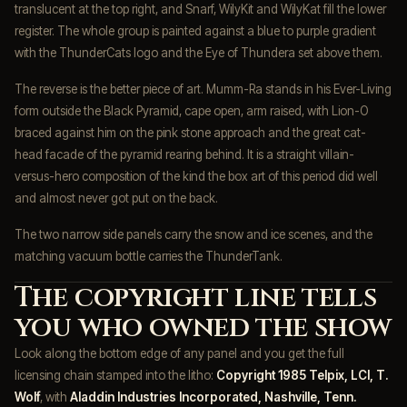
translucent at the top right, and Snarf, WilyKit and WilyKat fill the lower
register. The whole group is painted against a blue to purple gradient
with the ThunderCats logo and the Eye of Thundera set above them.
The reverse is the better piece of art. Mumm-Ra stands in his Ever-Living
form outside the Black Pyramid, cape open, arm raised, with Lion-O
braced against him on the pink stone approach and the great cat-
head facade of the pyramid rearing behind. It is a straight villain-
versus-hero composition of the kind the box art of this period did well
and almost never got put on the back.
The two narrow side panels carry the snow and ice scenes, and the
matching vacuum bottle carries the ThunderTank.
The copyright line tells
you who owned the show
Look along the bottom edge of any panel and you get the full
licensing chain stamped into the litho:
Copyright 1985 Telpix, LCI, T.
Wolf
, with
Aladdin Industries Incorporated, Nashville, Tenn.