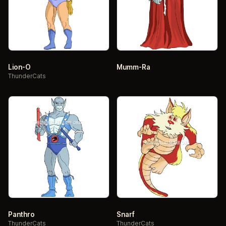
Lion-O
Mumm-Ra
ThunderCats
Panthro
Snarf
ThunderCats
ThunderCats