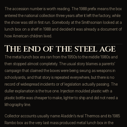
The accession number is worth reading. The 1988 prefix means the box
entered the national collection three years after it left the factory, while
the show was still in first run. Somebody at the Smithsonian looked at a
lunch box on a shelf in 1988 and decided it was already a document of
how American children lived.
The end of the steel age
The metal lunch box era ran from the 1950s to the middle 1980s and
then stopped almost completely. The usual story blames a parents’
campaign that claimed the boxes were being swung as weapons in
schoolyards, and that story is repeated everywhere, but there is no
record of widespread incidents or of legislation actually passing. The
duller explanation is the true one. Injection moulded plastic with a
plastic bottle was cheaper to make, lighter to ship and did not need a
lithography line.
Collector accounts usually name Aladdin’s rival Thermos and its 1985
Rambo box as the very last mass produced metal lunch box in the