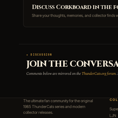
Discuss Corkboard in the 
Share your thoughts, memories, and collector finds 
★ DISCUSSION
JOIN THE CONVERSA
Comments below are mirrored on the
ThunderCats.org forum
.
COL
The ultimate fan community for the original
1985 ThunderCats series and modern
Supe
collector releases.
LJN