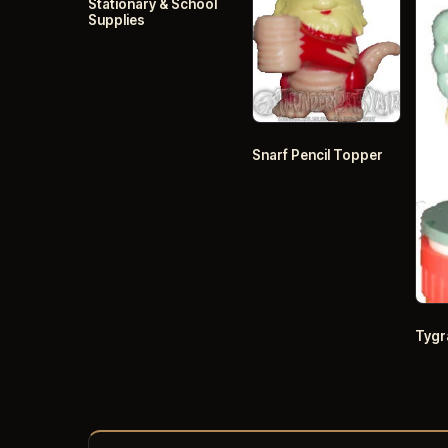
Stationary & School
Supplies
Snarf Pencil Topper
Tygr