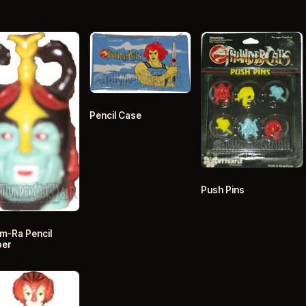
Pencil Case
Push Pins
-Ra Pencil
per