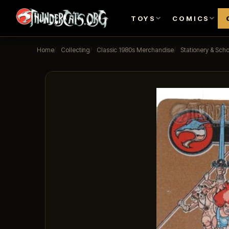
TOYS
COMICS
Home
Collecting
Classic 1980s Merchandise
Stationery & Scho