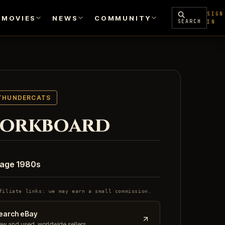
SIGN
MOVIES
NEWS
COMMUNITY
SEARCH
IN
THUNDERCATS
orkboard
tage 1980s
filiate links: we may earn a small commission.
earch eBay
w and used, worldwide sellers