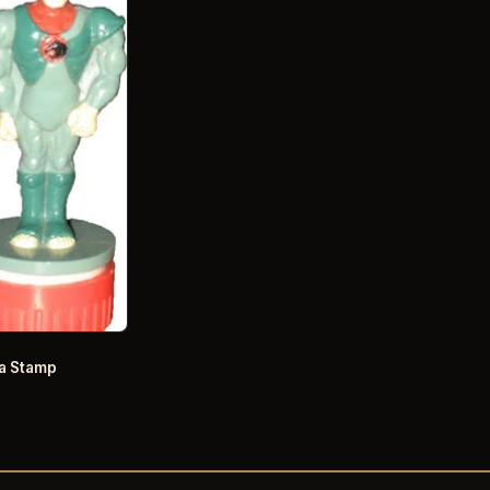
a Stamp