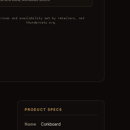
Prices and availability set by retailers, not
thundercats.org.
PRODUCT SPECS
Name
Corkboard