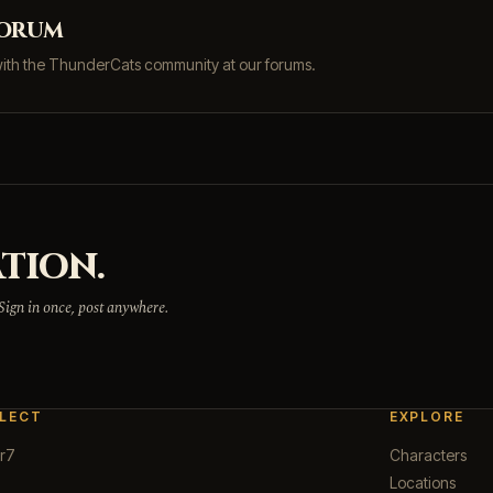
forum
with the ThunderCats community at our forums.
TION.
 Sign in once, post anywhere.
LECT
EXPLORE
r7
Characters
Locations