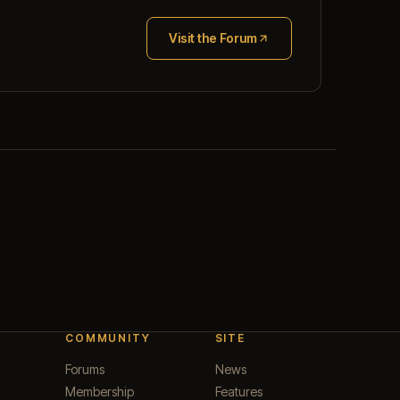
Visit the Forum
(opens in new tab)
COMMUNITY
SITE
Forums
News
Membership
Features