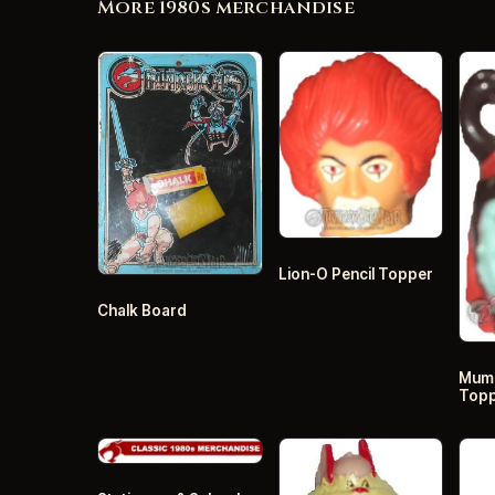
More 1980s merchandise
Lion-O Pencil Topper
Chalk Board
Mumm
Top