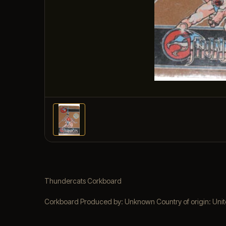
Thundercats Corkboard
Corkboard Produced by: Unknown Country of origin: United