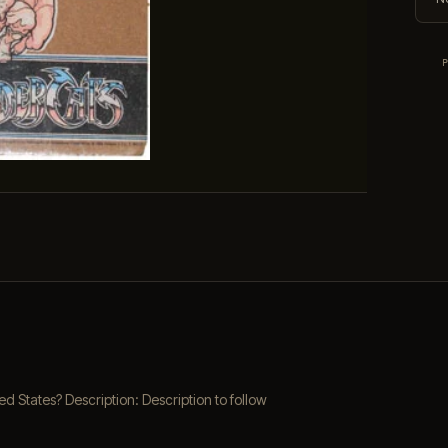
 States? Description: Description to follow