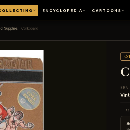
COLLECTING
ENCYCLOPEDIA
CARTOONS
ol Supplies
Corkboard
C
ERA
Vin
Af
S
Ne