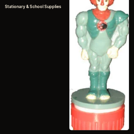
Stationary & School Supplies