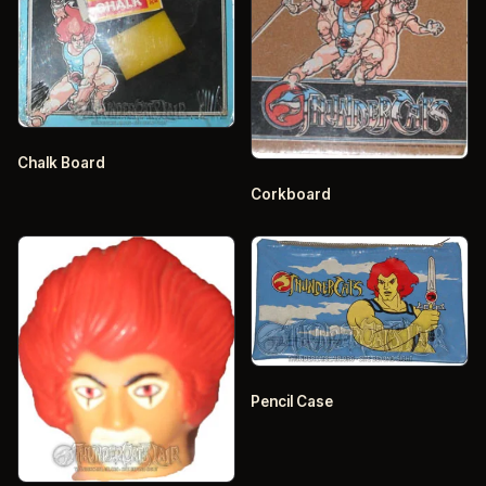
Chalk Board
Corkboard
Pencil Case