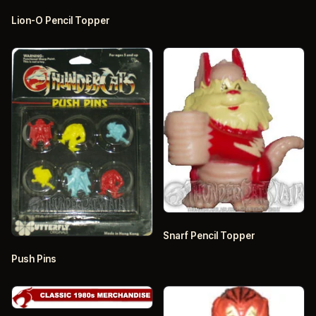
Lion-O Pencil Topper
Snarf Pencil Topper
Push Pins