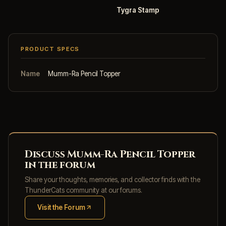
Tygra Stamp
PRODUCT SPECS
Name
Mumm-Ra Pencil Topper
Discuss Mumm-Ra Pencil Topper
in the forum
Share your thoughts, memories, and collector finds with the
ThunderCats community at our forums.
Visit the Forum
(opens in new tab)