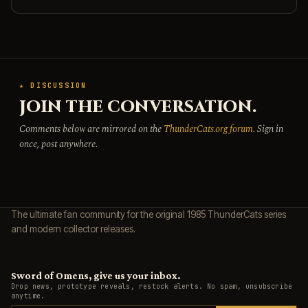
★ DISCUSSION
JOIN THE CONVERSATION.
Comments below are mirrored on the
ThunderCats.org forum
. Sign in
once, post anywhere.
The ultimate fan community for the original 1985 ThunderCats series
and modern collector releases.
Sword of Omens, give us your inbox.
Drop news, prototype reveals, restock alerts. No spam, unsubscribe
anytime.