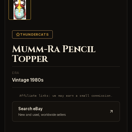
THUNDERCATS
Mumm-Ra Pencil
Topper
ERA
Vintage 1980s
Affiliate links: we may earn a small commission.
Search eBay
New and used, worldwide sellers