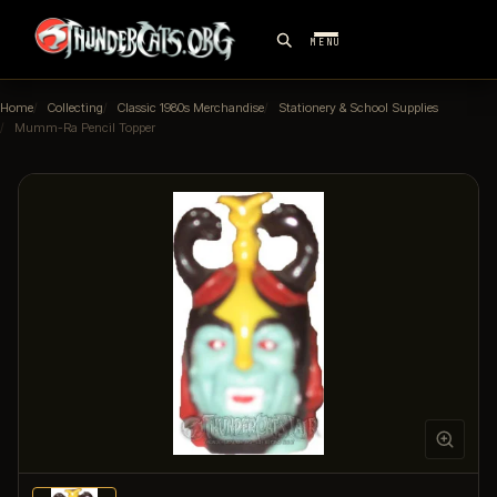
MENU
Home
Collecting
Classic 1980s Merchandise
Stationery & School Supplies
Mumm-Ra Pencil Topper