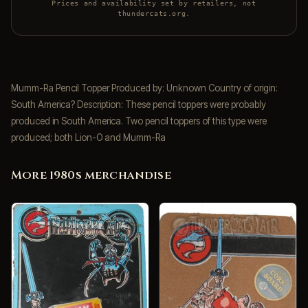
Prices and availability set by retailers, not
thundercats.org.
Mumm-Ra Pencil Topper Produced by: Unknown Country of origin:
South America? Description: These pencil toppers were probably
produced in South America. Two pencil toppers of this type were
produced; both Lion-O and Mumm-Ra
More 1980s merchandise