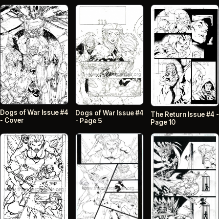
Dogs of War Issue #4
Dogs of War Issue #4
The Return Issue #4 -
- Cover
- Page 5
Page 10