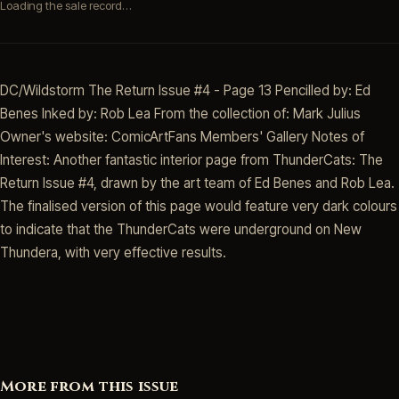
Loading the sale record…
DC/Wildstorm The Return Issue #4 - Page 13 Pencilled by: Ed
Benes Inked by: Rob Lea From the collection of: Mark Julius
Owner's website: ComicArtFans Members' Gallery Notes of
Interest: Another fantastic interior page from ThunderCats: The
Return Issue #4, drawn by the art team of Ed Benes and Rob Lea.
The finalised version of this page would feature very dark colours
to indicate that the ThunderCats were underground on New
Thundera, with very effective results.
More from this issue