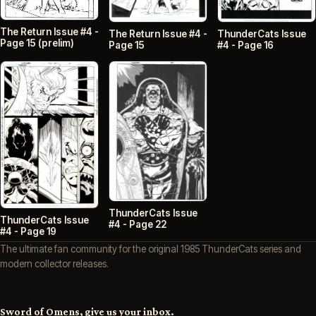
The Return Issue #4 -
ThunderCats Issue
The Return Issue #4 -
Page 15 (prelim)
#4 - Page 16
Page 15
ThunderCats Issue
ThunderCats Issue
#4 - Page 22
#4 - Page 19
The ultimate fan community for the original 1985 ThunderCats series and
modern collector releases.
Sword of Omens, give us your inbox.