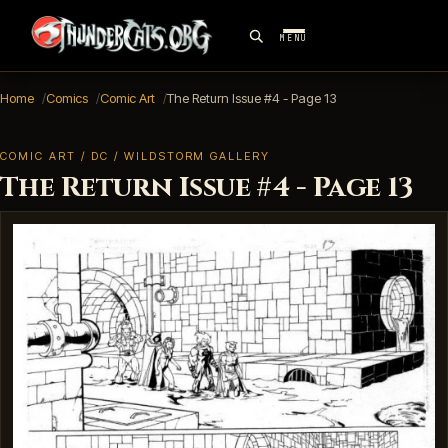
MENU
Home
Comics
Comic Art
The Return Issue #4 - Page 13
COMIC ART / DC / WILDSTORM GALLERY
The Return Issue #4 - Page 13