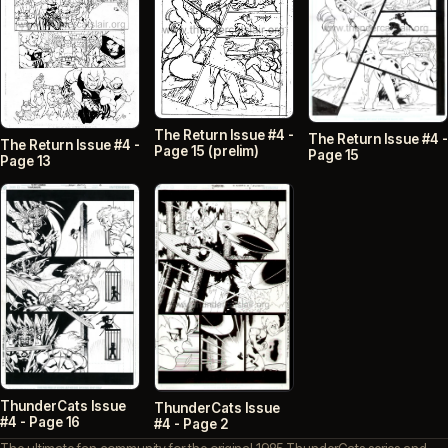
The Return Issue #4 -
The Return Issue #4 -
The Return Issue #4 -
Page 15 (prelim)
Page 15
Page 13
ThunderCats Issue
ThunderCats Issue
#4 - Page 16
#4 - Page 2