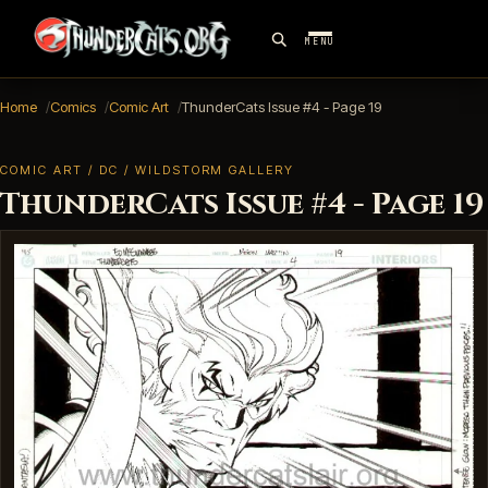
MENU
Home
Comics
Comic Art
ThunderCats Issue #4 - Page 19
COMIC ART / DC / WILDSTORM GALLERY
ThunderCats Issue #4 - Page 19