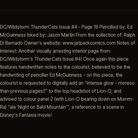
DC/Wildstorm ThunderCats Issue #4 - Page 19 Pencilled by: Ed
McGuinness Inked by: Jason Martin From the collection of: Ralph
Di Bernado Owner's website: www.jetpackcomics.com Notes of
Interest: Another visually arresting interior page from
DC/Wildstorm's ThunderCats Issue #4! Once again this piece
features handwritten notes to the colourist, believed to be the
handwriting of penciller Ed McGuinness - on this piece, the
colourist is requested to digitally add an "intense glow - moreso
than previous pages!!" to the top headshot of Lion-O, and
advised to colour panel 2 (with Lion-O bearing down on Mumm-
Ra) "ala 'Night on Bald Mountain'", a reference to a scene in
Disney's Fantasia movie!