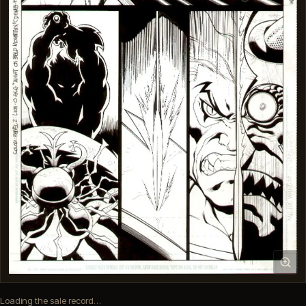
Loading the sale record…