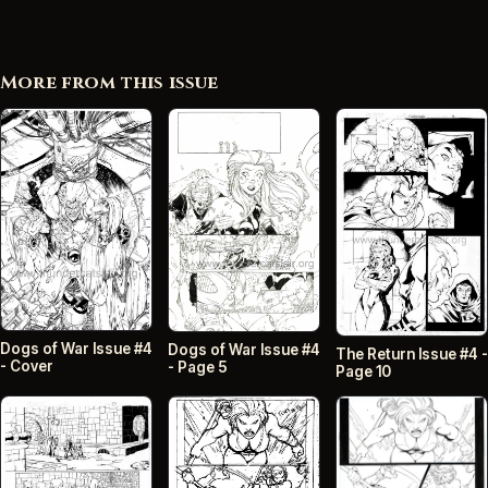
More from this issue
Dogs of War Issue #4
Dogs of War Issue #4
The Return Issue #4 -
- Cover
- Page 5
Page 10