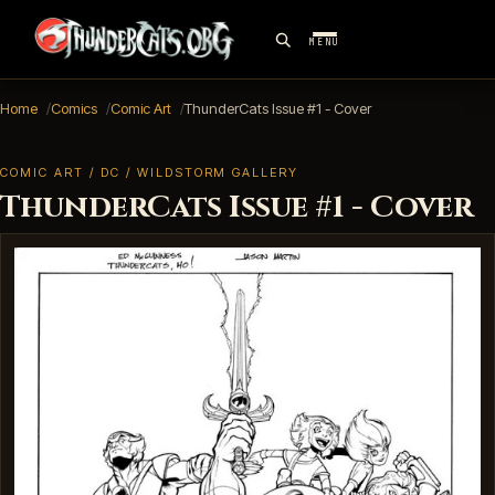
MENU
Home
Comics
Comic Art
ThunderCats Issue #1 - Cover
COMIC ART / DC / WILDSTORM GALLERY
ThunderCats Issue #1 - Cover