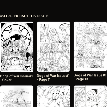
More from this issue
Dogs of War Issue #1
Dogs of War Issue #1
Dogs of War Issue #1
- Page 19
- Page 11
- Cover