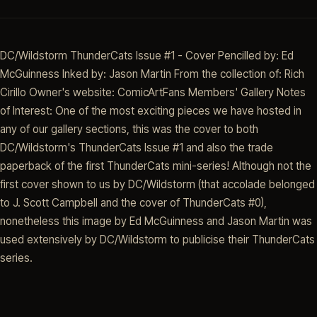
DC/Wildstorm ThunderCats Issue #1 - Cover Pencilled by: Ed
McGuinness Inked by: Jason Martin From the collection of: Rich
Cirillo Owner's website: ComicArtFans Members' Gallery Notes
of Interest: One of the most exciting pieces we have hosted in
any of our gallery sections, this was the cover to both
DC/Wildstorm's ThunderCats Issue #1 and also the trade
paperback of the first ThunderCats mini-series! Although not the
first cover shown to us by DC/Wildstorm (that accolade belonged
to J. Scott Campbell and the cover of ThunderCats #0),
nonetheless this image by Ed McGuinness and Jason Martin was
used extensively by DC/Wildstorm to publicise their ThunderCats
series.