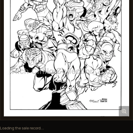
Loading the sale record…