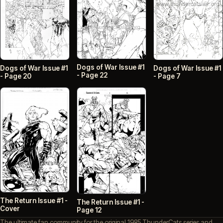
Dogs of War Issue #1
Dogs of War Issue #1
Dogs of War Issue #1
- Page 22
- Page 20
- Page 7
The Return Issue #1 -
The Return Issue #1 -
Cover
Page 12
The ultimate fan community for the original 1985 ThunderCats series and