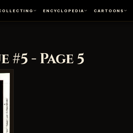
COLLECTING
ENCYCLOPEDIA
CARTOONS
 #5 - Page 5