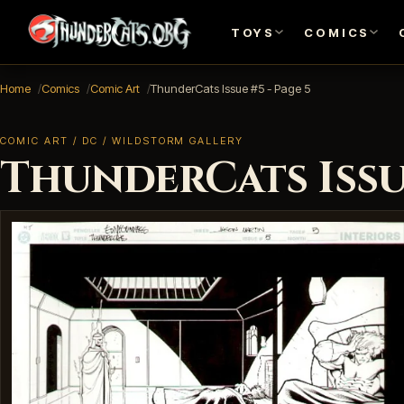
TOYS
COMICS
Home
Comics
Comic Art
ThunderCats Issue #5 - Page 5
COMIC ART / DC / WILDSTORM GALLERY
ThunderCats Issue