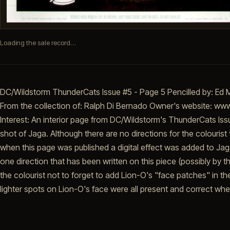
Loading the sale record…
DC/Wildstorm ThunderCats Issue #5 - Page 5 Pencilled by: Ed 
From the collection of: Ralph Di Bernado Owner's website: w
Interest: An interior page from DC/Wildstorm's ThunderCats Issu
shot of Jaga. Although there are no directions for the colourist 
when this page was published a digital effect was added to Jag
one direction that has been written on this piece (possibly by t
the colourist not to forget to add Lion-O's "face patches" in t
lighter spots on Lion-O's face were all present and correct wh