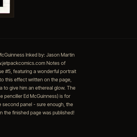
McGuinness Inked by: Jason Martin
ww.jetpackcomics.com Notes of
e #5, featuring a wonderful portrait
to this effect written on the page,
a to give him an ethereal glow. The
he penciller Ed McGuinness) is for
he second panel - sure enough, the
en the finished page was published!