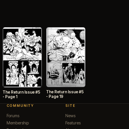
The Return Issue #5
The Return Issue #5
- Page 19
- Page 1
COMMUNITY
SITE
Forums
News
Membership
Features