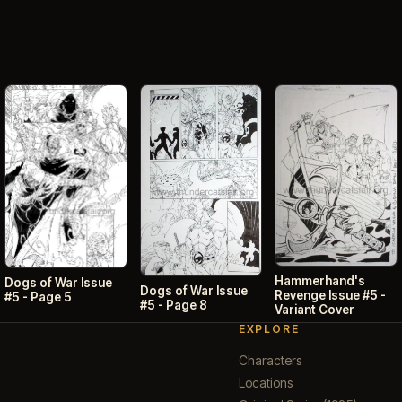
Hammerhand's
Dogs of War Issue
Dogs of War Issue
Revenge Issue #5 -
#5 - Page 5
#5 - Page 8
Variant Cover
EXPLORE
Characters
Locations