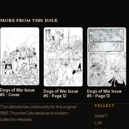
More from this issue
Dogs of War Issue
Dogs of War Issue
Dogs of War Issue
#5 - Cover
#5 - Page 13
#5 - Page 12
COLLECT
The ultimate fan community for the original
1985 ThunderCats series and modern
Super7
collector releases.
LJN