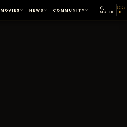
SIGN
MOVIES
NEWS
COMMUNITY
SEARCH
IN