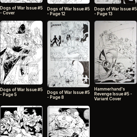
Dogs of War Issue #5
Dogs of War Issue #5
Dogs of War Issue #5
- Cover
- Page 12
- Page 13
Hammerhand's
Dogs of War Issue #5
Dogs of War Issue #5
Revenge Issue #5 -
- Page 5
- Page 8
Variant Cover