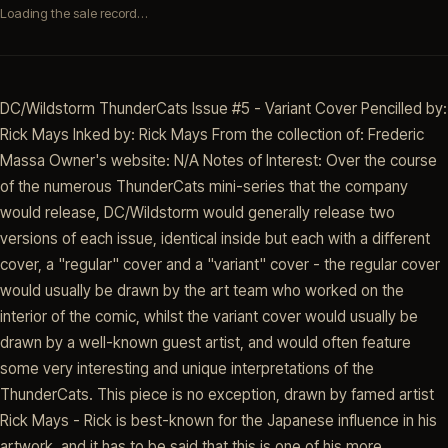
Loading the sale record…
DC/Wildstorm ThunderCats Issue #5 - Variant Cover Pencilled by:
Rick Mays Inked by: Rick Mays From the collection of: Frederic
Massa Owner's website: N/A Notes of Interest: Over the course
of the numerous ThunderCats mini-series that the company
would release, DC/Wildstorm would generally release two
versions of each issue, identical inside but each with a different
cover, a "regular" cover and a "variant" cover - the regular cover
would usually be drawn by the art team who worked on the
interior of the comic, whilst the variant cover would usually be
drawn by a well-known guest artist, and would often feature
some very interesting and unique interpretations of the
ThunderCats. This piece is no exception, drawn by famed artist
Rick Mays - Rick is best-known for the Japanese influence in his
artwork, and it has to be said that this is one of his more