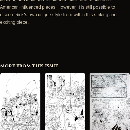
American-influenced pieces. However, it is still possible to
discern Rick's own unique style from within this striking and
exciting piece.
More from this issue