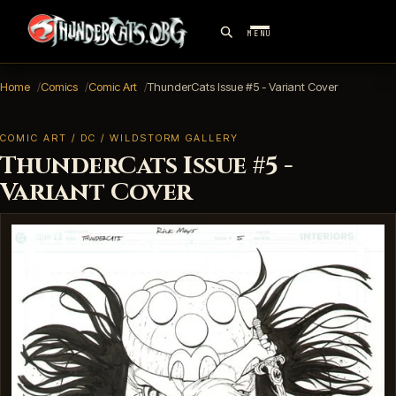
MENU
Home
Comics
Comic Art
ThunderCats Issue #5 - Variant Cover
COMIC ART / DC / WILDSTORM GALLERY
ThunderCats Issue #5 -
Variant Cover