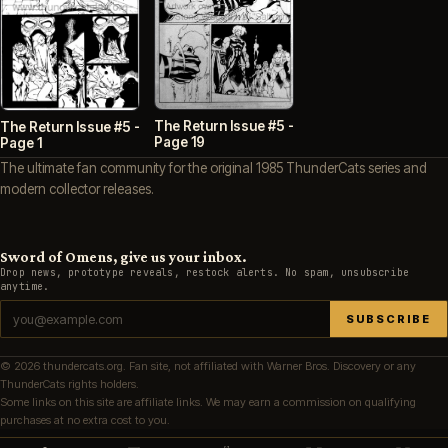
The Return Issue #5 -
The Return Issue #5 -
Page 19
Page 1
The ultimate fan community for the original 1985 ThunderCats series and
modern collector releases.
Sword of Omens, give us your inbox.
Drop news, prototype reveals, restock alerts. No spam, unsubscribe
anytime.
SUBSCRIBE
© 2026 thundercats.org. Fan site, not affiliated with Warner Bros. Discovery or any
ThunderCats rights holders.
Some links on this site are affiliate links. We may earn a commission on qualifying
purchases at no extra cost to you.