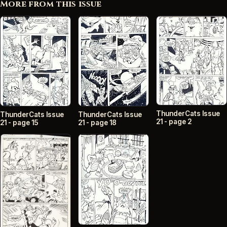
More from this issue
ThunderCats Issue
ThunderCats Issue
ThunderCats Issue
21 - page 2
21 - page 15
21 - page 18