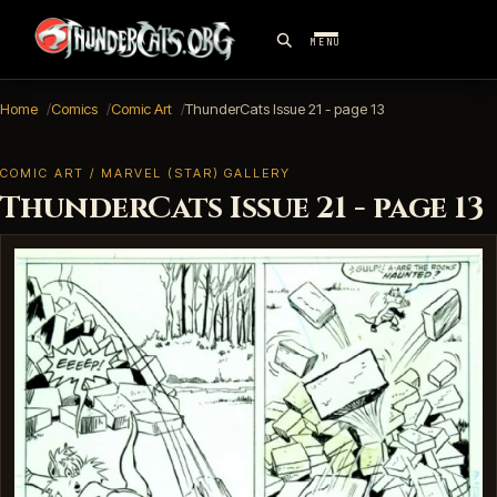
MENU
Home
Comics
Comic Art
ThunderCats Issue 21 - page 13
COMIC ART / MARVEL (STAR) GALLERY
ThunderCats Issue 21 - page 13