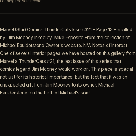
Loading the sale record…
Marvel (Star) Comics ThunderCats Issue #21 - Page 13 Pencilled
by: Jim Mooney Inked by: Mike Esposito From the collection of:
Michael Baulderstone Owner's website: N/A Notes of Interest:
One of several interior pages we have hosted on this gallery from
Marvel's ThunderCats #21, the last issue of this series that
comics legend Jim Mooney would work on. This piece is special
not just for its historical importance, but the fact that it was an
unexpected gift from Jim Mooney to its owner, Michael
Baulderstone, on the birth of Michael's son!