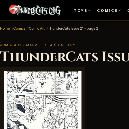
TOYS
COMICS
Home
Comics
Comic Art
ThunderCats Issue 21 - page 2
COMIC ART / MARVEL (STAR) GALLERY
ThunderCats Issue