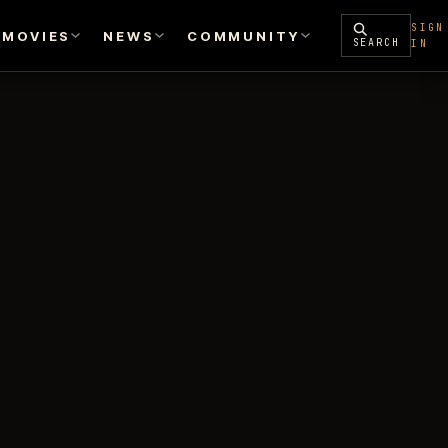
SIGN
MOVIES
NEWS
COMMUNITY
SEARCH
IN