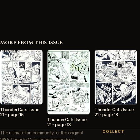
More from this issue
ThunderCats Issue
ThunderCats Issue
21 - page 15
21 - page 18
ThunderCats Issue
21 - page 13
COLLECT
The ultimate fan community for the original
1985 ThunderCats series and modern