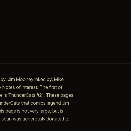
 by: Jim Mooney Inked by: Mike
Notes of Interest: The first of
rvel's ThunderCats #21. These pages
ThunderCats that comics legend Jim
 page is not very large, but is
The scan was generously donated to