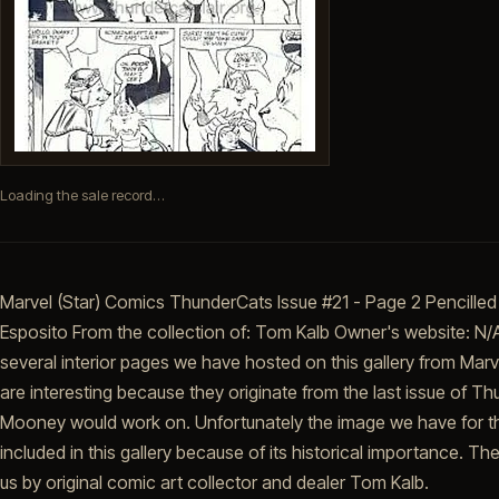
Loading the sale record…
Marvel (Star) Comics ThunderCats Issue #21 - Page 2 Pencilled
Esposito From the collection of: Tom Kalb Owner's website: N/A 
several interior pages we have hosted on this gallery from Ma
are interesting because they originate from the last issue of 
Mooney would work on. Unfortunately the image we have for this
included in this gallery because of its historical importance. 
us by original comic art collector and dealer Tom Kalb.