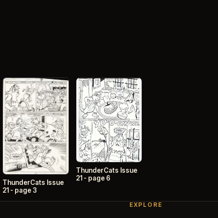
ThunderCats Issue
21 - page 6
ThunderCats Issue
21 - page 3
EXPLORE