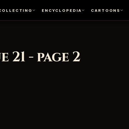
COLLECTING
ENCYCLOPEDIA
CARTOONS
 21 - page 2