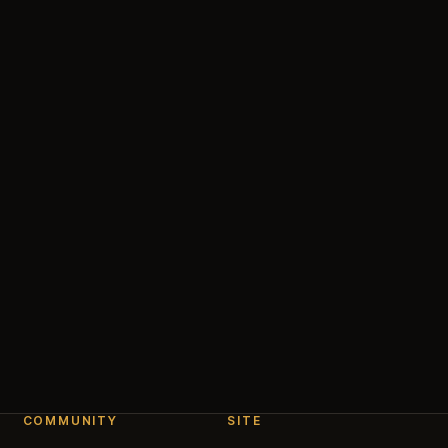
COMMUNITY
SITE