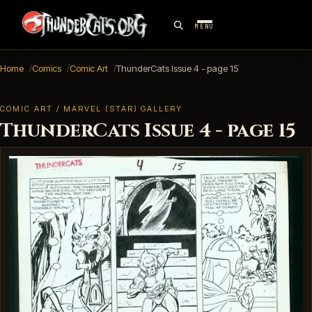
MENU
Home
Comics
Comic Art
ThunderCats Issue 4 - page 15
COMIC ART / MARVEL (STAR) GALLERY
ThunderCats Issue 4 - page 15