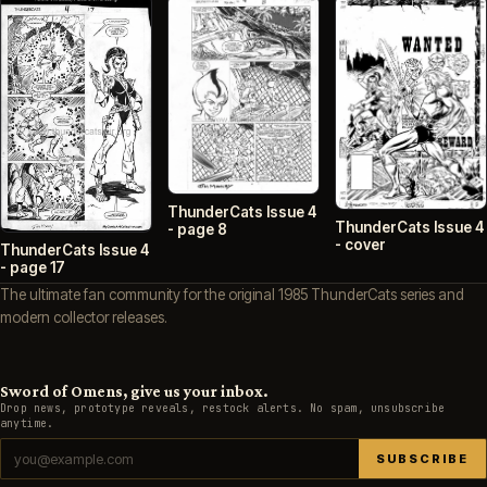
ThunderCats Issue 4
ThunderCats Issue 4
- page 8
- cover
ThunderCats Issue 4
- page 17
The ultimate fan community for the original 1985 ThunderCats series and
modern collector releases.
Sword of Omens, give us your inbox.
Drop news, prototype reveals, restock alerts. No spam, unsubscribe
anytime.
SUBSCRIBE