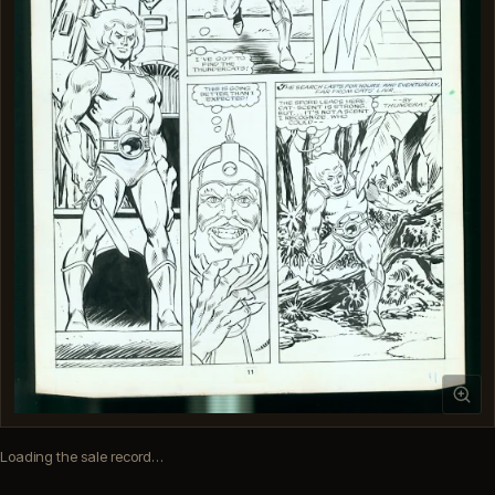
Loading the sale record…