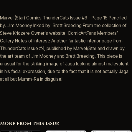
Marvel (Star) Comics ThunderCats Issue #3 - Page 15 Pencilled
by: Jim Mooney Inked by: Brett Breeding From the collection of:
Steve Kriozere Owner's website: ComicArtFans Members'
Gallery Notes of Interest: Another fantastic interior page from
ThunderCats Issue #4, published by Marvel/Star and drawn by
the art team of Jim Mooney and Brett Breeding. This piece is
unusual for the striking image of Jaga looking almost malevolent
in his facial expression, due to the fact that it is not actually Jaga
at all but Mumm-Ra in disguise!
More from this issue