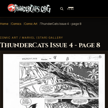
MENU
Home
Comics
Comic Art
ThunderCats Issue 4 - page 8
COMIC ART / MARVEL (STAR) GALLERY
ThunderCats Issue 4 - page 8