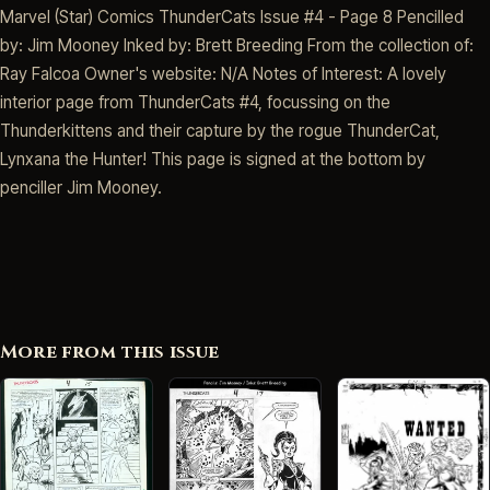
Marvel (Star) Comics ThunderCats Issue #4 - Page 8 Pencilled
by: Jim Mooney Inked by: Brett Breeding From the collection of:
Ray Falcoa Owner's website: N/A Notes of Interest: A lovely
interior page from ThunderCats #4, focussing on the
Thunderkittens and their capture by the rogue ThunderCat,
Lynxana the Hunter! This page is signed at the bottom by
penciller Jim Mooney.
More from this issue