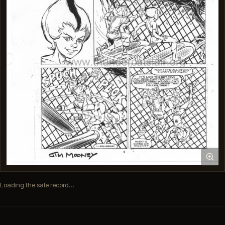
Loading the sale record…