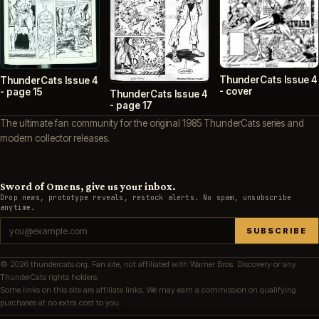
ThunderCats Issue 4
ThunderCats Issue 4
- cover
- page 15
ThunderCats Issue 4
- page 17
The ultimate fan community for the original 1985 ThunderCats series and
modern collector releases.
Sword of Omens, give us your inbox.
Drop news, prototype reveals, restock alerts. No spam, unsubscribe
anytime.
SUBSCRIBE
© 2026 thundercats.org. Fan site, not affiliated with Warner Bros. Discovery or any
ThunderCats rights holders.
Some links on this site are affiliate links. We may earn a commission on qualifying
purchases at no extra cost to you.