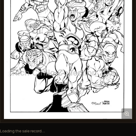
Loading the sale record…