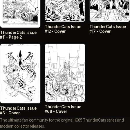
ThunderCats Issue
ThunderCats Issue
#12 - Cover
#17 - Cover
ThunderCats Issue
#11 - Page 2
ThunderCats Issue
ThunderCats Issue
#68 - Cover
#3 - Cover
The ultimate fan community for the original 1985 ThunderCats series and
modern collector releases.