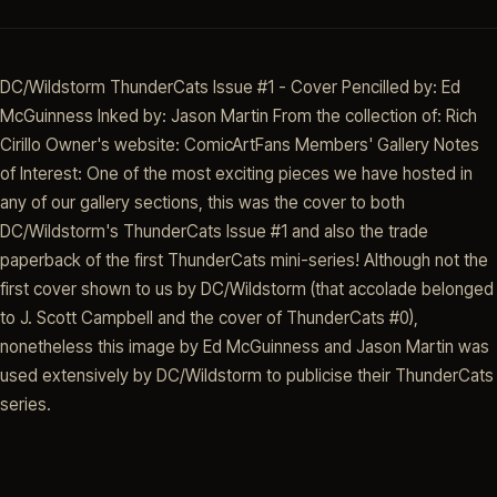
DC/Wildstorm ThunderCats Issue #1 - Cover Pencilled by: Ed
McGuinness Inked by: Jason Martin From the collection of: Rich
Cirillo Owner's website: ComicArtFans Members' Gallery Notes
of Interest: One of the most exciting pieces we have hosted in
any of our gallery sections, this was the cover to both
DC/Wildstorm's ThunderCats Issue #1 and also the trade
paperback of the first ThunderCats mini-series! Although not the
first cover shown to us by DC/Wildstorm (that accolade belonged
to J. Scott Campbell and the cover of ThunderCats #0),
nonetheless this image by Ed McGuinness and Jason Martin was
used extensively by DC/Wildstorm to publicise their ThunderCats
series.