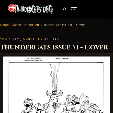
MENU
Home
Comics
Comic Art
ThunderCats Issue #1 - Cover
COMIC ART / MARVEL UK GALLERY
ThunderCats Issue #1 - Cover