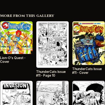
More from this gallery
Lion-O's Quest -
Cover
ThunderCats Issue
ThunderCats Issue
#11 - Cover
#11 - Page 10