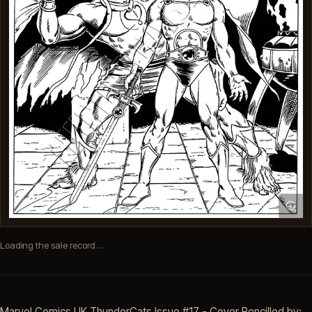
Loading the sale record…
Marvel Comics UK ThunderCats Issue #17 - Cover Pencilled by: