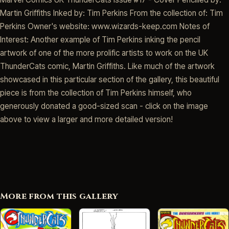
Martin Griffiths Inked by: Tim Perkins From the collection of: Tim
Perkins Owner's website: www.wizards-keep.com Notes of
Interest: Another example of Tim Perkins inking the pencil
artwork of one of the more prolific artists to work on the UK
ThunderCats comic, Martin Griffiths. Like much of the artwork
showcased in this particular section of the gallery, this beautiful
piece is from the collection of Tim Perkins himself, who
generously donated a good-sized scan - click on the image
above to view a larger and more detailed version!
More from this gallery