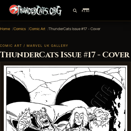
MENU
Home
Comics
Comic Art
ThunderCats Issue #17 - Cover
COMIC ART / MARVEL UK GALLERY
ThunderCats Issue #17 - Cover