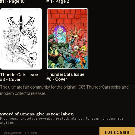
#11 - Page 10
#11 - Page 2
ThunderCats Issue
ThunderCats Issue
#6 - Cover
#3 - Cover
The ultimate fan community for the original 1985 ThunderCats series and
modern collector releases.
Sword of Omens, give us your inbox.
Drop news, prototype reveals, restock alerts. No spam, unsubscribe
anytime.
SUBSCRIBE