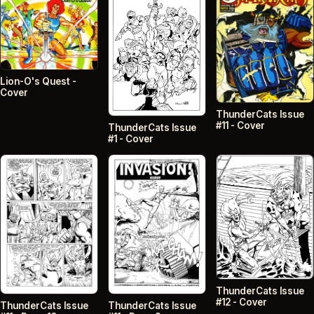
Lion-O's Quest -
Cover
ThunderCats Issue
#11 - Cover
ThunderCats Issue
#1 - Cover
ThunderCats Issue
#12 - Cover
ThunderCats Issue
ThunderCats Issue