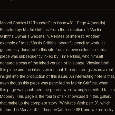
Marvel Comics UK ThunderCats Issue #81 - Page 4 (pencils)
Pencilled by: Martin Griffiths From the collection of: Martin
Griffiths Owner's website: N/A Notes of Interest: Another
example of artist Martin Griffiths' beautiful pencil artwork, as
generously donated to this site from his own collection - this
piece was subsequently inked by Tim Perkins, who himself
donated a scan of the inked version of this page. Viewing both
this piece and the inked version that Tim donated gives us a real
insight into the production of this issue! An interesting note is that,
even though this piece was pencilled by Martin Griffiths, when
this page was published the pencils were wrongly credited to Jim
Mooney! This page is the fourth of six showcased in this gallery
that make up the complete story "Wilykat's Wish part 3", which
featured in Marvel UK's ThunderCats Issue #81, and we are lucky