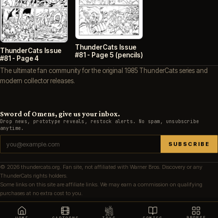
ThunderCats Issue
ThunderCats Issue
#81 - Page 5 (pencils)
#81 - Page 4
The ultimate fan community for the original 1985 ThunderCats series and
modern collector releases.
Sword of Omens, give us your inbox.
Drop news, prototype reveals, restock alerts. No spam, unsubscribe
anytime.
SUBSCRIBE
© 2026 thundercats.org. Fan site, not affiliated with Warner Bros. Discovery or any
ThunderCats rights holders.
Some links on this site are affiliate links. We may earn a commission on qualifying
purchases at no extra cost to you.