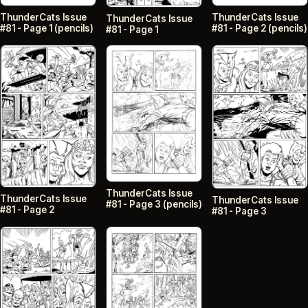
ThunderCats Issue
ThunderCats Issue
ThunderCats Issue
#81 - Page 2 (pencils)
#81 - Page 1 (pencils)
#81 - Page 1
ThunderCats Issue
ThunderCats Issue
ThunderCats Issue
#81 - Page 3 (pencils)
#81 - Page 2
#81 - Page 3