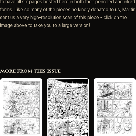
to have all six pages hosted here in both their pencilled and inked
forms. Like so many of the pieces he kindly donated to us, Martin
sent us a very high-resolution scan of this piece - click on the
image above to take you to a large version!
More from this issue