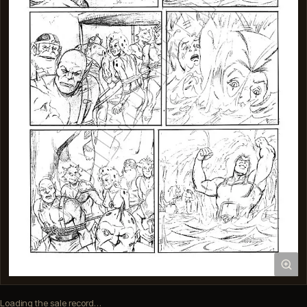
Loading the sale record…