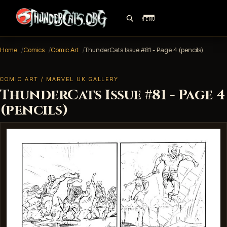
MENU
Home
Comics
Comic Art
ThunderCats Issue #81 - Page 4 (pencils)
COMIC ART / MARVEL UK GALLERY
ThunderCats Issue #81 - Page 4
(pencils)