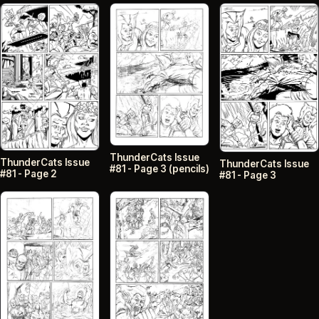
ThunderCats Issue
ThunderCats Issue
ThunderCats Issue
#81 - Page 3 (pencils)
#81 - Page 2
#81 - Page 3