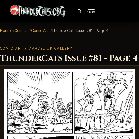
MENU
Home
Comics
Comic Art
ThunderCats Issue #81 - Page 4
COMIC ART / MARVEL UK GALLERY
ThunderCats Issue #81 - Page 4