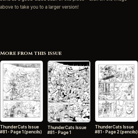
above to take you to a larger version!
More from this issue
ThunderCats Issue
ThunderCats Issue
ThunderCats Issue
#81 - Page 2 (pencils)
#81 - Page 1 (pencils)
#81 - Page 1