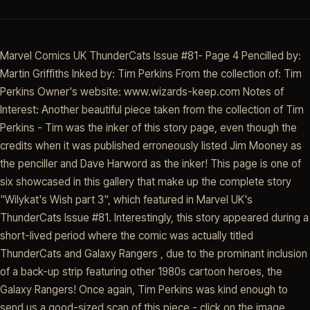
Marvel Comics UK ThunderCats Issue #81- Page 4 Pencilled by:
Martin Griffiths Inked by: Tim Perkins From the collection of: Tim
Perkins Owner's website: www.wizards-keep.com Notes of
Interest: Another beautiful piece taken from the collection of Tim
Perkins - Tim was the inker of this story page, even though the
credits when it was published erroneously listed Jim Mooney as
the penciller and Dave Harword as the inker! This page is one of
six showcased in this gallery that make up the complete story
"Wilykat's Wish part 3", which featured in Marvel UK's
ThunderCats Issue #81. Interestingly, this story appeared during a
short-lived period where the comic was actually titled
ThunderCats and Galaxy Rangers , due to the prominant inclusion
of a back-up strip featuring other 1980s cartoon heroes, the
Galaxy Rangers! Once again, Tim Perkins was kind enough to
send us a good-sized scan of this piece - click on the image