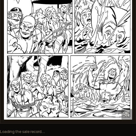
Loading the sale record…