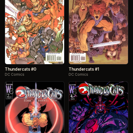
Thundercats #0
Thundercats #1
DC Comics
DC Comics