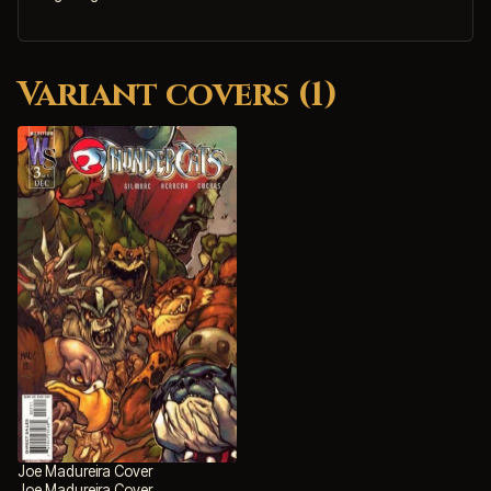
Variant covers (1)
Joe Madureira Cover
Joe Madureira Cover