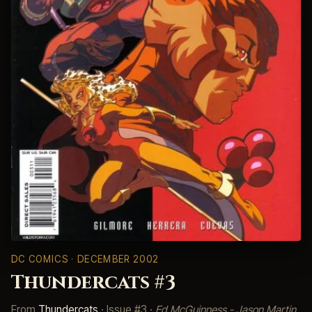
DC COMICS
· DECEMBER 2002
Thundercats #3
From
Thundercats
· Issue #3 ·
Ed McGuinness - Jason Martin