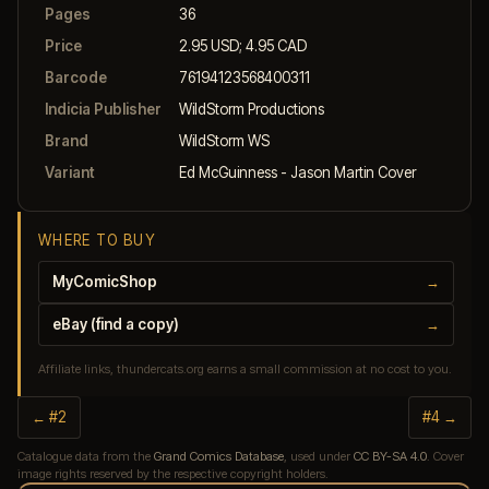
Pages
36
Price
2.95 USD; 4.95 CAD
Barcode
76194123568400311
Indicia Publisher
WildStorm Productions
Brand
WildStorm WS
Variant
Ed McGuinness - Jason Martin Cover
WHERE TO BUY
MyComicShop
→
eBay (find a copy)
→
Affiliate links, thundercats.org earns a small commission at no cost to you.
← #2
#4 →
Catalogue data from the
Grand Comics Database
, used under
CC BY-SA 4.0
. Cover
image rights reserved by the respective copyright holders.