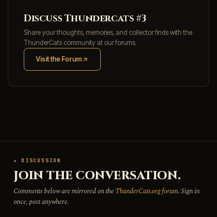
Discuss Thundercats #3
Share your thoughts, memories, and collector finds with the
ThunderCats community at our forums.
Visit the Forum
(opens in new tab)
★ DISCUSSION
JOIN THE CONVERSATION.
Comments below are mirrored on the
ThunderCats.org forum
. Sign in
once, post anywhere.