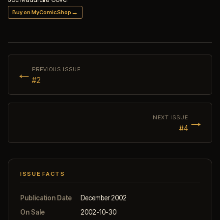
→
Buy on MyComicShop
←
PREVIOUS ISSUE
#2
→
NEXT ISSUE
#4
ISSUE FACTS
Publication Date
December 2002
On Sale
2002-10-30