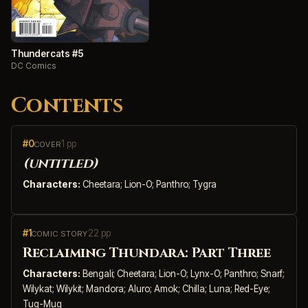
Thundercats #5
DC Comics
Contents
#0
1 pp
COVER
(untitled)
Characters:
Cheetara; Lion-O; Panthro; Tygra
#1
22 pp
COMIC STORY
Reclaiming Thundara: Part Three
Characters:
Bengali; Cheetara; Lion-O; Lynx-O; Panthro; Snarf;
Wilykat; Wilykit; Mandora; Aluro; Amok; Chilla; Luna; Red-Eye;
Tug-Mug