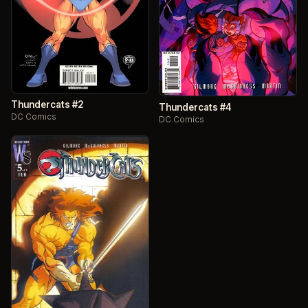
Thundercats #2
Thundercats #4
DC Comics
DC Comics