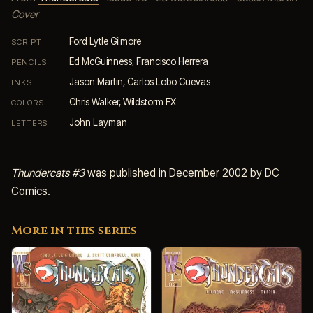
Cover
Ford Lytle Gilmore
SCRIPT
Ed McGuinness, Francisco Herrera
PENCILS
Jason Martin, Carlos Lobo Cuevas
INKS
Chris Walker, Wildstorm FX
COLORS
John Layman
LETTERS
Thundercats #3
was published in December 2002 by DC
Comics.
More in this series