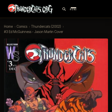
MENU
Home
›
Comics
›
Thundercats (2002)
›
#3 Ed McGuinness - Jason Martin Cover