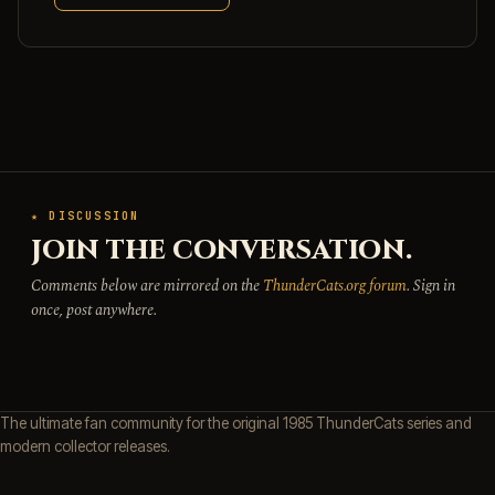
★ DISCUSSION
JOIN THE CONVERSATION.
Comments below are mirrored on the
ThunderCats.org forum
. Sign in
once, post anywhere.
The ultimate fan community for the original 1985 ThunderCats series and
modern collector releases.