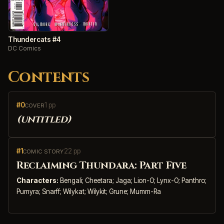
Thundercats #4
DC Comics
Contents
#0
1 pp
COVER
(untitled)
#1
22 pp
COMIC STORY
Reclaiming Thundara: Part Five
Characters:
Bengali; Cheetara; Jaga; Lion-O; Lynx-O; Panthro;
Pumyra; Snarff; Wilykat; Wilykit; Grune; Mumm-Ra