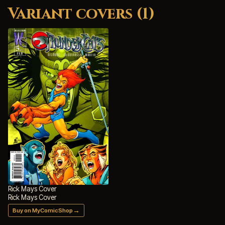
Variant covers (1)
Rick Mays Cover
Rick Mays Cover
→
Buy on MyComicShop