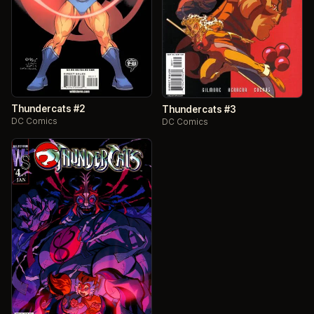
Thundercats #2
Thundercats #3
DC Comics
DC Comics