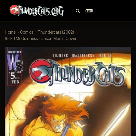
MENU
Home
›
Comics
›
Thundercats (2002)
›
#5 Ed McGuinness - Jason Martin Cover