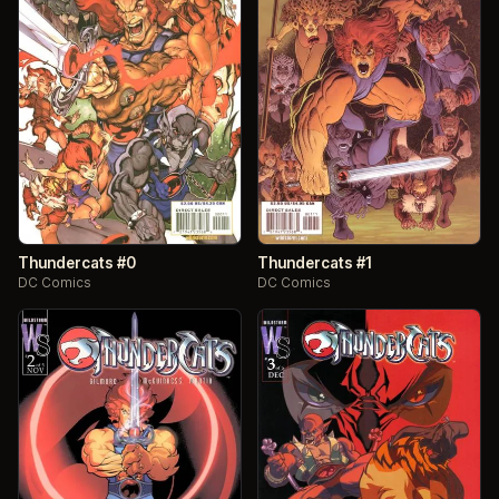
Thundercats #0
Thundercats #1
DC Comics
DC Comics