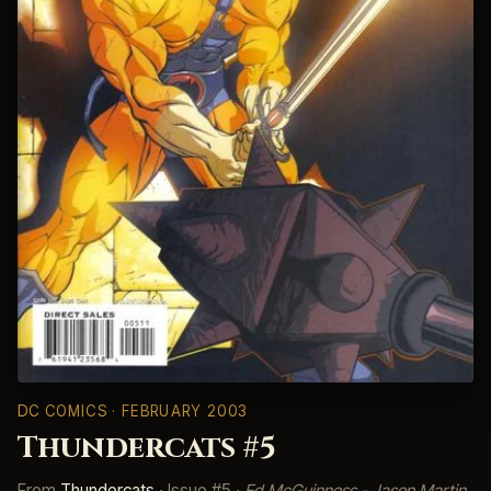
DC COMICS
· FEBRUARY 2003
Thundercats #5
From
Thundercats
· Issue #5 ·
Ed McGuinness - Jason Martin