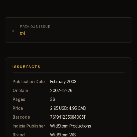
←
PREVIOUS ISSUE
#4
ISSUE FACTS
Publication Date
February 2003
On Sale
2002-12-26
Pages
36
Price
2.95 USD; 4.95 CAD
Barcode
76194123568400511
Indicia Publisher
WildStorm Productions
Brand
WildStorm WS