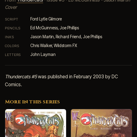
Cover
Ford Lytle Gilmore
SCRIPT
Ed McGuinness, Joe Phillips
PENCILS
Jason Martin, Richard Friend, Joe Phillips
INKS
Chris Walker, Wildstorm FX
COLORS
John Layman
LETTERS
Thundercats #5
was published in February 2003 by DC
Comics.
More in this series