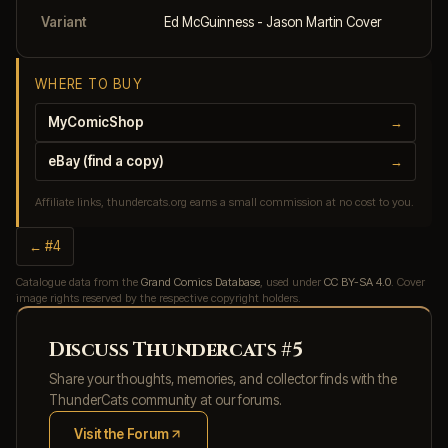
Variant
Ed McGuinness - Jason Martin Cover
WHERE TO BUY
MyComicShop
→
eBay (find a copy)
→
Affiliate links, thundercats.org earns a small commission at no cost to you.
← #4
Catalogue data from the
Grand Comics Database
, used under
CC BY-SA 4.0
. Cover
image rights reserved by the respective copyright holders.
Discuss Thundercats #5
Share your thoughts, memories, and collector finds with the
ThunderCats community at our forums.
Visit the Forum
(opens in new tab)