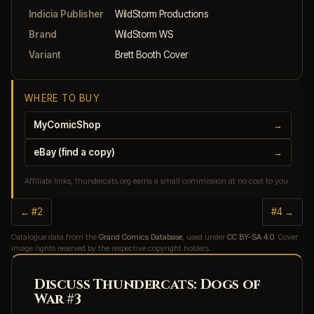
Indicia Publisher
WildStorm Productions
Brand
WildStorm WS
Variant
Brett Booth Cover
WHERE TO BUY
MyComicShop
→
eBay (find a copy)
→
Affiliate links, thundercats.org earns a small commission at no cost to you.
← #2
#4 →
Catalogue data from the
Grand Comics Database
, used under
CC BY-SA 4.0
. Cover
image rights reserved by the respective copyright holders.
Discuss Thundercats: Dogs of
War #3