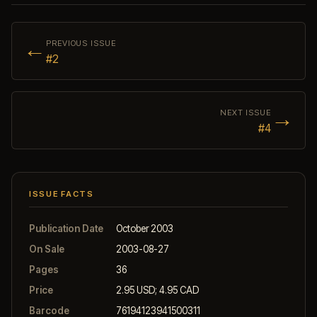
←
PREVIOUS ISSUE
#2
→
NEXT ISSUE
#4
ISSUE FACTS
Publication Date
October 2003
On Sale
2003-08-27
Pages
36
Price
2.95 USD; 4.95 CAD
Barcode
76194123941500311