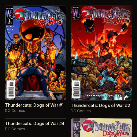
Thundercats: Dogs of War #1
Thundercats: Dogs of War #2
DC Comics
DC Comics
Thundercats: Dogs of War #4
DC Comics