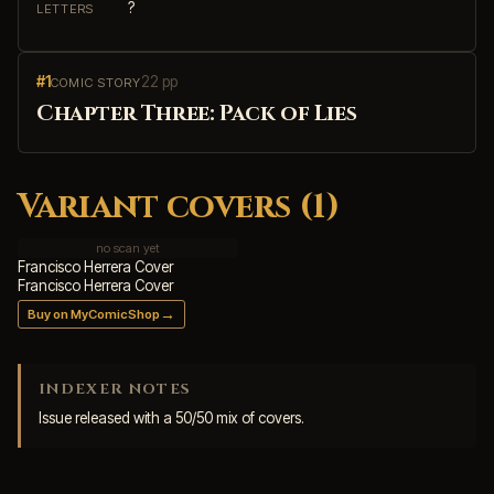
?
LETTERS
#1
22 pp
COMIC STORY
Chapter Three: Pack of Lies
Variant covers (1)
no scan yet
Francisco Herrera Cover
Francisco Herrera Cover
→
Buy on MyComicShop
INDEXER NOTES
Issue released with a 50/50 mix of covers.