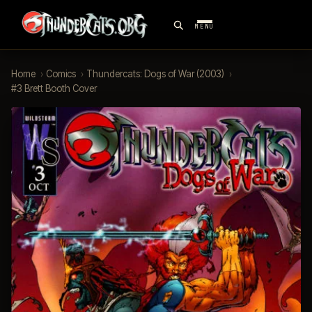
MENU
Home
›
Comics
›
Thundercats: Dogs of War (2003)
›
#3 Brett Booth Cover