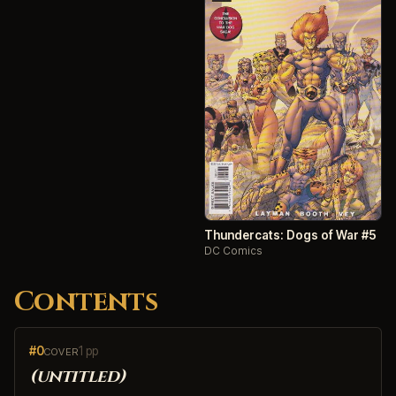
Thundercats: Dogs of War #5
DC Comics
Contents
#0
1 pp
COVER
(untitled)