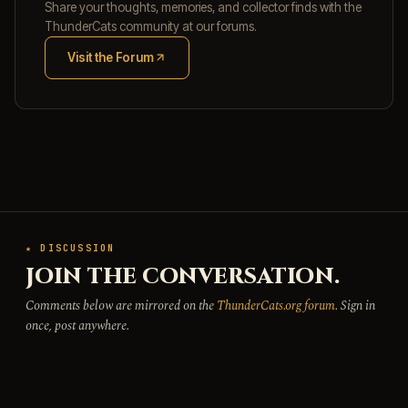
Share your thoughts, memories, and collector finds with the
ThunderCats community at our forums.
Visit the Forum
(opens in new tab)
★ DISCUSSION
JOIN THE CONVERSATION.
Comments below are mirrored on the
ThunderCats.org forum
. Sign in
once, post anywhere.