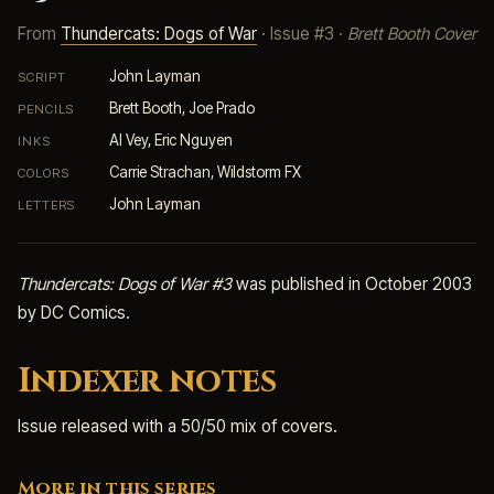
From
Thundercats: Dogs of War
· Issue #3 ·
Brett Booth Cover
John Layman
SCRIPT
Brett Booth, Joe Prado
PENCILS
Al Vey, Eric Nguyen
INKS
Carrie Strachan, Wildstorm FX
COLORS
John Layman
LETTERS
Thundercats: Dogs of War #3
was published in October 2003
by DC Comics.
Indexer notes
Issue released with a 50/50 mix of covers.
More in this series