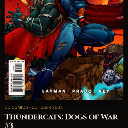
DC COMICS
· OCTOBER 2003
Thundercats: Dogs of War
#3