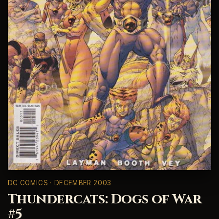
DC COMICS
· DECEMBER 2003
Thundercats: Dogs of War
#5