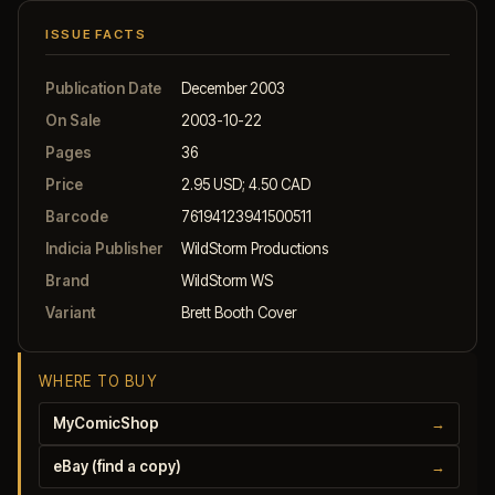
ISSUE FACTS
Publication Date
December 2003
On Sale
2003-10-22
Pages
36
Price
2.95 USD; 4.50 CAD
Barcode
76194123941500511
Indicia Publisher
WildStorm Productions
Brand
WildStorm WS
Variant
Brett Booth Cover
WHERE TO BUY
MyComicShop
→
eBay (find a copy)
→