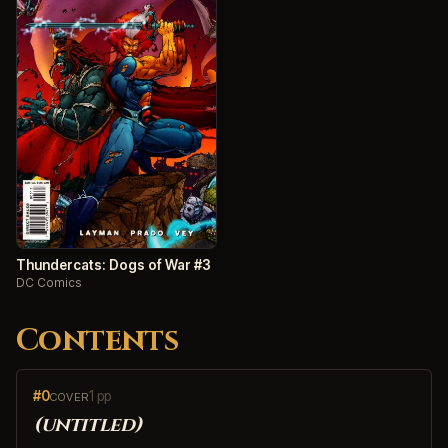
Thundercats: Dogs of War #3
DC Comics
Contents
#0
1 pp
COVER
(untitled)