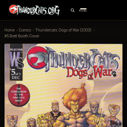
MENU
Home
›
Comics
›
Thundercats: Dogs of War (2003)
›
#5 Brett Booth Cover