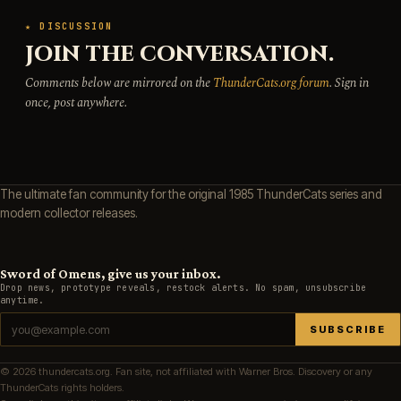
★ DISCUSSION
JOIN THE CONVERSATION.
Comments below are mirrored on the
ThunderCats.org forum
. Sign in
once, post anywhere.
The ultimate fan community for the original 1985 ThunderCats series and
modern collector releases.
Sword of Omens, give us your inbox.
Drop news, prototype reveals, restock alerts. No spam, unsubscribe
anytime.
SUBSCRIBE
© 2026 thundercats.org. Fan site, not affiliated with Warner Bros. Discovery or any
ThunderCats rights holders.