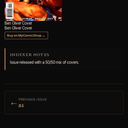
Ben Oliver Cover
Ben Oliver Cover
→
Buy on MyComicShop
INDEXER NOTES
Issue released with a 50/50 mix of covers.
←
PREVIOUS ISSUE
#4