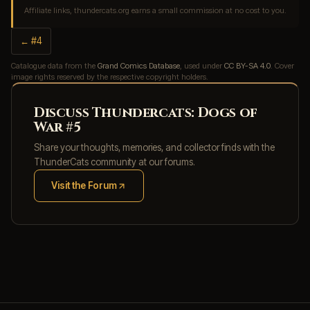
Affiliate links, thundercats.org earns a small commission at no cost to you.
← #4
Catalogue data from the
Grand Comics Database
, used under
CC BY-SA 4.0
. Cover
image rights reserved by the respective copyright holders.
Discuss Thundercats: Dogs of
War #5
Share your thoughts, memories, and collector finds with the
ThunderCats community at our forums.
Visit the Forum
(opens in new tab)