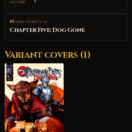
?
LETTERS
#1
22 pp
COMIC STORY
Chapter Five: Dog Gone
Variant covers (1)