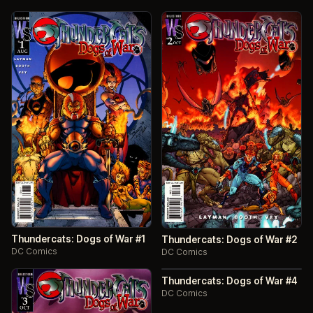
Thundercats: Dogs of War #1
Thundercats: Dogs of War #2
DC Comics
DC Comics
Thundercats: Dogs of War #4
DC Comics