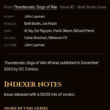
From
Thundercats: Dogs of War
· Issue #5 ·
Brett Booth Cover
John Layman
SCRIPT
Brett Booth, Joe Prado
PENCILS
Al Vey, Eric Nguyen, Frank Gibson, Richard Friend
INKS
Carrie Strachan, Wildstorm FX
COLORS
John Layman
LETTERS
Thundercats: Dogs of War #5
was published in December
2003 by DC Comics.
Indexer notes
Issue released with a 50/50 mix of covers.
More in this series