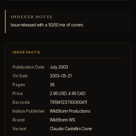
INDEXER NOTES
Issue released with a 50/50 mix of covers.
ISSUE FACTS
Publication Date
July 2003
On Sale
2003-05-21
Pages
36
Price
2.95 USD; 4.95 CAD
Barcode
76194123793000411
Indicia Publisher
WildStorm Productions
Brand
WildStorm WS
Variant
Claudio Castellini Cover