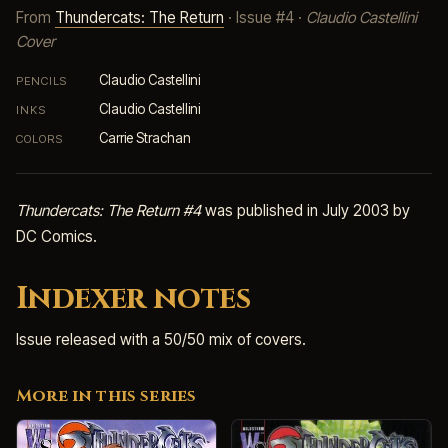
From
Thundercats: The Return
· Issue #4 ·
Claudio Castellini
Cover
Claudio Castellini
PENCILS
Claudio Castellini
INKS
Carrie Strachan
COLORS
Thundercats: The Return #4
was published in July 2003 by
DC Comics.
Indexer notes
Issue released with a 50/50 mix of covers.
More in this series