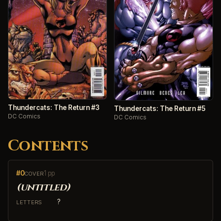
Thundercats: The Return #3
Thundercats: The Return #5
DC Comics
DC Comics
Contents
#0
1 pp
COVER
(untitled)
?
LETTERS