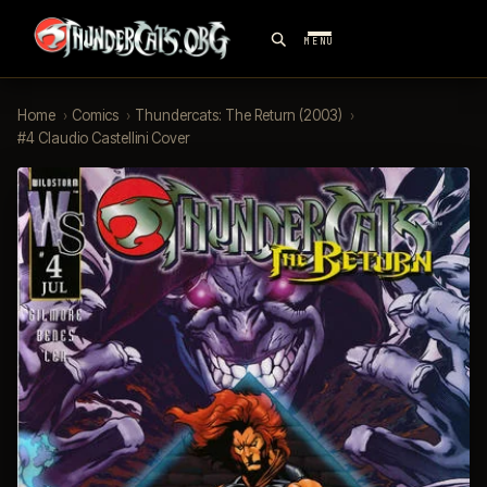
MENU
Home
›
Comics
›
Thundercats: The Return (2003)
›
#4 Claudio Castellini Cover