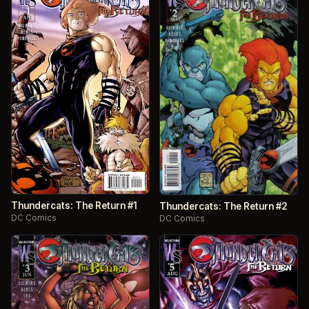
Thundercats: The Return #1
Thundercats: The Return #2
DC Comics
DC Comics