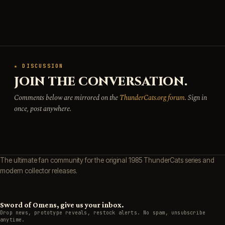
★ DISCUSSION
JOIN THE CONVERSATION.
Comments below are mirrored on the
ThunderCats.org forum
. Sign in
once, post anywhere.
The ultimate fan community for the original 1985 ThunderCats series and
modern collector releases.
Sword of Omens, give us your inbox.
Drop news, prototype reveals, restock alerts. No spam, unsubscribe
anytime.