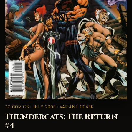
DC COMICS
· JULY 2003 · VARIANT COVER
Thundercats: The Return
#4