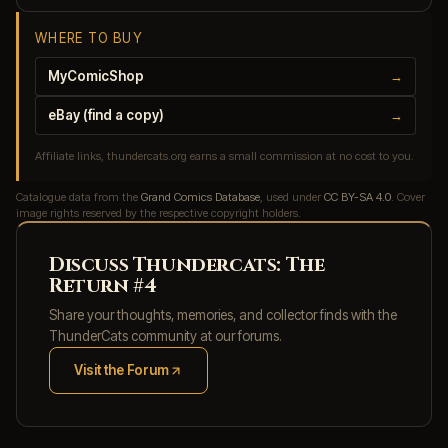
WHERE TO BUY
MyComicShop
→
eBay (find a copy)
→
Affiliate links, thundercats.org earns a small commission at no cost to you.
Catalogue data from the
Grand Comics Database
, used under
CC BY-SA 4.0
. Cover
image rights reserved by the respective copyright holders.
Discuss Thundercats: The
Return #4
Share your thoughts, memories, and collector finds with the
ThunderCats community at our forums.
Visit the Forum
(opens in new tab)