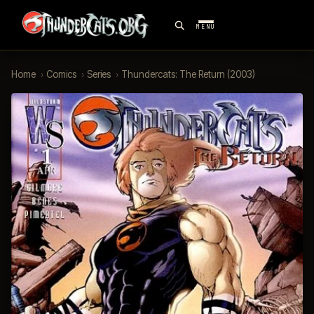
MENU
Home
›
Comics
›
Series
›
Thundercats: The Return (2003)