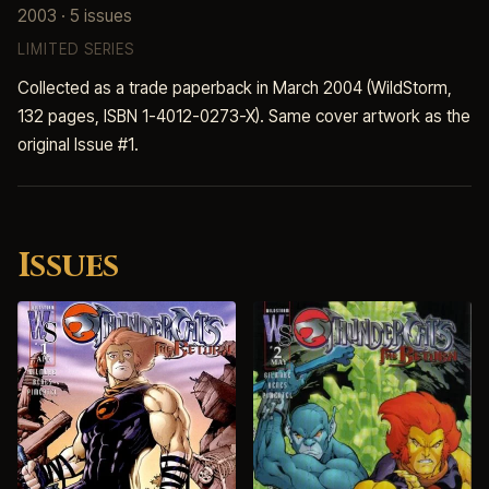
2003 · 5 issues
LIMITED SERIES
Collected as a trade paperback in March 2004 (WildStorm,
132 pages, ISBN 1-4012-0273-X). Same cover artwork as the
original Issue #1.
Issues