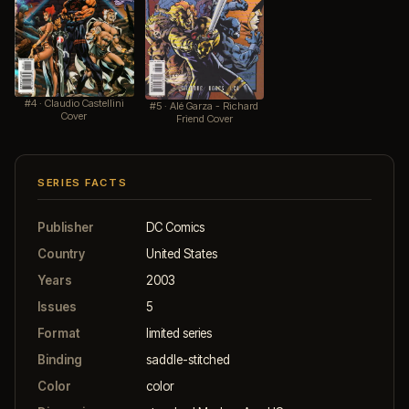
#4 · Claudio Castellini
#5 · Alé Garza - Richard
Cover
Friend Cover
SERIES FACTS
Publisher
DC Comics
Country
United States
Years
2003
Issues
5
Format
limited series
Binding
saddle-stitched
Color
color