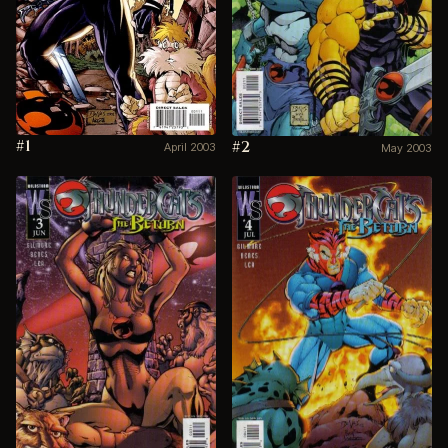
#1
#2
April 2003
May 2003