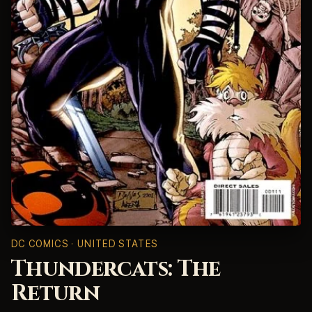
DC COMICS · UNITED STATES
Thundercats: The
Return