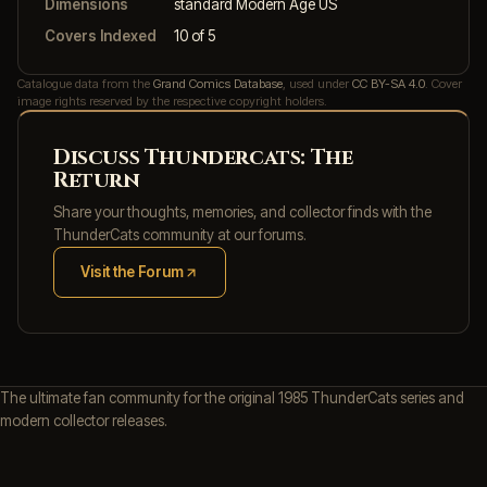
Dimensions
standard Modern Age US
Covers Indexed
10 of 5
Catalogue data from the
Grand Comics Database
, used under
CC BY-SA 4.0
. Cover
image rights reserved by the respective copyright holders.
Discuss Thundercats: The
Return
Share your thoughts, memories, and collector finds with the
ThunderCats community at our forums.
Visit the Forum
(opens in new tab)
The ultimate fan community for the original 1985 ThunderCats series and
modern collector releases.