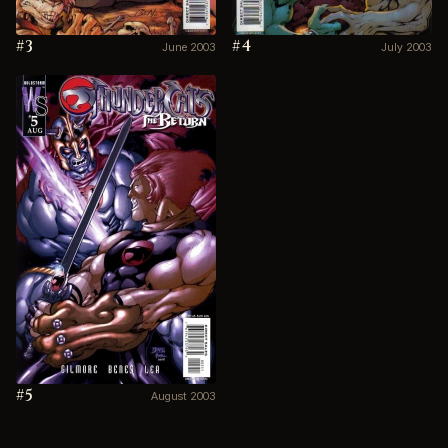
#3
#4
June 2003
July 2003
#5
August 2003