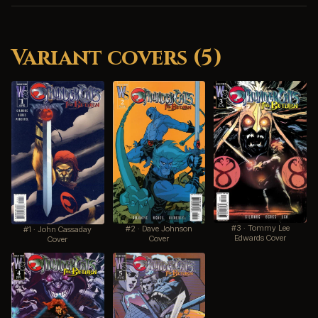
Variant covers (5)
#3 · Tommy Lee
#2 · Dave Johnson
#1 · John Cassaday
Edwards Cover
Cover
Cover