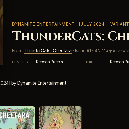
DYNAMITE ENTERTAINMENT
· [JULY 2024] · VARIAN
ThunderCats: Che
From
ThunderCats: Cheetara
· Issue #1 ·
40 Copy Incentiv
Rebeca Puebla
Rebeca Pu
PENCILS
INKS
 2024] by Dynamite Entertainment.