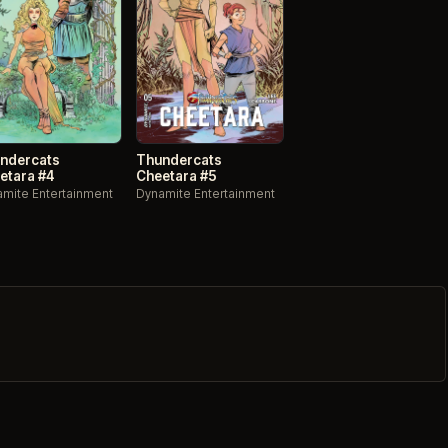
ndercats
Thundercats
etara #4
Cheetara #5
mite Entertainment
Dynamite Entertainment