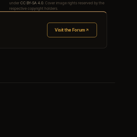
under
CC BY-SA 4.0
. Cover image rights reserved by the
respective copyright holders.
Visit the Forum
(opens in new tab)