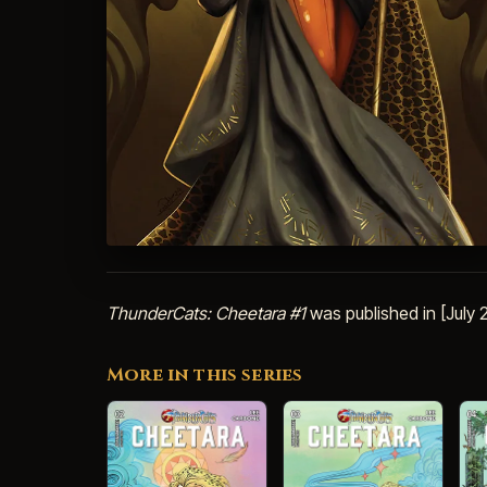
ThunderCats: Cheetara #1
was published in [July
More in this series