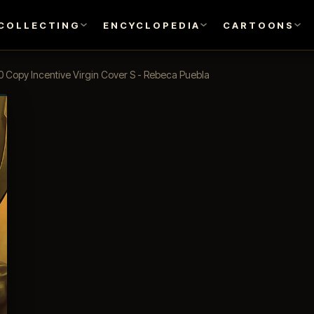
COLLECTING
ENCYCLOPEDIA
CARTOONS
0 Copy Incentive Virgin Cover S - Rebeca Puebla