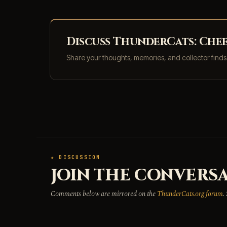
Discuss ThunderCats: Chee
Share your thoughts, memories, and collector find
★ DISCUSSION
JOIN THE CONVERSA
Comments below are mirrored on the
ThunderCats.org forum
.