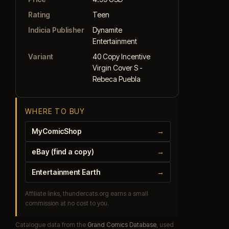
Rating
Teen
Indicia Publisher
Dynamite
Entertainment
Variant
40 Copy Incentive
Virgin Cover S -
Rebeca Puebla
WHERE TO BUY
MyComicShop
→
eBay (find a copy)
→
Entertainment Earth
→
Affiliate links, thundercats.org earns a small
commission at no cost to you.
Catalogue data from the
Grand Comics Database
, used