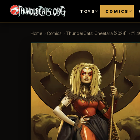
TOYS
COMICS
Home
›
Comics
›
ThunderCats: Cheetara (2024)
›
#1 4