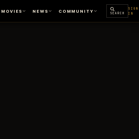
SIGN
MOVIES
NEWS
COMMUNITY
SEARCH
IN