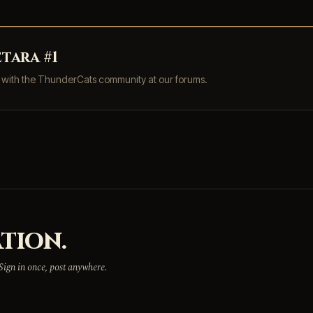
tara #1
s with the ThunderCats community at our forums.
TION.
 Sign in once, post anywhere.