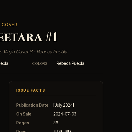
T COVER
etara #1
e Virgin Cover S - Rebeca Puebla
ebla
Rebeca Puebla
COLORS
ISSUE FACTS
Publication Date
[July 2024]
On Sale
2024-07-03
Pages
36
Price
4.99 USD