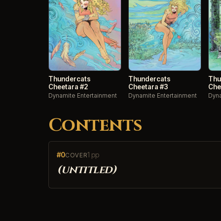
Thundercats
Thundercats
Thu
Cheetara #2
Cheetara #3
Che
Dynamite Entertainment
Dynamite Entertainment
Dyna
Contents
#0
1 pp
COVER
(untitled)