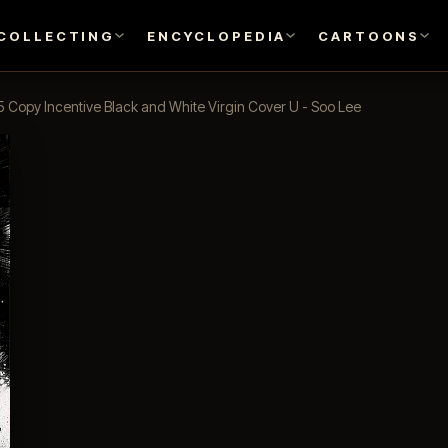
COLLECTING
ENCYCLOPEDIA
CARTOONS
5 Copy Incentive Black and White Virgin Cover U - Soo Lee