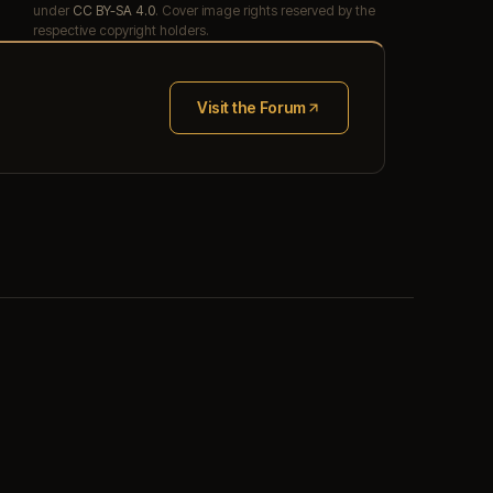
under
CC BY-SA 4.0
. Cover image rights reserved by the
respective copyright holders.
Visit the Forum
(opens in new tab)