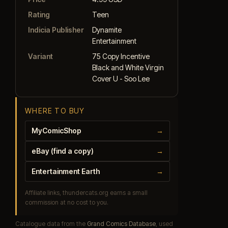
Rating
Teen
Indicia Publisher
Dynamite
Entertainment
Variant
75 Copy Incentive
Black and White Virgin
Cover U - Soo Lee
WHERE TO BUY
MyComicShop
→
eBay (find a copy)
→
Entertainment Earth
→
Affiliate links, thundercats.org earns a small
commission at no cost to you.
Catalogue data from the
Grand Comics Database
, used