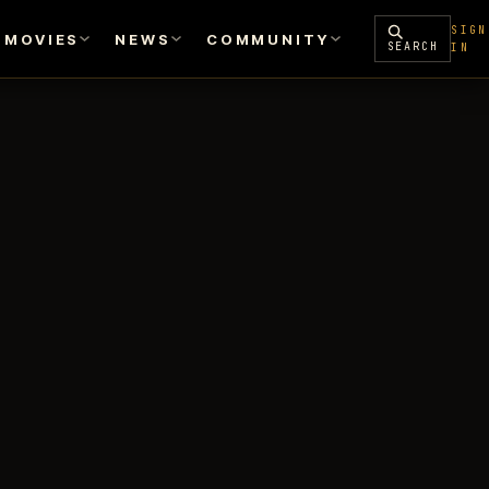
SIGN
MOVIES
NEWS
COMMUNITY
SEARCH
IN