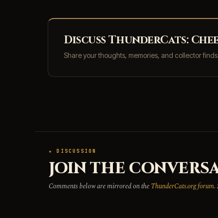
Discuss ThunderCats: Chee
Share your thoughts, memories, and collector find
★ DISCUSSION
JOIN THE CONVERSA
Comments below are mirrored on the
ThunderCats.org forum
.