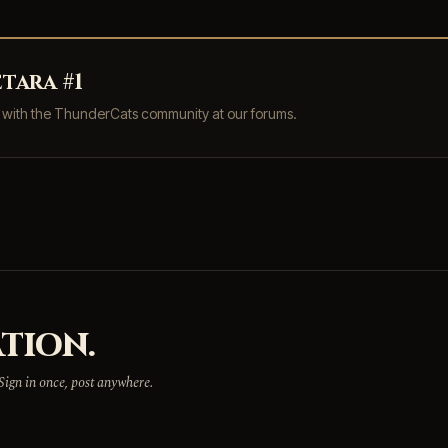
tara #1
s with the ThunderCats community at our forums.
TION.
 Sign in once, post anywhere.