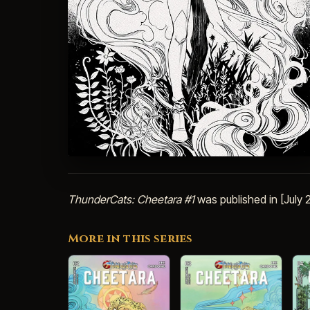
ThunderCats: Cheetara #1
was published in [July
More in this series