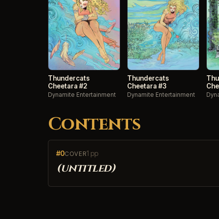
Thundercats
Thundercats
Thu
Cheetara #2
Cheetara #3
Che
Dynamite Entertainment
Dynamite Entertainment
Dyna
Contents
#0
1 pp
COVER
(untitled)