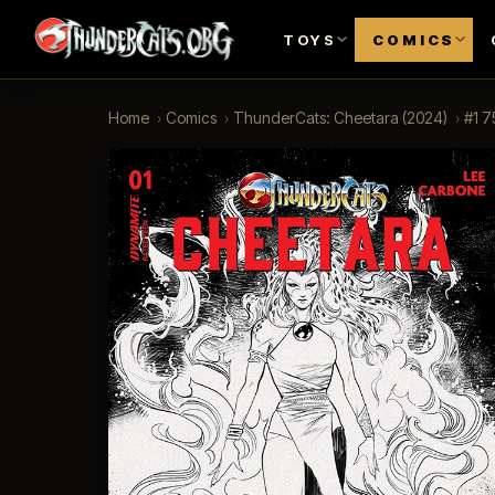
TOYS
COMICS
Home
›
Comics
›
ThunderCats: Cheetara (2024)
›
#1 7