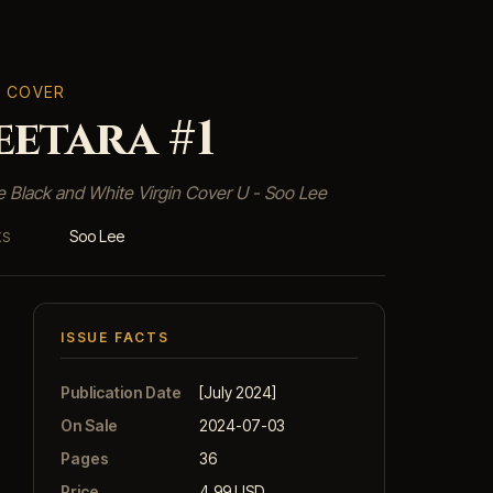
T COVER
etara #1
e Black and White Virgin Cover U - Soo Lee
Soo Lee
KS
ISSUE FACTS
Publication Date
[July 2024]
On Sale
2024-07-03
Pages
36
Price
4.99 USD