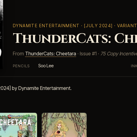
DYNAMITE ENTERTAINMENT
· [JULY 2024] · VARIAN
ThunderCats: Che
From
ThunderCats: Cheetara
· Issue #1 ·
75 Copy Incentiv
Soo Lee
PENCILS
IN
 2024] by Dynamite Entertainment.