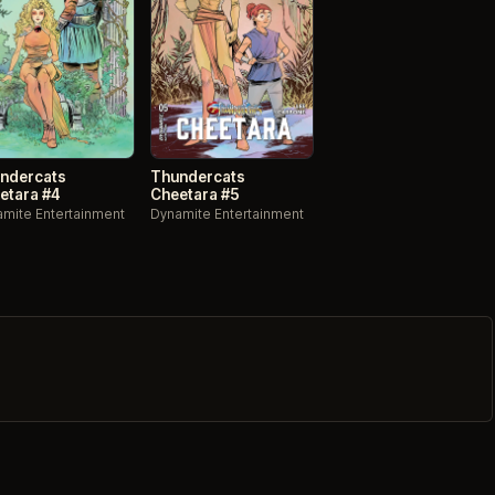
ndercats
Thundercats
etara #4
Cheetara #5
mite Entertainment
Dynamite Entertainment