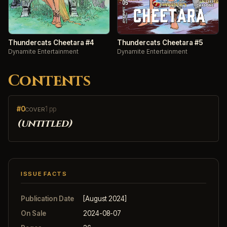
Thundercats Cheetara #4
Thundercats Cheetara #5
Dynamite Entertainment
Dynamite Entertainment
Contents
#0
1 pp
COVER
(untitled)
ISSUE FACTS
Publication Date
[August 2024]
On Sale
2024-08-07