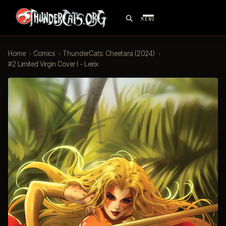
MENU
Home
›
Comics
›
ThunderCats: Cheetara (2024)
›
#2 Limited Virgin Cover I - Leirix