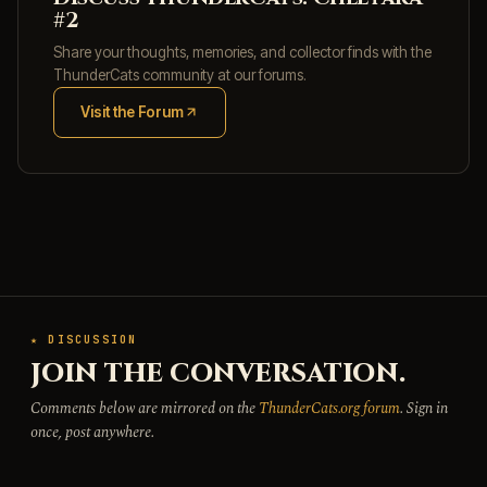
#2
Share your thoughts, memories, and collector finds with the
ThunderCats community at our forums.
Visit the Forum
(opens in new tab)
★ DISCUSSION
JOIN THE CONVERSATION.
Comments below are mirrored on the
ThunderCats.org forum
. Sign in
once, post anywhere.