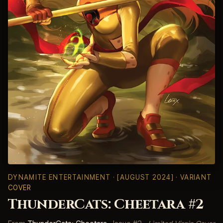
DYNAMITE ENTERTAINMENT
· [AUGUST 2024] · VARIANT
COVER
ThunderCats: Cheetara #2