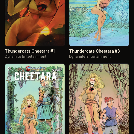
Thundercats Cheetara #1
Thundercats Cheetara #3
Dynamite Entertainment
Dynamite Entertainment