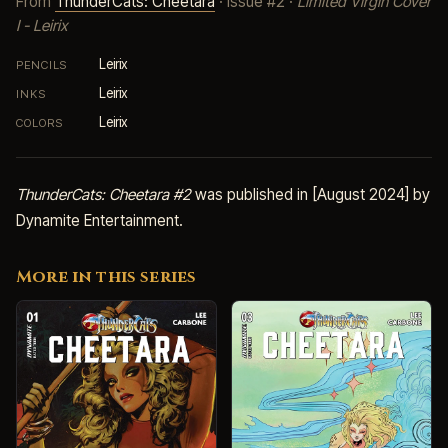
From
ThunderCats: Cheetara
· Issue #2 ·
Limited Virgin Cover
I - Leirix
Leirix
PENCILS
Leirix
INKS
Leirix
COLORS
ThunderCats: Cheetara #2
was published in [August 2024] by
Dynamite Entertainment.
More in this series