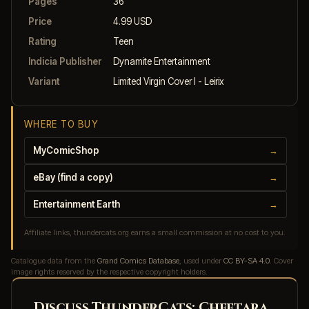
Pages
36
Price
4.99 USD
Rating
Teen
Indicia Publisher
Dynamite Entertainment
Variant
Limited Virgin Cover I - Leirix
WHERE TO BUY
MyComicShop
→
eBay (find a copy)
→
Entertainment Earth
→
Affiliate links, thundercats.org earns a small commission at no cost to you.
Catalogue data from the
Grand Comics Database
, used under
CC BY-SA 4.0
. Cover
image rights reserved by the respective copyright holders.
Discuss ThunderCats: Cheetara