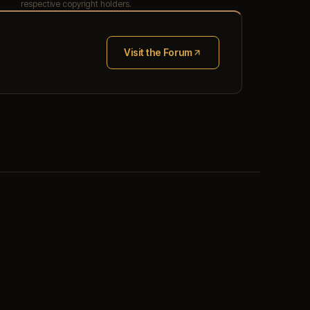
respective copyright holders.
Visit the Forum
(opens in new tab)