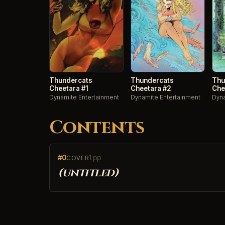
Thundercats
Thundercats
Thu
Cheetara #1
Cheetara #2
Che
Dynamite Entertainment
Dynamite Entertainment
Dyna
Contents
#0
1 pp
COVER
(untitled)