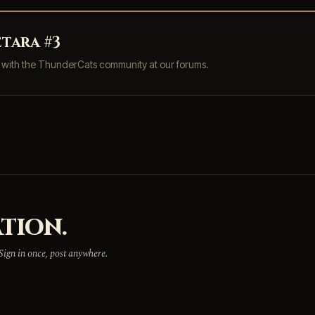
tara #3
s with the ThunderCats community at our forums.
TION.
 Sign in once, post anywhere.