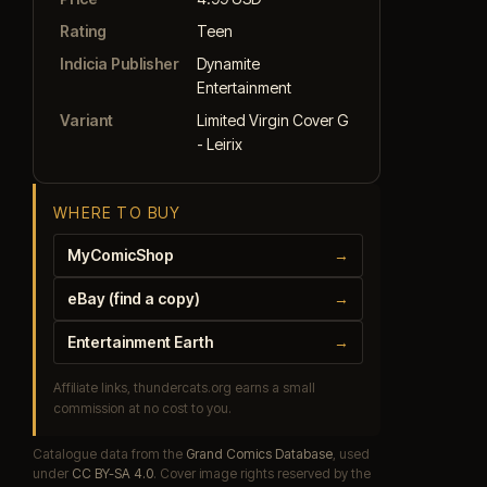
Rating
Teen
Indicia Publisher
Dynamite
Entertainment
Variant
Limited Virgin Cover G
- Leirix
WHERE TO BUY
MyComicShop
→
eBay (find a copy)
→
Entertainment Earth
→
Affiliate links, thundercats.org earns a small
commission at no cost to you.
Catalogue data from the
Grand Comics Database
, used
under
CC BY-SA 4.0
. Cover image rights reserved by the