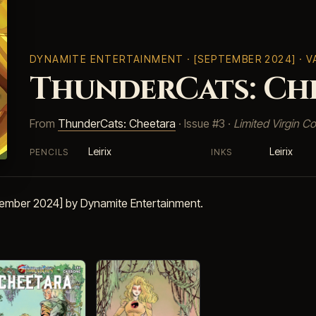
DYNAMITE ENTERTAINMENT
· [SEPTEMBER 2024] · 
ThunderCats: Che
From
ThunderCats: Cheetara
· Issue #3 ·
Limited Virgin Co
Leirix
Leirix
PENCILS
INKS
tember 2024] by Dynamite Entertainment.