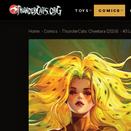
TOYS
COMICS
Home
›
Comics
›
ThunderCats: Cheetara (2024)
›
#3 L