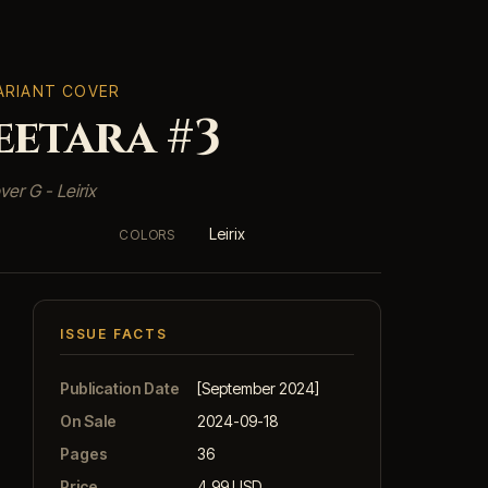
VARIANT COVER
etara #3
ver G - Leirix
Leirix
COLORS
ISSUE FACTS
Publication Date
[September 2024]
On Sale
2024-09-18
Pages
36
Price
4.99 USD