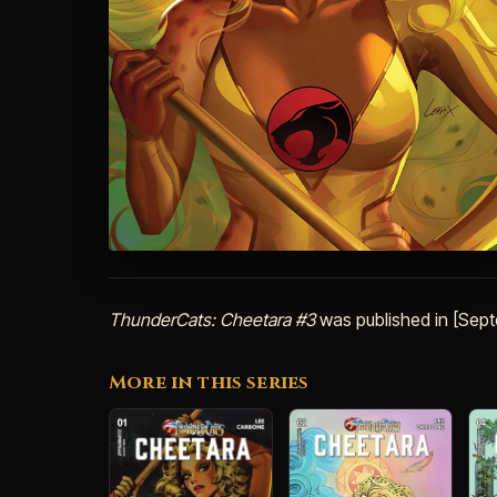
ThunderCats: Cheetara #3
was published in [Sep
More in this series