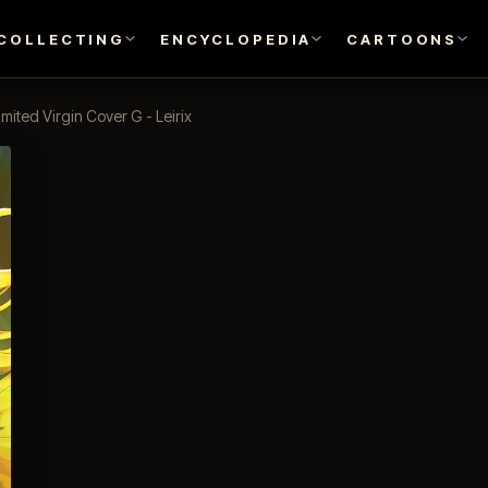
COLLECTING
ENCYCLOPEDIA
CARTOONS
imited Virgin Cover G - Leirix