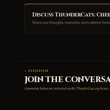
Discuss ThunderCats: Chee
Share your thoughts, memories, and collector find
★ DISCUSSION
JOIN THE CONVERSA
Comments below are mirrored on the
ThunderCats.org forum
.