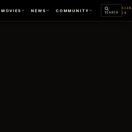
SIGN
MOVIES
NEWS
COMMUNITY
SEARCH
IN