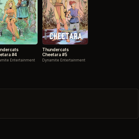
ndercats
Thundercats
etara #4
Cheetara #5
mite Entertainment
Dynamite Entertainment