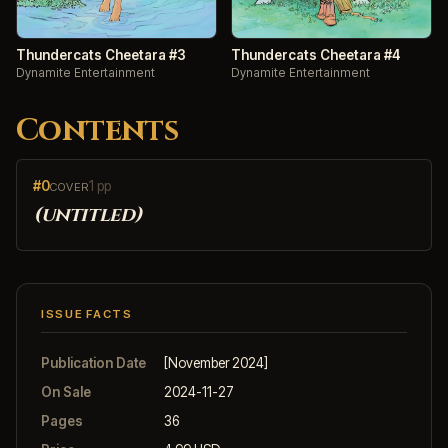
Thundercats Cheetara #3
Thundercats Cheetara #4
Dynamite Entertainment
Dynamite Entertainment
Contents
#0
1 pp
COVER
(untitled)
ISSUE FACTS
Publication Date
[November 2024]
On Sale
2024-11-27
Pages
36