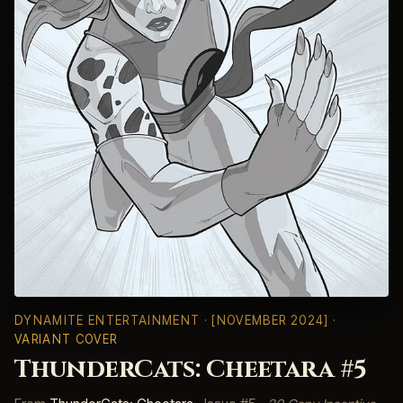
DYNAMITE ENTERTAINMENT
· [NOVEMBER 2024] ·
VARIANT COVER
ThunderCats: Cheetara #5