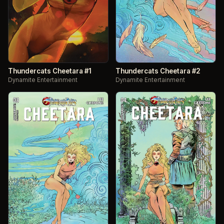
Thundercats Cheetara #1
Thundercats Cheetara #2
Dynamite Entertainment
Dynamite Entertainment