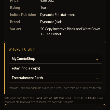
Price
4.99 USD
Rating
Teen
Indicia Publisher
Dynamite Entertainment
Brand
Dynamite [plain]
Variant
20 Copy Incentive Black and White Cover
J - Ted Brandt
WHERE TO BUY
MyComicShop
→
eBay (find a copy)
→
Entertainment Earth
→
Affiliate links, thundercats.org earns a small commission at no cost to you.
Catalogue data from the
Grand Comics Database
, used under
CC BY-SA 4.0
. Cover
image rights reserved by the respective copyright holders.