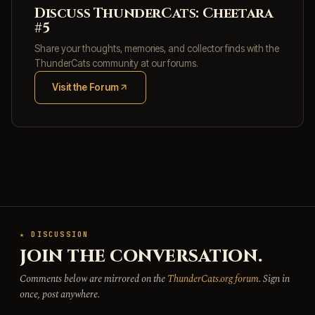
Discuss ThunderCats: Cheetara
#5
Share your thoughts, memories, and collector finds with the
ThunderCats community at our forums.
Visit the Forum
(opens in new tab)
★ DISCUSSION
JOIN THE CONVERSATION.
Comments below are mirrored on the
ThunderCats.org forum
. Sign in
once, post anywhere.