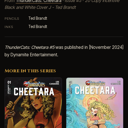
From
ThunderCats: Cheetara
· Issue #5 ·
20 Copy Incentive
Black and White Cover J - Ted Brandt
Ted Brandt
PENCILS
Ted Brandt
INKS
ThunderCats: Cheetara #5
was published in [November 2024]
by Dynamite Entertainment.
More in this series