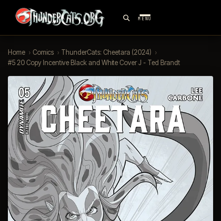
MENU
Home
›
Comics
›
ThunderCats: Cheetara (2024)
›
#5 20 Copy Incentive Black and White Cover J - Ted Brandt