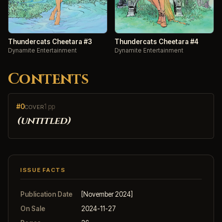
Thundercats Cheetara #3
Thundercats Cheetara #4
Dynamite Entertainment
Dynamite Entertainment
Contents
#0
1 pp
COVER
(untitled)
ISSUE FACTS
Publication Date
[November 2024]
On Sale
2024-11-27