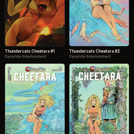
Thundercats Cheetara #1
Thundercats Cheetara #2
Dynamite Entertainment
Dynamite Entertainment