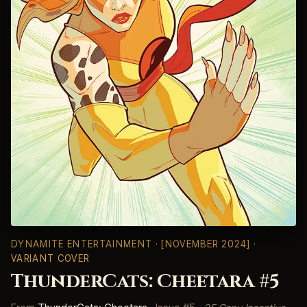
DYNAMITE ENTERTAINMENT
· [NOVEMBER 2024] ·
VARIANT COVER
ThunderCats: Cheetara #5