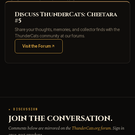
Discuss ThunderCats: Cheetara
#5
Share your thoughts, memories, and collector finds with the
ThunderCats community at our forums.
Visit the Forum
(opens in new tab)
★ DISCUSSION
JOIN THE CONVERSATION.
Comments below are mirrored on the
ThunderCats.org forum
. Sign in
once, post anywhere.