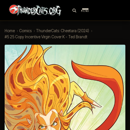
MENU
Home
›
Comics
›
ThunderCats: Cheetara (2024)
›
#5 25 Copy Incentive Virgin Cover K - Ted Brandt