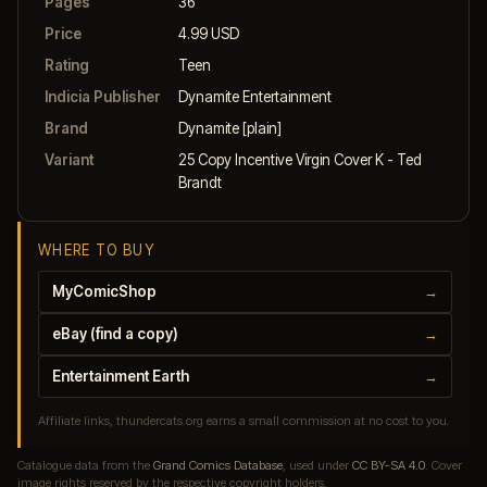
Pages
36
Price
4.99 USD
Rating
Teen
Indicia Publisher
Dynamite Entertainment
Brand
Dynamite [plain]
Variant
25 Copy Incentive Virgin Cover K - Ted
Brandt
WHERE TO BUY
MyComicShop
→
eBay (find a copy)
→
Entertainment Earth
→
Affiliate links, thundercats.org earns a small commission at no cost to you.
Catalogue data from the
Grand Comics Database
, used under
CC BY-SA 4.0
. Cover
image rights reserved by the respective copyright holders.