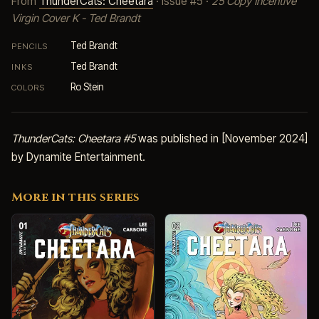
From
ThunderCats: Cheetara
· Issue #5 ·
25 Copy Incentive
Virgin Cover K - Ted Brandt
Ted Brandt
PENCILS
Ted Brandt
INKS
Ro Stein
COLORS
ThunderCats: Cheetara #5
was published in [November 2024]
by Dynamite Entertainment.
More in this series