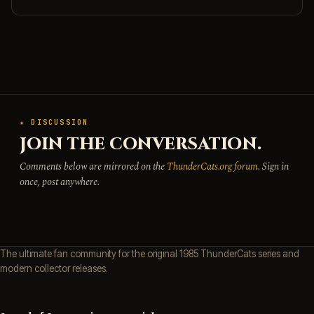
★ DISCUSSION
JOIN THE CONVERSATION.
Comments below are mirrored on the
ThunderCats.org forum
. Sign in
once, post anywhere.
The ultimate fan community for the original 1985 ThunderCats series and
modern collector releases.