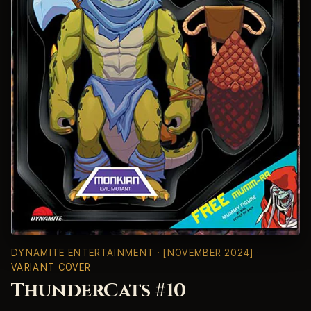
DYNAMITE ENTERTAINMENT
· [NOVEMBER 2024] ·
VARIANT COVER
ThunderCats #10