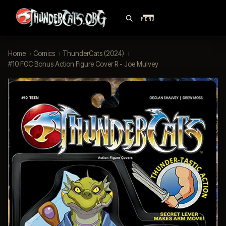
MENU
Home
›
Comics
›
ThunderCats (2024)
›
#10 FOC Bonus Action Figure Cover R - Joe Mulvey