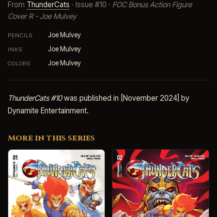
From
ThunderCats
· Issue #10 ·
FOC Bonus Action Figure
Cover R - Joe Mulvey
Joe Mulvey
PENCILS
Joe Mulvey
INKS
Joe Mulvey
COLORS
ThunderCats #10
was published in [November 2024] by
Dynamite Entertainment.
More in this series