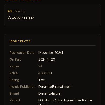
#0
1 pp
COVER
(untitled)
ISSUE FACTS
Publication Date
[November 2024]
On Sale
2024-11-20
Pages
36
Price
4.99 USD
Rating
Teen
Indicia Publisher
Dynamite Entertainment
Brand
Dynamite [plain]
Variant
FOC Bonus Action Figure Cover R - Joe