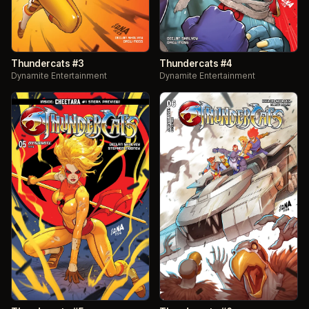
Thundercats #3
Thundercats #4
Dynamite Entertainment
Dynamite Entertainment