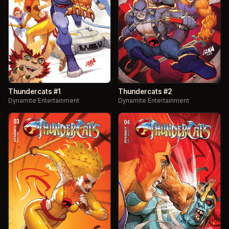
Thundercats #1
Thundercats #2
Dynamite Entertainment
Dynamite Entertainment