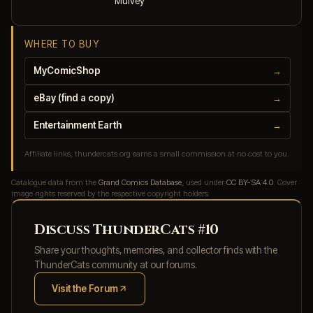
Mulvey
WHERE TO BUY
MyComicShop
→
eBay (find a copy)
→
Entertainment Earth
→
Affiliate links, thundercats.org earns a small commission at no cost to you.
Catalogue data from the
Grand Comics Database
, used under
CC BY-SA 4.0
. Cover
image rights reserved by the respective copyright holders.
Discuss ThunderCats #10
Share your thoughts, memories, and collector finds with the
ThunderCats community at our forums.
Visit the Forum
(opens in new tab)