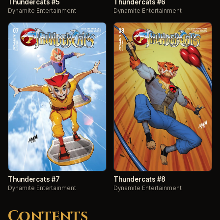
Thundercats #5
Thundercats #6
Dynamite Entertainment
Dynamite Entertainment
Thundercats #7
Thundercats #8
Dynamite Entertainment
Dynamite Entertainment
Contents