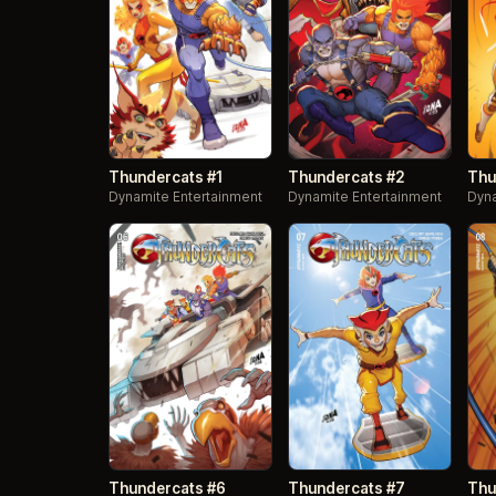
Thundercats #1
Thundercats #2
Thu
Dynamite Entertainment
Dynamite Entertainment
Dyna
Thundercats #6
Thundercats #7
Thu