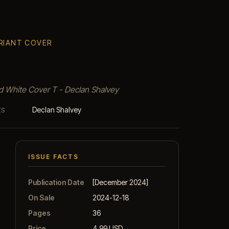
ARIANT COVER
nd White Cover T - Declan Shalvey
Declan Shalvey
KS
ISSUE FACTS
Publication Date
[December 2024]
On Sale
2024-12-18
Pages
36
Price
4.99 USD