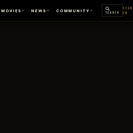
SIGN
MOVIES
NEWS
COMMUNITY
SEARCH
IN