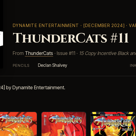
DYNAMITE ENTERTAINMENT
· [DECEMBER 2024] · V
ThunderCats #11
From
ThunderCats
· Issue #11 ·
15 Copy Incentive Black a
Declan Shalvey
PENCILS
IN
4] by Dynamite Entertainment.