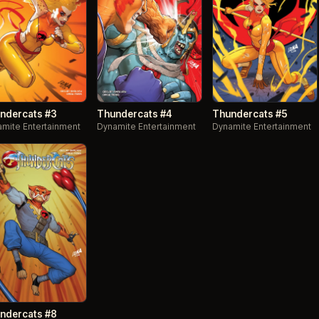
ndercats #3
Thundercats #4
Thundercats #5
mite Entertainment
Dynamite Entertainment
Dynamite Entertainment
ndercats #8