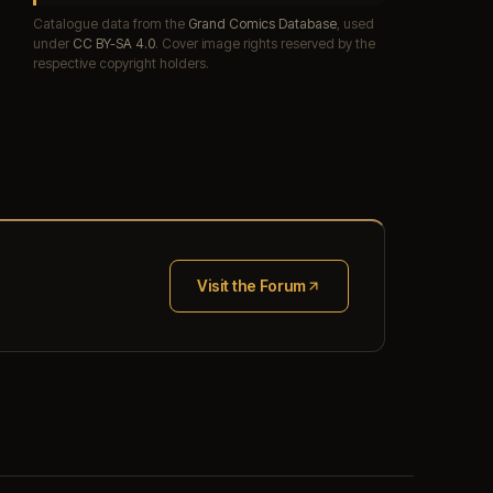
Catalogue data from the
Grand Comics Database
, used
under
CC BY-SA 4.0
. Cover image rights reserved by the
respective copyright holders.
Visit the Forum
(opens in new tab)