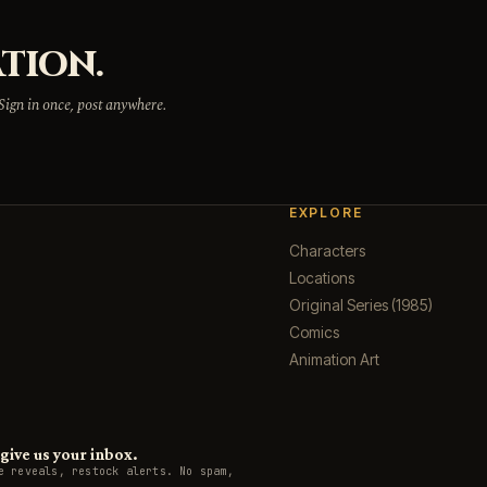
TION.
 Sign in once, post anywhere.
EXPLORE
Characters
Locations
Original Series (1985)
Comics
Animation Art
ive us your inbox.
e reveals, restock alerts. No spam,
.