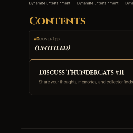
Dynamite Entertainment
Dynamite Entertainment
Dyna
Contents
#0
1 pp
COVER
(untitled)
Discuss ThunderCats #11
Share your thoughts, memories, and collector find