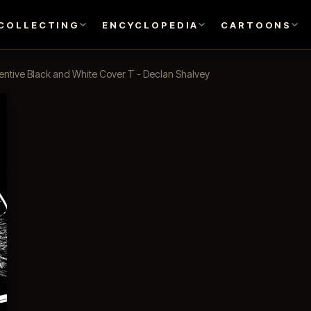
COLLECTING
ENCYCLOPEDIA
CARTOONS
centive Black and White Cover T - Declan Shalvey