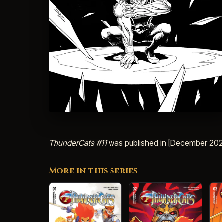
ThunderCats #11
was published in [December 202
More in this series