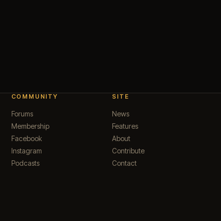
COMMUNITY
SITE
Forums
News
Membership
Features
Facebook
About
Instagram
Contribute
Podcasts
Contact