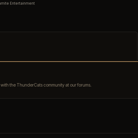
mite Entertainment
s with the ThunderCats community at our forums.