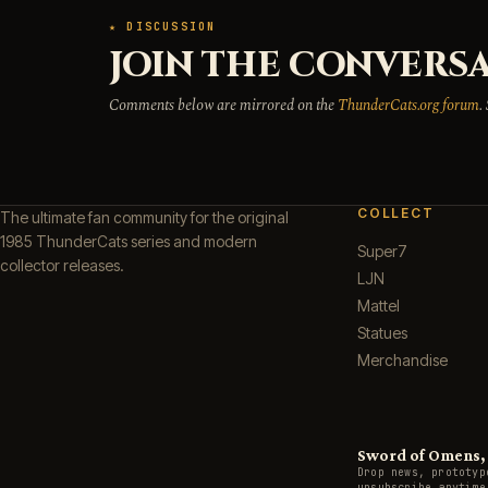
★ DISCUSSION
JOIN THE CONVERSA
Comments below are mirrored on the
ThunderCats.org forum
.
COLLECT
The ultimate fan community for the original
1985 ThunderCats series and modern
Super7
collector releases.
LJN
Mattel
Statues
Merchandise
Sword of Omens, g
Drop news, prototyp
unsubscribe anytime