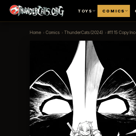
TOYS
COMICS
Home
›
Comics
›
ThunderCats (2024)
›
#11 15 Copy In