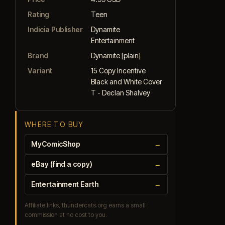
Rating
Teen
Indicia Publisher
Dynamite
Entertainment
Brand
Dynamite [plain]
Variant
15 Copy Incentive
Black and White Cover
T - Declan Shalvey
WHERE TO BUY
MyComicShop
→
eBay (find a copy)
→
Entertainment Earth
→
Affiliate links, thundercats.org earns a small
commission at no cost to you.