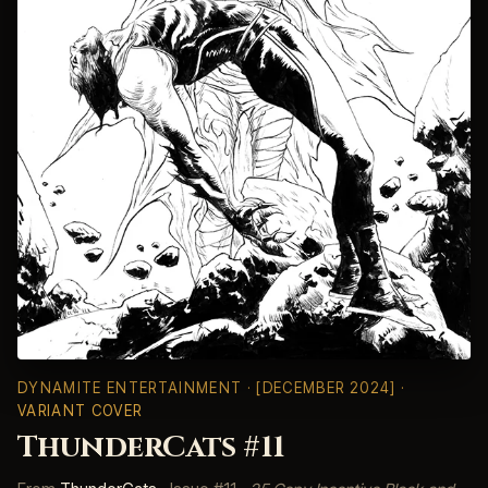
DYNAMITE ENTERTAINMENT
· [DECEMBER 2024] ·
VARIANT COVER
ThunderCats #11