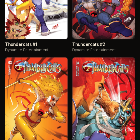
Thundercats #1
Thundercats #2
Dynamite Entertainment
Dynamite Entertainment