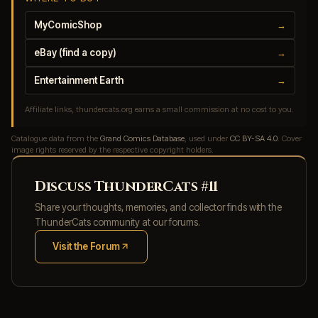
MyComicShop
→
eBay (find a copy)
→
Entertainment Earth
→
Affiliate links, thundercats.org earns a small commission at no cost to you.
Catalogue data from the
Grand Comics Database
, used under
CC BY-SA 4.0
. Cover
image rights reserved by the respective copyright holders.
Discuss ThunderCats #11
Share your thoughts, memories, and collector finds with the
ThunderCats community at our forums.
Visit the Forum
(opens in new tab)