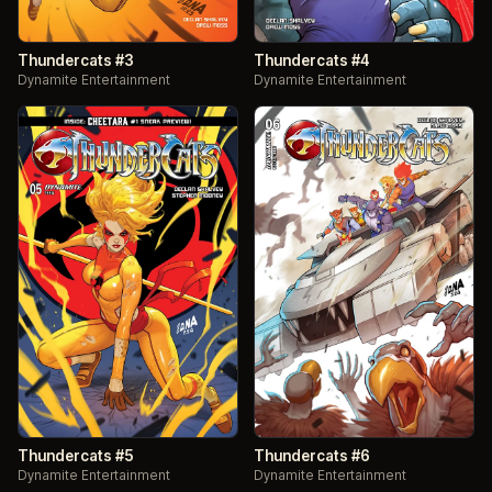
Thundercats #3
Thundercats #4
Dynamite Entertainment
Dynamite Entertainment
Thundercats #5
Thundercats #6
Dynamite Entertainment
Dynamite Entertainment