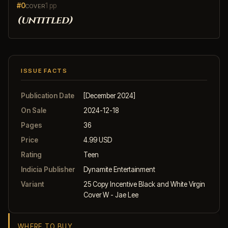
#0
1 pp
COVER
(untitled)
ISSUE FACTS
Publication Date
[December 2024]
On Sale
2024-12-18
Pages
36
Price
4.99 USD
Rating
Teen
Indicia Publisher
Dynamite Entertainment
Variant
25 Copy Incentive Black and White Virgin
Cover W - Jae Lee
WHERE TO BUY