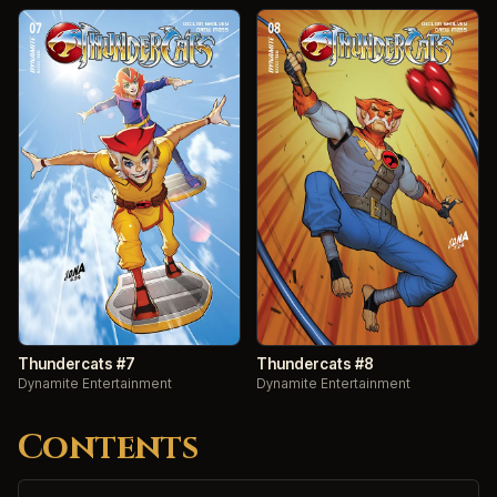
Thundercats #7
Thundercats #8
Dynamite Entertainment
Dynamite Entertainment
Contents