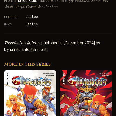
From
ThunderCats
· Issue #11 ·
25 Copy Incentive Black and
White Virgin Cover W - Jae Lee
Jae Lee
PENCILS
Jae Lee
INKS
ThunderCats #11
was published in [December 2024] by
Dynamite Entertainment.
More in this series