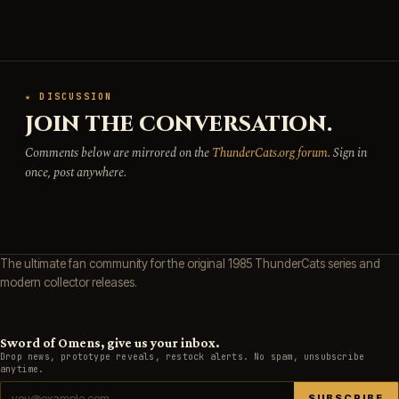
★ DISCUSSION
JOIN THE CONVERSATION.
Comments below are mirrored on the
ThunderCats.org forum
. Sign in
once, post anywhere.
The ultimate fan community for the original 1985 ThunderCats series and
modern collector releases.
Sword of Omens, give us your inbox.
Drop news, prototype reveals, restock alerts. No spam, unsubscribe
anytime.
SUBSCRIBE