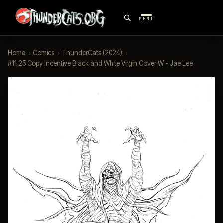
MENU
Home
›
Comics
›
ThunderCats (2024)
›
#11 25 Copy Incentive Black and White Virgin Cover W - Jae Lee