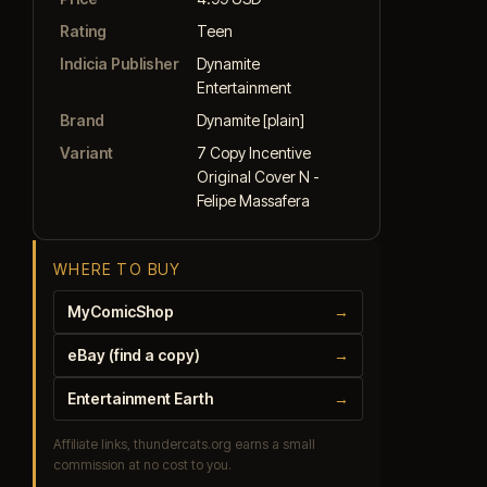
Rating
Teen
Indicia Publisher
Dynamite
Entertainment
Brand
Dynamite [plain]
Variant
7 Copy Incentive
Original Cover N -
Felipe Massafera
WHERE TO BUY
MyComicShop
→
eBay (find a copy)
→
Entertainment Earth
→
Affiliate links, thundercats.org earns a small
commission at no cost to you.