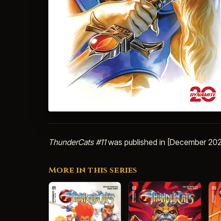
ThunderCats #11
was published in [December 202
More in this series