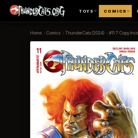
TOYS
COMICS
Home
›
Comics
›
ThunderCats (2024)
›
#11 7 Copy Ince