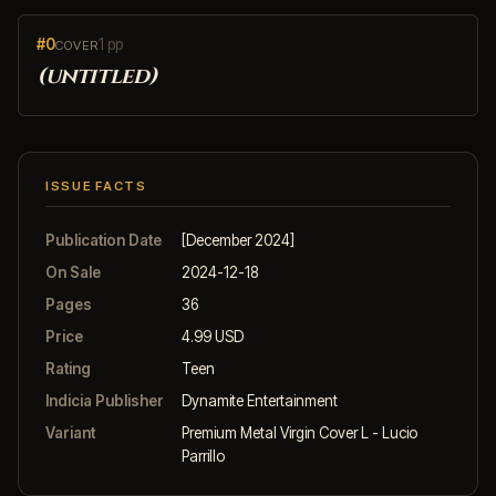
#0
1 pp
COVER
(untitled)
ISSUE FACTS
Publication Date
[December 2024]
On Sale
2024-12-18
Pages
36
Price
4.99 USD
Rating
Teen
Indicia Publisher
Dynamite Entertainment
Variant
Premium Metal Virgin Cover L - Lucio
Parrillo