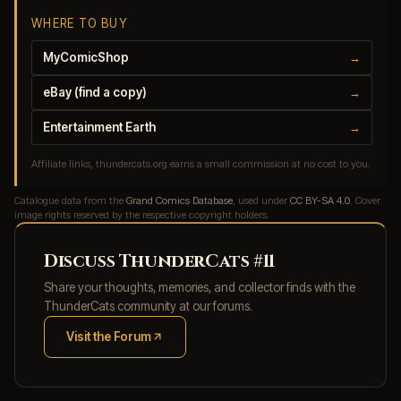
WHERE TO BUY
MyComicShop
→
eBay (find a copy)
→
Entertainment Earth
→
Affiliate links, thundercats.org earns a small commission at no cost to you.
Catalogue data from the
Grand Comics Database
, used under
CC BY-SA 4.0
. Cover
image rights reserved by the respective copyright holders.
Discuss ThunderCats #11
Share your thoughts, memories, and collector finds with the
ThunderCats community at our forums.
Visit the Forum
(opens in new tab)