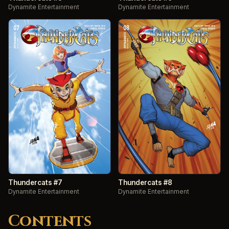
Dynamite Entertainment
Dynamite Entertainment
Thundercats #7
Thundercats #8
Dynamite Entertainment
Dynamite Entertainment
Contents