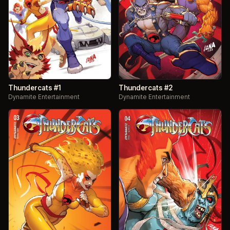
Thundercats #1
Thundercats #2
Dynamite Entertainment
Dynamite Entertainment