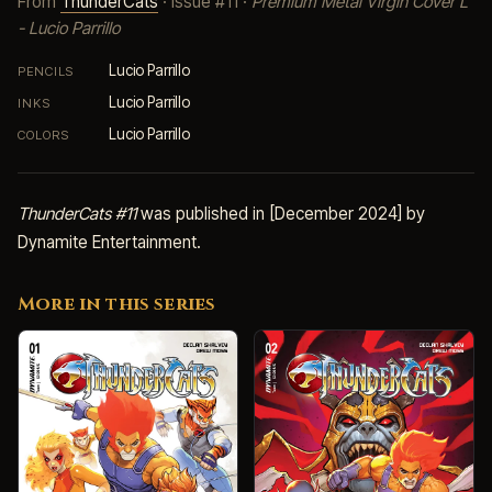
From
ThunderCats
· Issue #11 ·
Premium Metal Virgin Cover L
- Lucio Parrillo
Lucio Parrillo
PENCILS
Lucio Parrillo
INKS
Lucio Parrillo
COLORS
ThunderCats #11
was published in [December 2024] by
Dynamite Entertainment.
More in this series