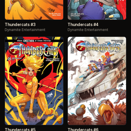
Thundercats #3
Thundercats #4
Dynamite Entertainment
Dynamite Entertainment
Thundercats #5
Thundercats #6