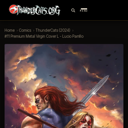
MENU
Home
›
Comics
›
ThunderCats (2024)
›
#11 Premium Metal Virgin Cover L - Lucio Parrillo