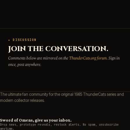
★ DISCUSSION
JOIN THE CONVERSATION.
Comments below are mirrored on the
ThunderCats.org forum
. Sign in
once, post anywhere.
The ultimate fan community for the original 1985 ThunderCats series and
modern collector releases.
Sword of Omens, give us your inbox.
Drop news, prototype reveals, restock alerts. No spam, unsubscribe
anytime.