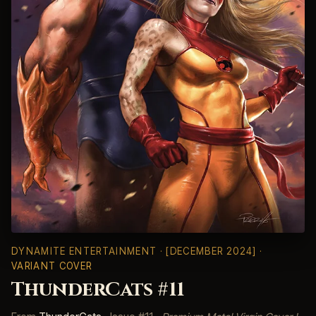
DYNAMITE ENTERTAINMENT
· [DECEMBER 2024] ·
VARIANT COVER
ThunderCats #11