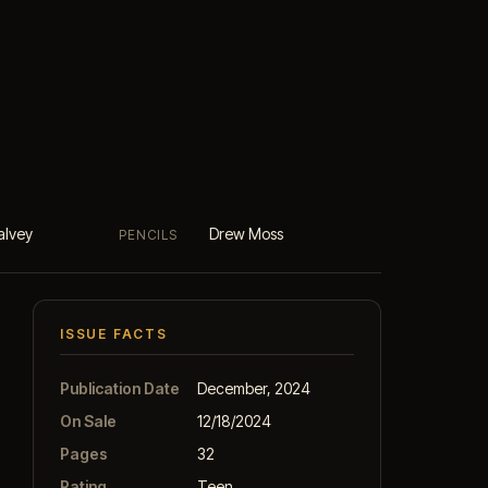
alvey
Drew Moss
PENCILS
ISSUE FACTS
Publication Date
December, 2024
On Sale
12/18/2024
Pages
32
Rating
Teen