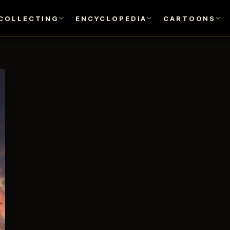
COLLECTING
ENCYCLOPEDIA
CARTOONS