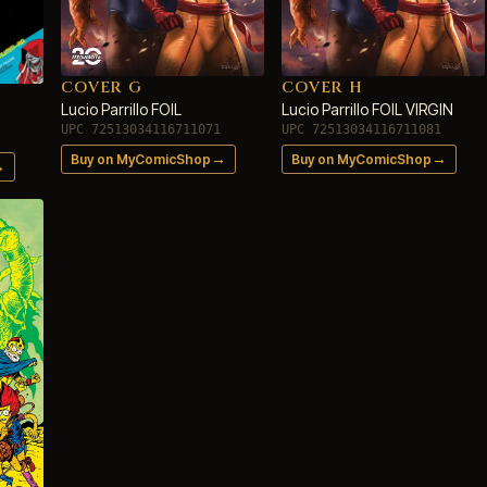
COVER G
COVER H
Lucio Parrillo FOIL
Lucio Parrillo FOIL VIRGIN
UPC 72513034116711071
UPC 72513034116711081
→
→
Buy on MyComicShop
Buy on MyComicShop
→