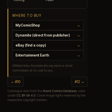
WHERE TO BUY
MyComicShop
→
Dynamite (direct from publisher)
→
eBay (find a copy)
→
Entertainment Earth
→
Affiliate links, thundercats.org earns a small
commission at no cost to you.
← #10
#12 →
Catalogue data from the
Grand Comics Database
, used
under
CC BY-SA 4.0
. Cover image rights reserved by the
respective copyright holders.