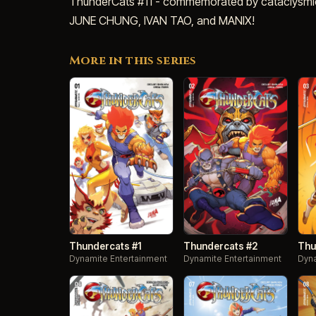
ThunderCats #11 - commemorated by cataclysmi
JUNE CHUNG, IVAN TAO, and MANIX!
More in this series
Thundercats #1
Thundercats #2
Thu
Dynamite Entertainment
Dynamite Entertainment
Dyna