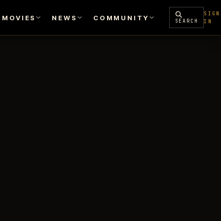
SIGN
MOVIES
NEWS
COMMUNITY
SEARCH
IN