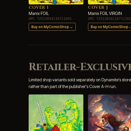
COVER I
COVER J
Manix FOIL
Manix FOIL VIRGIN
UPC 72513034116711091
UPC 72513034116711101
→
Buy on MyComicShop
Buy on MyComicShop
Retailer-Exclusive
Limited shop variants sold separately on Dynamite's store
rather than part of the publisher's Cover A-H run.