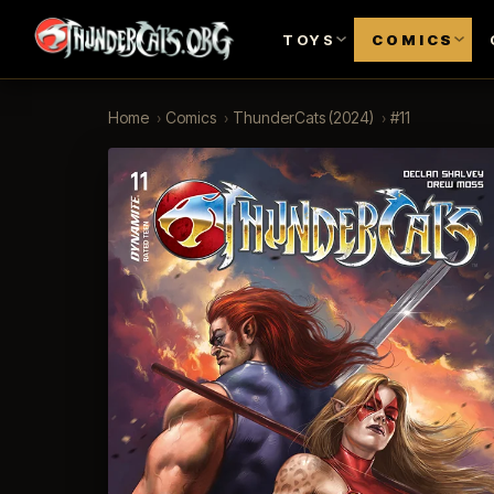
TOYS
COMICS
Home
›
Comics
›
ThunderCats (2024)
›
#11