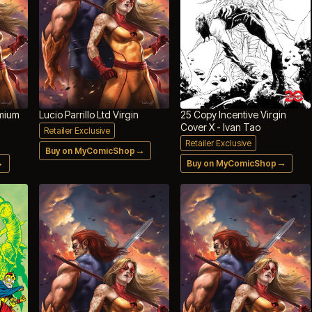
emium
Lucio Parrillo Ltd Virgin
25 Copy Incentive Virgin
Cover X - Ivan Tao
Retailer Exclusive
Retailer Exclusive
→
Buy on MyComicShop
→
→
Buy on MyComicShop