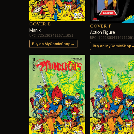
COVER E
COVER F
Manix
Action Figure
UPC 72513034116711051
UPC 72513034116711061
→
Buy on MyComicShop
Buy on MyComicShop