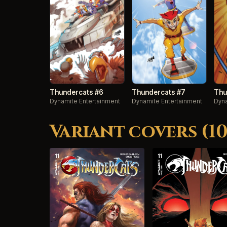
Thundercats #6
Thundercats #7
Thu
Dynamite Entertainment
Dynamite Entertainment
Dyna
Variant covers (10