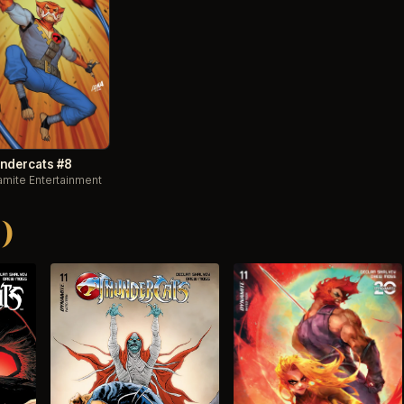
ndercats #8
mite Entertainment
)