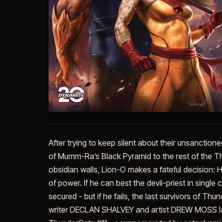
After trying to keep silent about their unsanctione
of Mumm-Ra’s Black Pyramid to the rest of the Th
obsidian walls, Lion-O makes a fateful decision: 
of power. If he can best the devil-priest in singl
secured - but if he fails, the last survivors of T
writer DECLAN SHALVEY and artist DREW MOSS lau