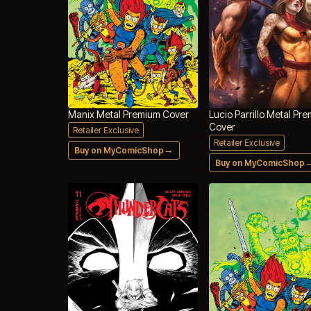
Manix Metal Premium Cover
Lucio Parrillo Metal Pr
Cover
Retailer Exclusive
Retailer Exclusive
→
Buy on MyComicShop
Buy on MyComicShop