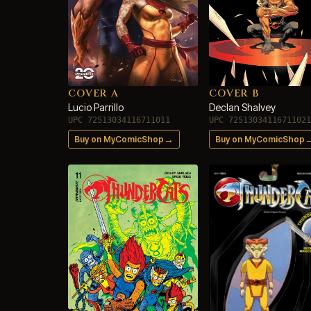
COVER A
COVER B
Lucio Parrillo
Declan Shalvey
UPC 72513034116711011
UPC 72513034116711021
→
Buy on MyComicShop
Buy on MyComicShop