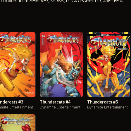
c covers from SHALVEY, MOSS, LUCIO PARRILLO, JAE LEE &
ndercats #3
Thundercats #4
Thundercats #5
mite Entertainment
Dynamite Entertainment
Dynamite Entertainment