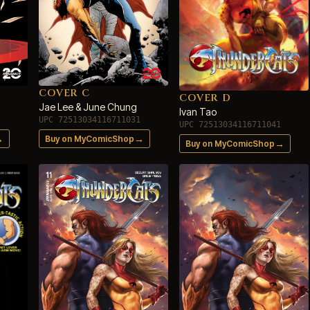
COVER C
COVER D
Jae Lee & June Chung
Ivan Tao
UPC 72513034116711031
UPC 72513034116711041
→
→
Buy on MyComicShop
→
Buy on MyComicShop