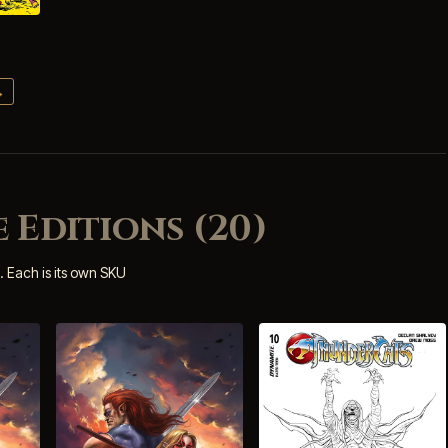
→
 Editions (20)
. Each is its own SKU