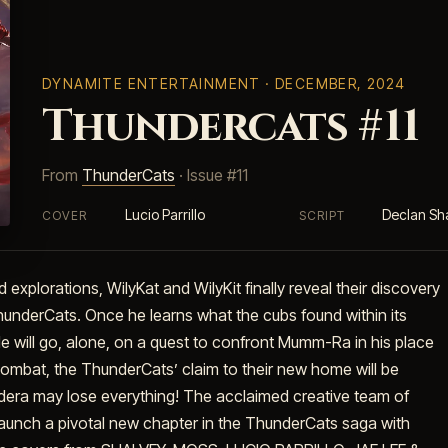
DYNAMITE ENTERTAINMENT
· DECEMBER, 2024
Thundercats #11
From
ThunderCats
· Issue #11
Lucio Parrillo
Declan Sh
COVER
SCRIPT
d explorations, WilyKat and WilyKit finally reveal their discovery
underCats. Once he learns what the cubs found within its
He will go, alone, on a quest to confront Mumm-Ra in his place
e combat, the ThunderCats’ claim to their new home will be
hundera may lose everything! The acclaimed creative team of
nch a pivotal new chapter in the ThunderCats saga with