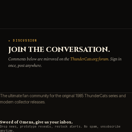
★ DISCUSSION
JOIN THE CONVERSATION.
Comments below are mirrored on the
ThunderCats.org forum
. Sign in
once, post anywhere.
The ultimate fan community for the original 1985 ThunderCats series and
modern collector releases.
Sword of Omens, give us your inbox.
Drop news, prototype reveals, restock alerts. No spam, unsubscribe
anytime.