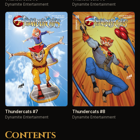
Dynamite Entertainment
Dynamite Entertainment
Thundercats #7
Thundercats #8
Dynamite Entertainment
Dynamite Entertainment
Contents