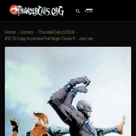
MENU
Home
›
Comics
›
ThunderCats (2024)
›
#12 15 Copy Incentive Foil Virgin Cover P - Jae Lee