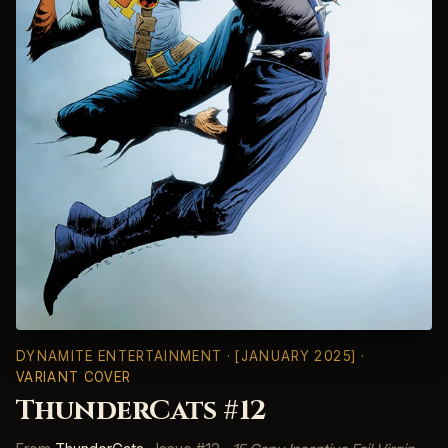
DYNAMITE ENTERTAINMENT
· [JANUARY 2025] ·
VARIANT COVER
ThunderCats #12