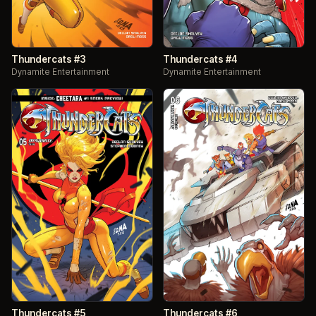
Thundercats #3
Thundercats #4
Dynamite Entertainment
Dynamite Entertainment
Thundercats #5
Thundercats #6