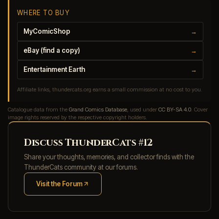
WHERE TO BUY
MyComicShop
→
eBay (find a copy)
→
Entertainment Earth
→
Affiliate links, thundercats.org earns a small commission at no cost to you.
Catalogue data from the
Grand Comics Database
, used under
CC BY-SA 4.0
. Cover
image rights reserved by the respective copyright holders.
Discuss ThunderCats #12
Share your thoughts, memories, and collector finds with the
ThunderCats community at our forums.
Visit the Forum
(opens in new tab)