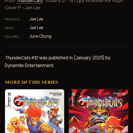
From
ThunderCats
· Issue #12 ·
15 Copy Incentive Foil Virgin
Cover P - Jae Lee
Jae Lee
PENCILS
Jae Lee
INKS
June Chung
COLORS
ThunderCats #12
was published in [January 2025] by
Dynamite Entertainment.
More in this series