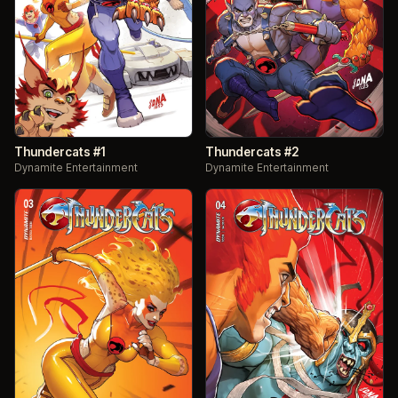
Thundercats #1
Thundercats #2
Dynamite Entertainment
Dynamite Entertainment