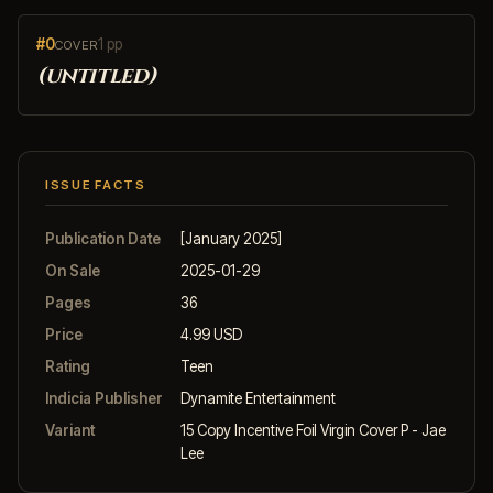
#0
1 pp
COVER
(untitled)
ISSUE FACTS
Publication Date
[January 2025]
On Sale
2025-01-29
Pages
36
Price
4.99 USD
Rating
Teen
Indicia Publisher
Dynamite Entertainment
Variant
15 Copy Incentive Foil Virgin Cover P - Jae
Lee