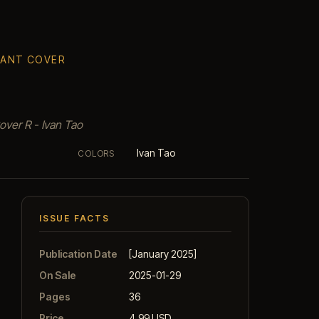
RIANT COVER
over R - Ivan Tao
Ivan Tao
COLORS
ISSUE FACTS
Publication Date
[January 2025]
On Sale
2025-01-29
Pages
36
Price
4.99 USD