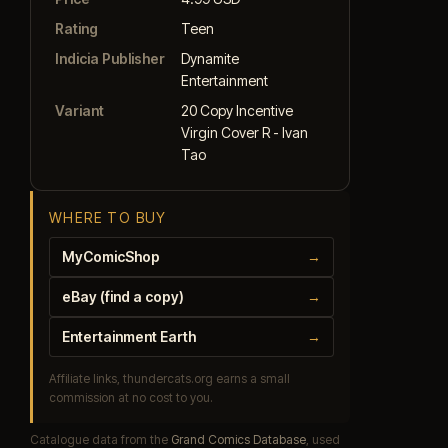
Rating
Teen
Indicia Publisher
Dynamite
Entertainment
Variant
20 Copy Incentive
Virgin Cover R - Ivan
Tao
WHERE TO BUY
MyComicShop
→
eBay (find a copy)
→
Entertainment Earth
→
Affiliate links, thundercats.org earns a small
commission at no cost to you.
Catalogue data from the
Grand Comics Database
, used