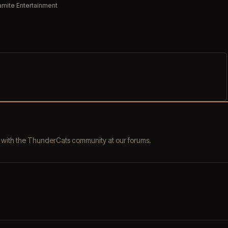
mite Entertainment
s with the ThunderCats community at our forums.