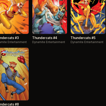
ndercats #3
Thundercats #4
Thundercats #5
mite Entertainment
Dynamite Entertainment
Dynamite Entertainment
ndercats #8