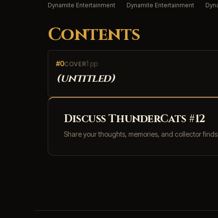
Dynamite Entertainment
Dynamite Entertainment
Dyna
Contents
#0
1 pp
COVER
(untitled)
Discuss ThunderCats #12
Share your thoughts, memories, and collector find