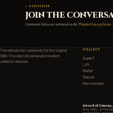
★ DISCUSSION
JOIN THE CONVERSA
Comments below are mirrored on the
ThunderCats.org forum
.
COLLECT
The ultimate fan community for the original
1985 ThunderCats series and modern
Super7
collector releases.
LJN
Mattel
Statues
Merchandise
Sword of Omens, g
Drop news, prototyp
unsubscribe anytime