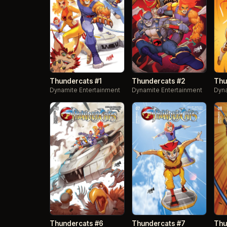
Thundercats #1
Thundercats #2
Thu
Dynamite Entertainment
Dynamite Entertainment
Dyna
Thundercats #6
Thundercats #7
Thu