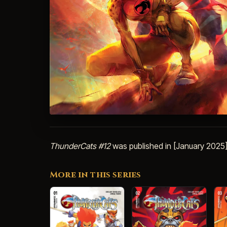
ThunderCats #12
was published in [January 2025]
More in this series