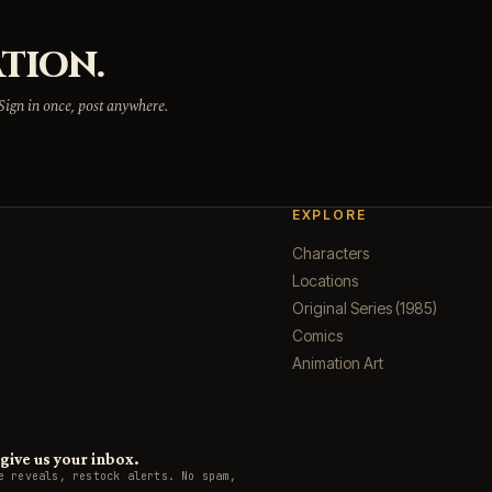
TION.
 Sign in once, post anywhere.
EXPLORE
Characters
Locations
Original Series (1985)
Comics
Animation Art
ive us your inbox.
e reveals, restock alerts. No spam,
.