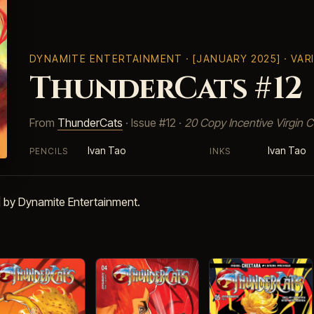
DYNAMITE ENTERTAINMENT
· [JANUARY 2025] · VA
ThunderCats #12
From
ThunderCats
· Issue #12 ·
20 Copy Incentive Virgin C
Ivan Tao
Ivan Tao
PENCILS
INKS
 by Dynamite Entertainment.