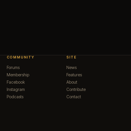
COMMUNITY
SITE
Forums
News
Membership
Features
Facebook
About
Instagram
Contribute
Podcasts
Contact