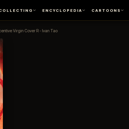
COLLECTING
ENCYCLOPEDIA
CARTOONS
entive Virgin Cover R - Ivan Tao