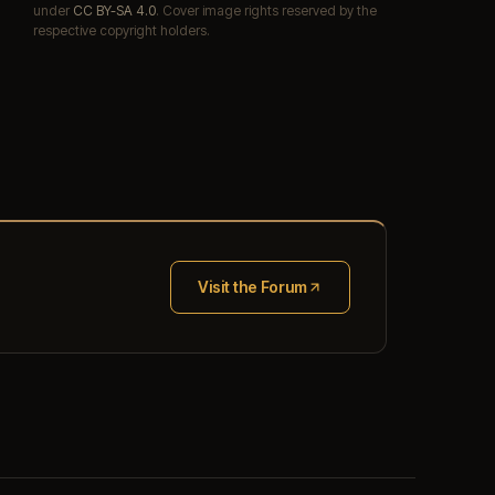
under
CC BY-SA 4.0
. Cover image rights reserved by the
respective copyright holders.
Visit the Forum
(opens in new tab)