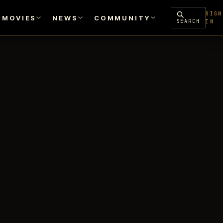
SIGN
MOVIES
NEWS
COMMUNITY
SEARCH
IN