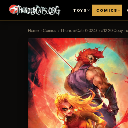
TOYS
COMICS
Home
›
Comics
›
ThunderCats (2024)
›
#12 20 Copy Inc